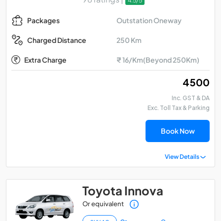
4.5/5
Outstation Oneway
Packages
250 Km
Charged Distance
Extra Charge
₹ 16/Km(Beyond 250Km)
₹ 4500
Inc. GST & DA
Exc. Toll Tax & Parking
Book Now
View Details
Toyota Innova
Or equivalent