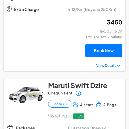
Extra Charge
₹ 12/Km(Beyond 250Km)
₹ 3450
Inc. GST & DA
Exc. Toll Tax & Parking
Book Now
View Details
Maruti Swift Dzire
Or equivalent
Sedan AC
4 seats
2 Bags
98 ratings |
4.5/5
Outstation Oneway
Packages