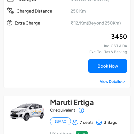
250 Km
Charged Distance
Extra Charge
₹ 12/Km(Beyond 250Km)
₹ 3450
Inc. GST & DA
Exc. Toll Tax & Parking
Book Now
View Details
Maruti Ertiga
Or equivalent
SUV AC
7 seats
3 Bags
98 ratings |