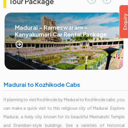
Tour Package
Madurai - Rameswaram -
Kanyakumari Car Rental Package
Madurai to Kozhikode Cabs
If planning to visit Kozhikode by Madurai to Kozhikode cabs, you
can make a quick visit to this religious city of Madurai. Explore
Madurai, a lively city known for its beautiful Meenakshi Temple
and Dravidian-style buildings. See a varieties of historical