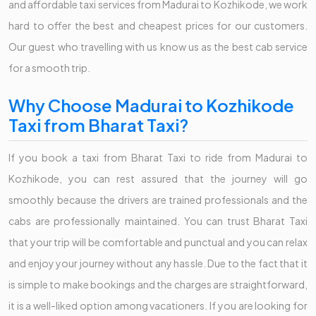
and affordable taxi services from Madurai to Kozhikode, we work
hard to offer the best and cheapest prices for our customers.
Our guest who travelling with us know us as the best cab service
for a smooth trip.
Why Choose Madurai to Kozhikode
Taxi from Bharat Taxi?
If you book a taxi from Bharat Taxi to ride from Madurai to
Kozhikode, you can rest assured that the journey will go
smoothly because the drivers are trained professionals and the
cabs are professionally maintained. You can trust Bharat Taxi
that your trip will be comfortable and punctual and you can relax
and enjoy your journey without any hassle. Due to the fact that it
is simple to make bookings and the charges are straightforward,
it is a well-liked option among vacationers. If you are looking for