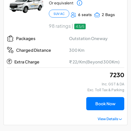
Or equivalent
SUV AC
6 seats
2 Bags
98 ratings |
4.5/5
Outstation Oneway
Packages
300 Km
Charged Distance
Extra Charge
₹ 22/Km(Beyond 300Km)
₹ 7230
Inc. GST & DA
Exc. Toll Tax & Parking
Book Now
View Details