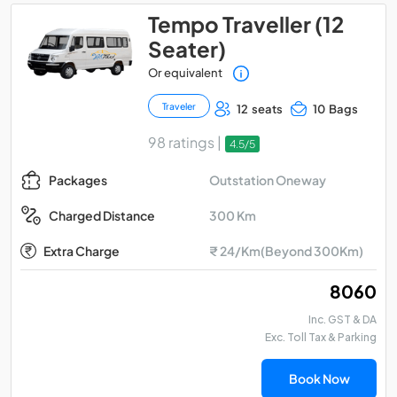
Tempo Traveller (12
Seater)
Or equivalent
Traveler
12 seats
10 Bags
98 ratings |
4.5/5
Outstation Oneway
Packages
300 Km
Charged Distance
Extra Charge
₹ 24/Km(Beyond 300Km)
₹ 8060
Inc. GST & DA
Exc. Toll Tax & Parking
Book Now