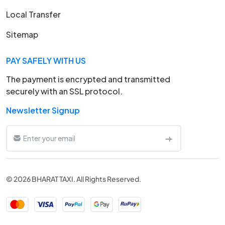
Local Transfer
Sitemap
PAY SAFELY WITH US
The payment is encrypted and transmitted
securely with an SSL protocol.
Newsletter Signup
© 2026 BHARAT TAXI. All Rights Reserved.