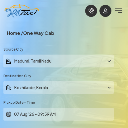
Home
One Way Cab
Source City
Destination City
Pickup Date - Time