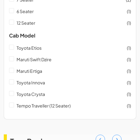
6 Seater
(1)
12 Seater
(1)
Cab Model
Toyota Etios
(1)
Maruti Swift Dzire
(1)
Maruti Ertiga
(1)
Toyota Innova
(1)
Toyota Crysta
(1)
Tempo Traveller (12 Seater)
(1)