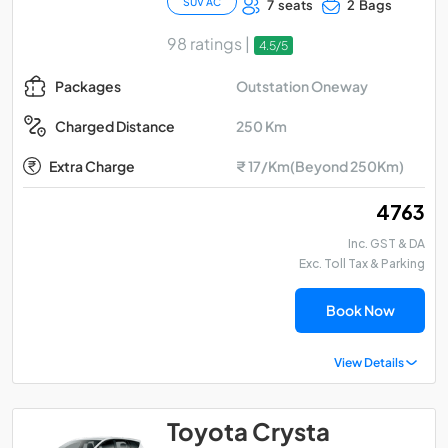
SUV AC
7 seats
2 Bags
98 ratings |
4.5/5
Outstation Oneway
Packages
250 Km
Charged Distance
Extra Charge
₹ 17/Km(Beyond 250Km)
₹ 4763
Inc. GST & DA
Exc. Toll Tax & Parking
Book Now
View Details
Toyota Crysta