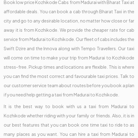
Book low price Kozhikode Cabs from Madurai with Bharat Taxi at
affordable deals. You can book a cab through Bharat Taxi in the
city and go to any desirable location, no matter how close or far
away it is from Kozhikode. We provide the cheaper rate for cab
service from Madurai to Kozhikode. Our fleet of cabs includes the
Swift Dzire and the Innova along with Tempo Travellers. Our taxi
will come on time to make your trip from Madurai to Kozhikode
stress-free. Pickup times and locations are flexible. This is where
you can find the most correct and favourable taxi prices. Talk to
our customer service team about routes before you book a plan
if you need help getting a taxi from Madurai to Kozhikode.
It is the best way to book with us a taxi from Madurai to
Kozhikode whether riding with your family or friends. Also, it is in
our best features that you can book one time taxi to ride to as
many places as you want. You can hire a taxi from Madurai to