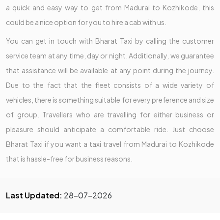
a quick and easy way to get from Madurai to Kozhikode, this
could be a nice option for you to hire a cab with us.
You can get in touch with Bharat Taxi by calling the customer
service team at any time, day or night. Additionally, we guarantee
that assistance will be available at any point during the journey.
Due to the fact that the fleet consists of a wide variety of
vehicles, there is something suitable for every preference and size
of group. Travellers who are travelling for either business or
pleasure should anticipate a comfortable ride. Just choose
Bharat Taxi if you want a taxi travel from Madurai to Kozhikode
that is hassle-free for business reasons.
Last Updated:
28-07-2026