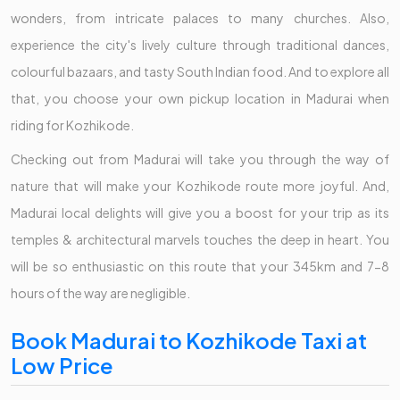
wonders, from intricate palaces to many churches. Also,
experience the city's lively culture through traditional dances,
colourful bazaars, and tasty South Indian food. And to explore all
that, you choose your own pickup location in Madurai when
riding for Kozhikode.
Checking out from Madurai will take you through the way of
nature that will make your Kozhikode route more joyful. And,
Madurai local delights will give you a boost for your trip as its
temples & architectural marvels touches the deep in heart. You
will be so enthusiastic on this route that your 345km and 7-8
hours of the way are negligible.
Book Madurai to Kozhikode Taxi at
Low Price