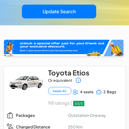
Update Search
Toyota Etios
Or equivalent
Sedan AC
4 seats
2 Bags
98 ratings |
4.5/5
Outstation Oneway
Packages
250 Km
Charged Distance