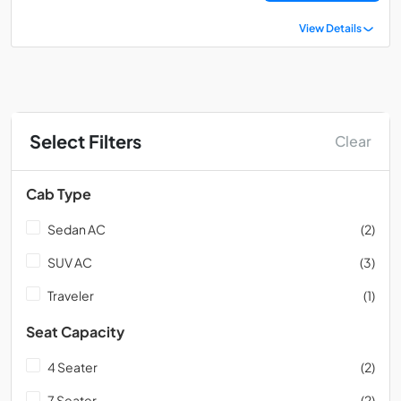
View Details
Select Filters
Clear
Cab Type
Sedan AC
(2)
SUV AC
(3)
Traveler
(1)
Seat Capacity
4 Seater
(2)
7 Seater
(2)