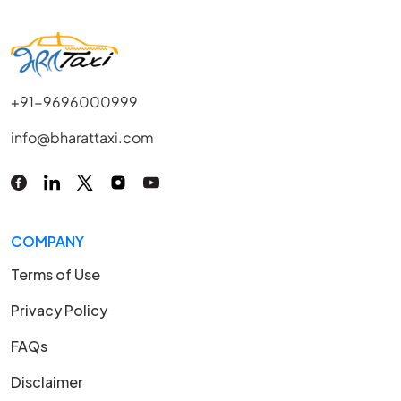
+91-9696000999
info@bharattaxi.com
COMPANY
Terms of Use
Privacy Policy
FAQs
Disclaimer