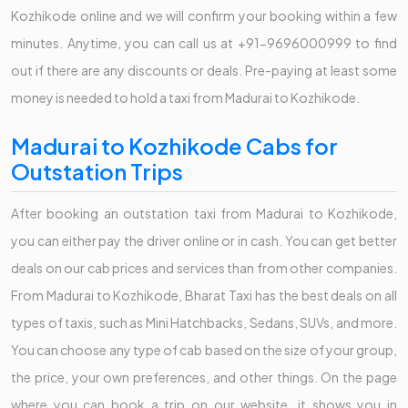
Kozhikode online and we will confirm your booking within a few
minutes. Anytime, you can call us at +91-9696000999 to find
out if there are any discounts or deals. Pre-paying at least some
money is needed to hold a taxi from Madurai to Kozhikode.
Madurai to Kozhikode Cabs for
Outstation Trips
After booking an outstation taxi from Madurai to Kozhikode,
you can either pay the driver online or in cash. You can get better
deals on our cab prices and services than from other companies.
From Madurai to Kozhikode, Bharat Taxi has the best deals on all
types of taxis, such as Mini Hatchbacks, Sedans, SUVs, and more.
You can choose any type of cab based on the size of your group,
the price, your own preferences, and other things. On the page
where you can book a trip on our website, it shows you in