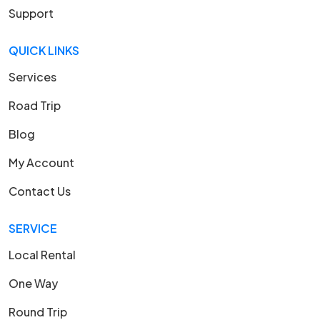
Support
QUICK LINKS
Services
Road Trip
Blog
My Account
Contact Us
SERVICE
Local Rental
One Way
Round Trip