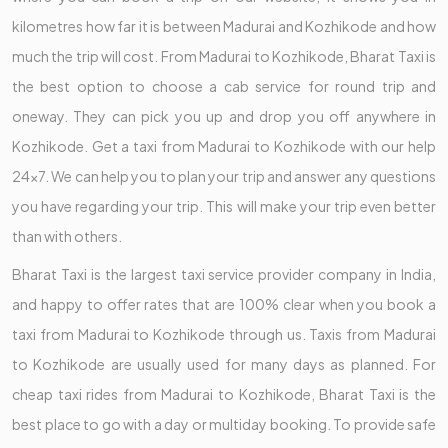
kilometres how far it is between Madurai and Kozhikode and how
much the trip will cost. From Madurai to Kozhikode, Bharat Taxi is
the best option to choose a cab service for round trip and
oneway. They can pick you up and drop you off anywhere in
Kozhikode. Get a taxi from Madurai to Kozhikode with our help
24x7. We can help you to plan your trip and answer any questions
you have regarding your trip. This will make your trip even better
than with others.
Bharat Taxi is the largest taxi service provider company in India,
and happy to offer rates that are 100% clear when you book a
taxi from Madurai to Kozhikode through us. Taxis from Madurai
to Kozhikode are usually used for many days as planned. For
cheap taxi rides from Madurai to Kozhikode, Bharat Taxi is the
best place to go with a day or multiday booking. To provide safe