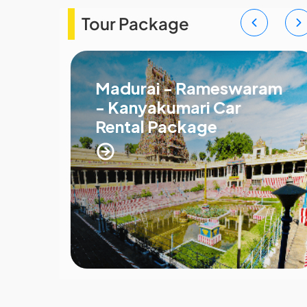
Tour Package
Madurai - Rameswaram
- Kanyakumari Car
Rental Package