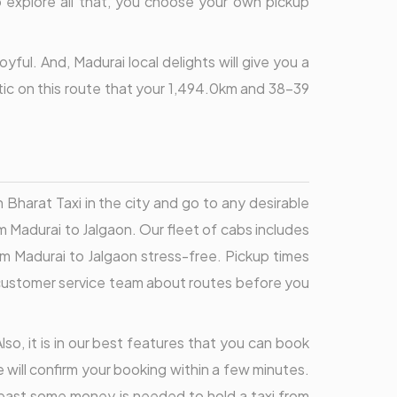
to explore all that, you choose your own pickup
ful. And, Madurai local delights will give you a
stic on this route that your 1,494.0km and 38-39
Bharat Taxi in the city and go to any desirable
m Madurai to Jalgaon. Our fleet of cabs includes
om Madurai to Jalgaon stress-free. Pickup times
ur customer service team about routes before you
lso, it is in our best features that you can book
e will confirm your booking within a few minutes.
 least some money is needed to hold a taxi from