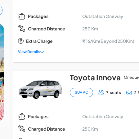
Outstation Oneway
Packages
250 Km
Charged Distance
Madurai - Kodaikanal -
Extra Charge
₹ 16/Km(Beyond 250Km)
Palani Car Package
View Details
Toyota Innova
Or equi
7 seats
2 
SUV AC
Outstation Oneway
Packages
250 Km
Charged Distance