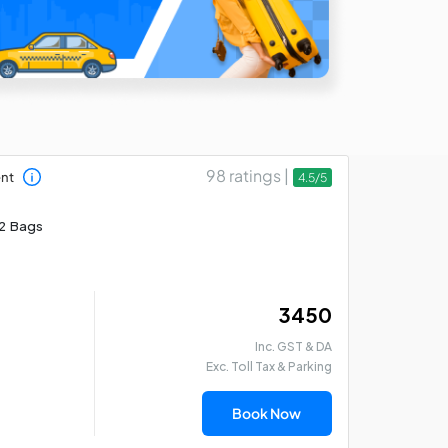
98 ratings |
ent
4.5/5
2 Bags
₹ 3450
Inc. GST & DA
Exc. Toll Tax & Parking
Book Now