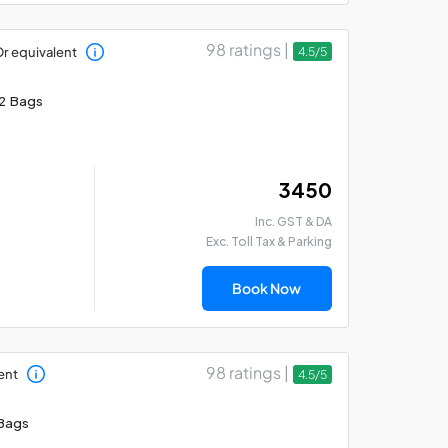
98 ratings |
r equivalent
4.5/5
2 Bags
₹ 3450
Inc. GST & DA
Exc. Toll Tax & Parking
Book Now
98 ratings |
ent
4.5/5
Bags