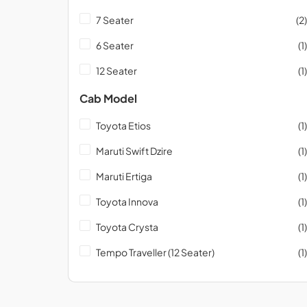
7 Seater
(2)
6 Seater
(1)
12 Seater
(1)
Cab Model
Toyota Etios
(1)
Maruti Swift Dzire
(1)
Maruti Ertiga
(1)
Toyota Innova
(1)
Toyota Crysta
(1)
Tempo Traveller (12 Seater)
(1)