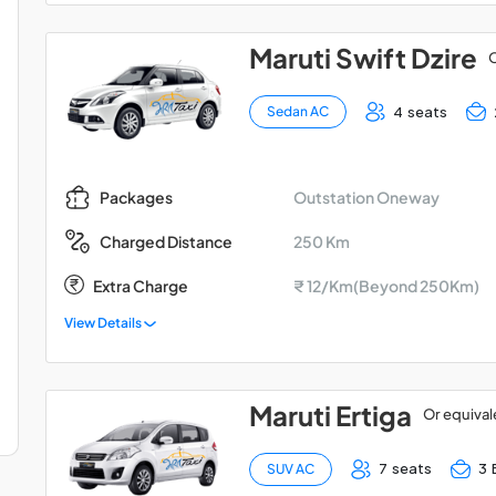
Maruti Swift Dzire
O
4 seats
Sedan AC
Outstation Oneway
Packages
250 Km
Charged Distance
Extra Charge
₹ 12/Km(Beyond 250Km)
View Details
Maruti Ertiga
Or equival
7 seats
3 
SUV AC