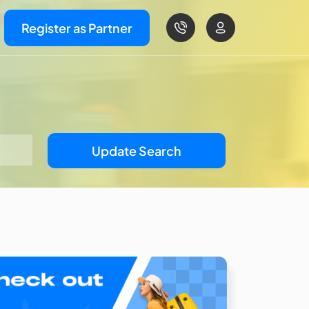
Register as Partner
Update Search