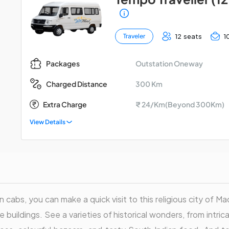
12 seats
1
Traveler
Outstation Oneway
Packages
300 Km
Charged Distance
Extra Charge
₹ 24/Km(Beyond 300Km)
View Details
n cabs, you can make a quick visit to this religious city of Mad
 buildings. See a varieties of historical wonders, from intri