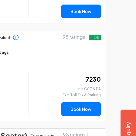
Book Now
98 ratings |
valent
4.5/5
Bags
₹ 7230
Inc. GST & DA
Exc. Toll Tax & Parking
Book Now
 Seater)
98 ratings |
Or equivalent