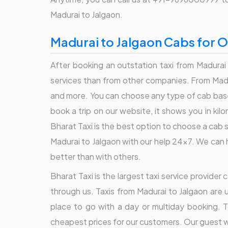
Madurai to Jalgaon.
Madurai to Jalgaon Cabs for O
After booking an outstation taxi from Madurai 
services than from other companies. From Madur
and more. You can choose any type of cab base
book a trip on our website, it shows you in ki
Bharat Taxi is the best option to choose a cab 
Madurai to Jalgaon with our help 24x7. We can h
better than with others.
Bharat Taxi is the largest taxi service provide
through us. Taxis from Madurai to Jalgaon are 
place to go with a day or multiday booking. T
cheapest prices for our customers. Our guest wh