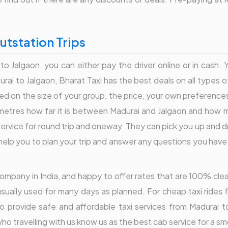
utstation Trips
to Jalgaon, you can either pay the driver online or in cash.
ai to Jalgaon, Bharat Taxi has the best deals on all types o
d on the size of your group, the price, your own preference
lometres how far it is between Madurai and Jalgaon and how mu
service for round trip and oneway. They can pick you up and d
elp you to plan your trip and answer any questions you have re
r company in India, and happy to offer rates that are 100% cl
usually used for many days as planned. For cheap taxi rides f
o provide safe and affordable taxi services from Madurai 
o travelling with us know us as the best cab service for a sm