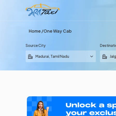
Home
One Way Cab
Source City
Destinati