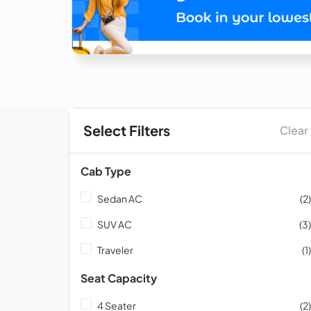
Select Filters
Clear
Cab Type
Sedan AC
(2)
SUV AC
(3)
Traveler
(1)
Seat Capacity
4 Seater
(2)