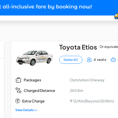
Toyota Etios
Or equival
4 seats
Sedan AC
Outstation Oneway
Packages
250 Km
Charged Distance
Extra Charge
₹ 12/Km(Beyond 250Km)
View Details