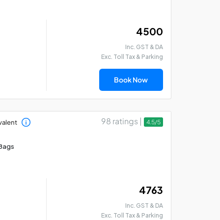
₹ 4500
Inc. GST & DA
Exc. Toll Tax & Parking
Madurai - Rameswaram
Mad
- Thanjavur Car Hire
Th
Book Now
Package
Pa
98 ratings |
valent
4.5/5
Bags
₹ 4763
Inc. GST & DA
Exc. Toll Tax & Parking