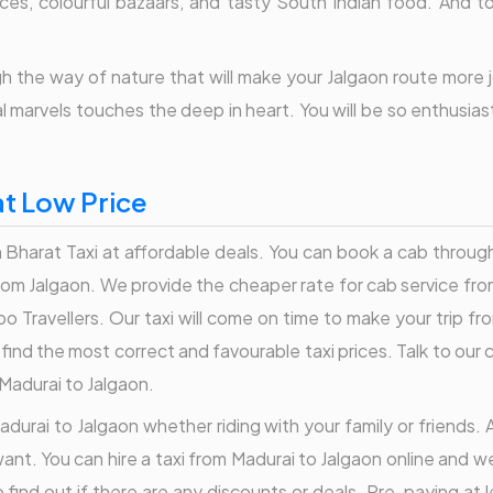
dances, colourful bazaars, and tasty South Indian food. And 
 the way of nature that will make your Jalgaon route more joy
ral marvels touches the deep in heart. You will be so enthusia
at Low Price
Bharat Taxi at affordable deals. You can book a cab through 
 from Jalgaon. We provide the cheaper rate for cab service fro
o Travellers. Our taxi will come on time to make your trip fr
an find the most correct and favourable taxi prices. Talk to o
 Madurai to Jalgaon.
adurai to Jalgaon whether riding with your family or friends. A
ant. You can hire a taxi from Madurai to Jalgaon online and w
find out if there are any discounts or deals. Pre-paying at