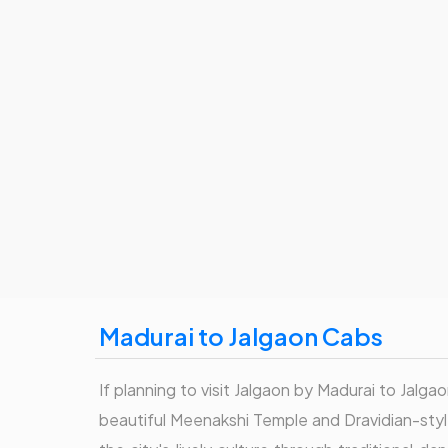
Madurai to Jalgaon Cabs
If planning to visit Jalgaon by Madurai to Jalgao
beautiful Meenakshi Temple and Dravidian-style