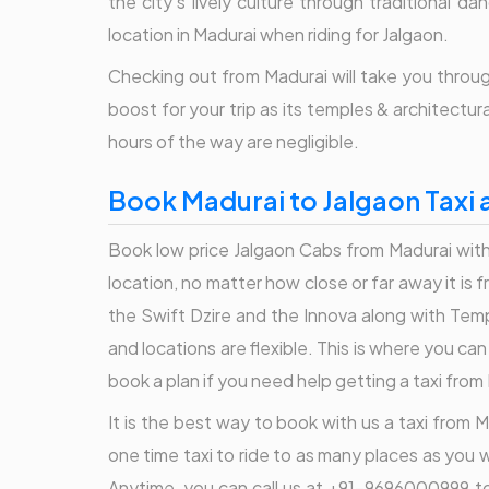
the city's lively culture through traditional 
location in Madurai when riding for Jalgaon.
Checking out from Madurai will take you through
boost for your trip as its temples & architectu
hours of the way are negligible.
Book Madurai to Jalgaon Taxi 
Book low price Jalgaon Cabs from Madurai with 
location, no matter how close or far away it is
the Swift Dzire and the Innova along with Temp
and locations are flexible. This is where you c
book a plan if you need help getting a taxi from
It is the best way to book with us a taxi from M
one time taxi to ride to as many places as you w
Anytime, you can call us at +91-9696000999 to 