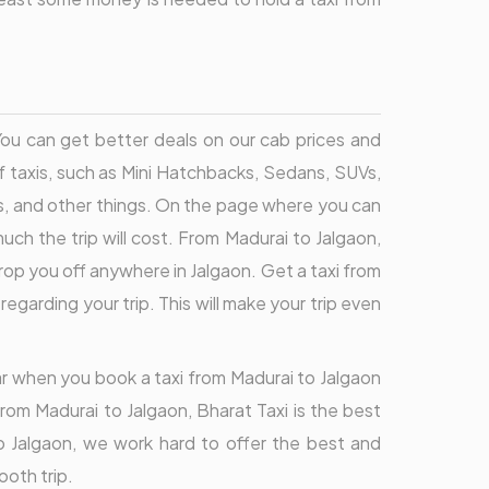
 You can get better deals on our cab prices and
f taxis, such as Mini Hatchbacks, Sedans, SUVs,
s, and other things. On the page where you can
ch the trip will cost. From Madurai to Jalgaon,
rop you off anywhere in Jalgaon. Get a taxi from
garding your trip. This will make your trip even
ear when you book a taxi from Madurai to Jalgaon
rom Madurai to Jalgaon, Bharat Taxi is the best
to Jalgaon, we work hard to offer the best and
ooth trip.