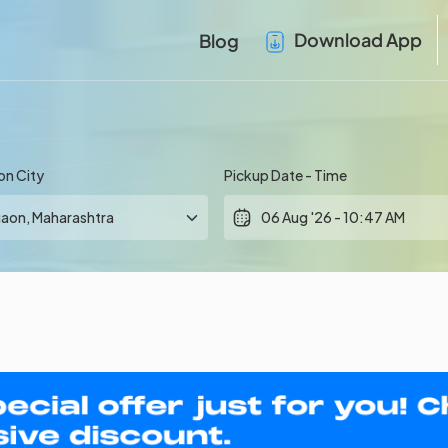
Download App
Blog
on City
Pickup Date - Time