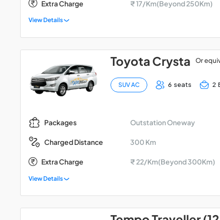
Extra Charge
₹ 17/Km(Beyond 250Km)
View Details
Toyota Crysta
Or equi
6 seats
2 
SUV AC
Outstation Oneway
Packages
300 Km
Charged Distance
Extra Charge
₹ 22/Km(Beyond 300Km)
View Details
Tempo Traveller (12