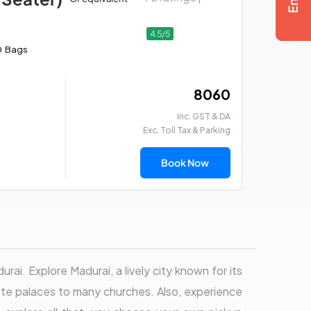
4.5/5
0 Bags
₹ 8060
Inc. GST & DA
Exc. Toll Tax & Parking
Book Now
urai. Explore Madurai, a lively city known for its
cate palaces to many churches. Also, experience