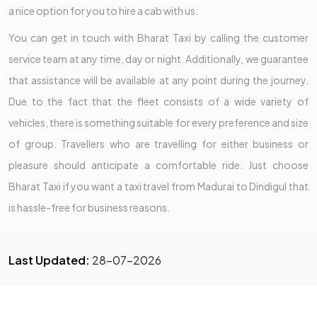
a nice option for you to hire a cab with us.
You can get in touch with Bharat Taxi by calling the customer
service team at any time, day or night. Additionally, we guarantee
that assistance will be available at any point during the journey.
Due to the fact that the fleet consists of a wide variety of
vehicles, there is something suitable for every preference and size
of group. Travellers who are travelling for either business or
pleasure should anticipate a comfortable ride. Just choose
Bharat Taxi if you want a taxi travel from Madurai to Dindigul that
is hassle-free for business reasons.
Last Updated:
28-07-2026