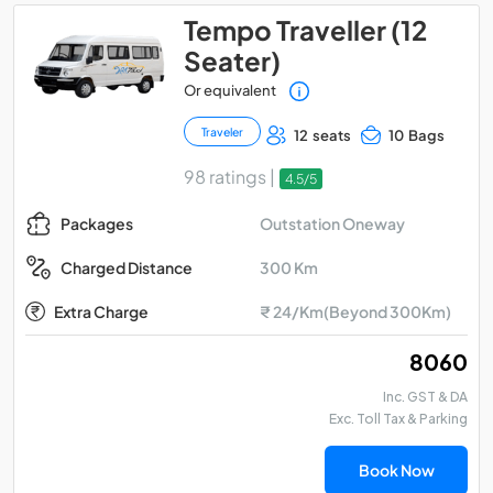
Tempo Traveller (12
Seater)
Or equivalent
Traveler
12 seats
10 Bags
98 ratings |
4.5/5
Outstation Oneway
Packages
300 Km
Charged Distance
Extra Charge
₹ 24/Km(Beyond 300Km)
₹ 8060
Inc. GST & DA
Exc. Toll Tax & Parking
Book Now