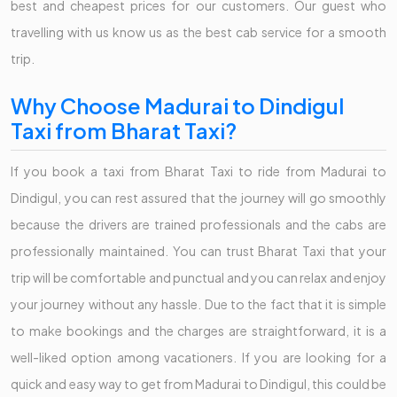
best and cheapest prices for our customers. Our guest who
travelling with us know us as the best cab service for a smooth
trip.
Why Choose Madurai to Dindigul
Taxi from Bharat Taxi?
If you book a taxi from Bharat Taxi to ride from Madurai to
Dindigul, you can rest assured that the journey will go smoothly
because the drivers are trained professionals and the cabs are
professionally maintained. You can trust Bharat Taxi that your
trip will be comfortable and punctual and you can relax and enjoy
your journey without any hassle. Due to the fact that it is simple
to make bookings and the charges are straightforward, it is a
well-liked option among vacationers. If you are looking for a
quick and easy way to get from Madurai to Dindigul, this could be