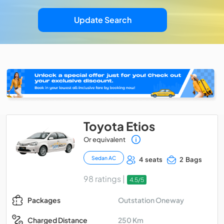
Update Search
Toyota Etios
Or equivalent
Sedan AC
4 seats
2 Bags
98 ratings |
4.5/5
Outstation Oneway
Packages
250 Km
Charged Distance