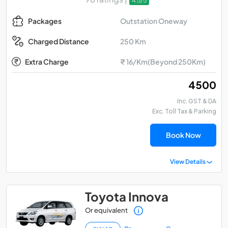
4.5/5
Outstation Oneway
Packages
250 Km
Charged Distance
Extra Charge
₹ 16/Km(Beyond 250Km)
₹ 4500
Inc. GST & DA
Exc. Toll Tax & Parking
Book Now
View Details
Toyota Innova
Or equivalent