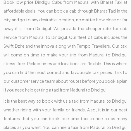
Book low price Dindigul Cabs from Madurai with Bharat Taxi at
affordable deals. You can book a cab through Bharat Taxi in the
city and go to any desirable location, no matter how close or far
away it is from Dindigul. We provide the cheaper rate for cab
service from Madurai to Dindigul. Our fleet of cabs includes the
Swift Dzire and the Innova along with Tempo Travellers. Our taxi
will come on time to make your trip from Madurai to Dindigul
stress-free. Pickup times and locations are flexible. This is where
you can find the most correct and favourable taxi prices. Talk to
our customer service team about routes before you book a plan
if you need help getting a taxi from Madurai to Dindigul.
It is the best way to book with us a taxi from Madurai to Dindigul
whether riding with your family or friends. Also, it is in our best
features that you can book one time taxi to ride to as many
places as you want. You can hire a taxi from Madurai to Dindigul