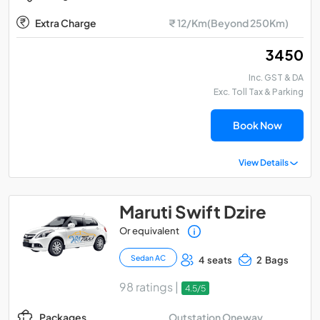
Extra Charge
₹ 12/Km(Beyond 250Km)
₹ 3450
Inc. GST & DA
Exc. Toll Tax & Parking
Book Now
View Details
Maruti Swift Dzire
Or equivalent
Sedan AC
4 seats
2 Bags
98 ratings |
4.5/5
Outstation Oneway
Packages