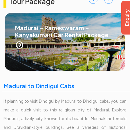
Tour Package
Madurai - Rameswaram -
Kanyakumari Car Rental Package
Madurai to Dindigul Cabs
If planning to visit Dindigul by Madurai to Dindigul cabs, you can
make a quick visit to this religious city of Madurai. Explore
Madurai, a lively city known for its beautiful Meenakshi Temple
and Dravidian-style buildings. See a varieties of historical