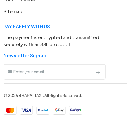
Sitemap
PAY SAFELY WITH US
The payment is encrypted and transmitted
securely with an SSL protocol.
Newsletter Signup
© 2026 BHARAT TAXI. All Rights Reserved.