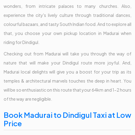
wonders, from intricate palaces to many churches. Also,
experience the city's lively culture through traditional dances,
colourful bazaars, and tasty South Indian food. And to explore all
that, you choose your own pickup location in Madurai when
riding for Dindigul.
Checking out from Madurai will take you through the way of
nature that will make your Dindigul route more joyful. And,
Madurai local delights will give you a boost for your trip as its
temples & architectural marvels touches the deep in heart. You
will be so enthusiastic on this route that your 64km and 1-2 hours
of the way are negligible.
Book Madurai to Dindigul Taxi at Low
Price