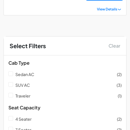
View Details
Select Filters
Clear
Cab Type
Sedan AC
(2)
SUV AC
(3)
Traveler
(1)
Seat Capacity
4 Seater
(2)
7 Seater
(2)