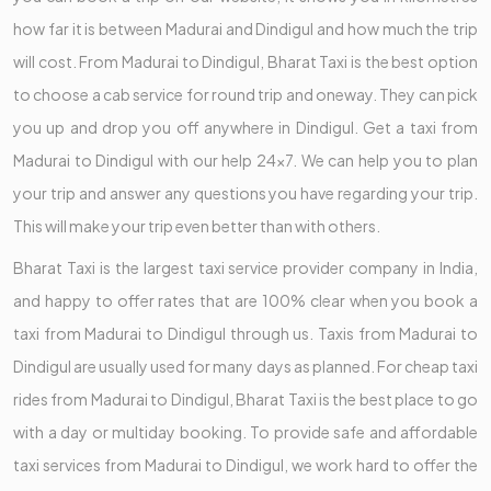
how far it is between Madurai and Dindigul and how much the trip
will cost. From Madurai to Dindigul, Bharat Taxi is the best option
to choose a cab service for round trip and oneway. They can pick
you up and drop you off anywhere in Dindigul. Get a taxi from
Madurai to Dindigul with our help 24x7. We can help you to plan
your trip and answer any questions you have regarding your trip.
This will make your trip even better than with others.
Bharat Taxi is the largest taxi service provider company in India,
and happy to offer rates that are 100% clear when you book a
taxi from Madurai to Dindigul through us. Taxis from Madurai to
Dindigul are usually used for many days as planned. For cheap taxi
rides from Madurai to Dindigul, Bharat Taxi is the best place to go
with a day or multiday booking. To provide safe and affordable
taxi services from Madurai to Dindigul, we work hard to offer the