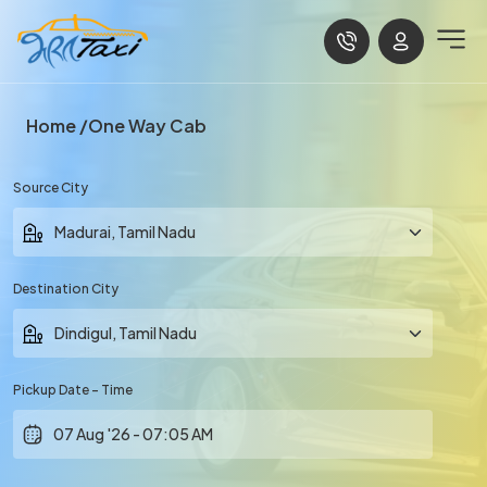
Home
One Way Cab
Source City
Destination City
Pickup Date - Time