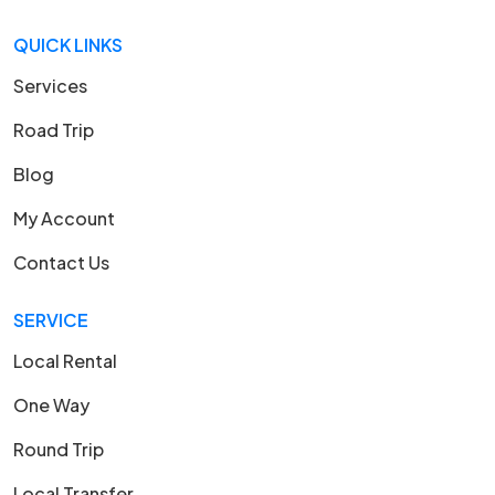
QUICK LINKS
Services
Road Trip
Blog
My Account
Contact Us
SERVICE
Local Rental
One Way
Round Trip
Local Transfer