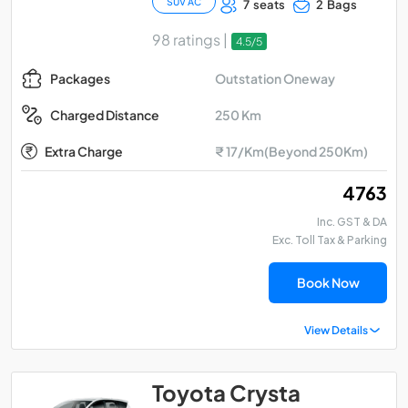
SUV AC
7 seats
2 Bags
98 ratings |
4.5/5
Outstation Oneway
Packages
250 Km
Charged Distance
Extra Charge
₹ 17/Km(Beyond 250Km)
₹ 4763
Inc. GST & DA
Exc. Toll Tax & Parking
Book Now
View Details
Toyota Crysta