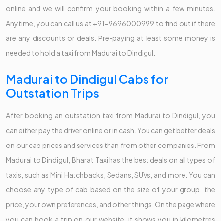
online and we will confirm your booking within a few minutes.
Anytime, you can call us at +91-9696000999 to find out if there
are any discounts or deals. Pre-paying at least some money is
needed to hold a taxi from Madurai to Dindigul.
Madurai to Dindigul Cabs for
Outstation Trips
After booking an outstation taxi from Madurai to Dindigul, you
can either pay the driver online or in cash. You can get better deals
on our cab prices and services than from other companies. From
Madurai to Dindigul, Bharat Taxi has the best deals on all types of
taxis, such as Mini Hatchbacks, Sedans, SUVs, and more. You can
choose any type of cab based on the size of your group, the
price, your own preferences, and other things. On the page where
you can book a trip on our website, it shows you in kilometres