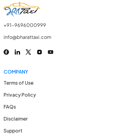
+91-9696000999
info@bharattaxi.com
COMPANY
Terms of Use
Privacy Policy
FAQs
Disclaimer
Support