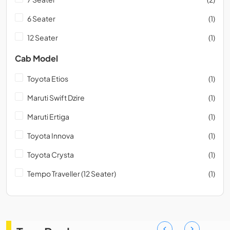
6 Seater
(1)
12 Seater
(1)
Cab Model
Toyota Etios
(1)
Maruti Swift Dzire
(1)
Maruti Ertiga
(1)
Toyota Innova
(1)
Toyota Crysta
(1)
Tempo Traveller (12 Seater)
(1)