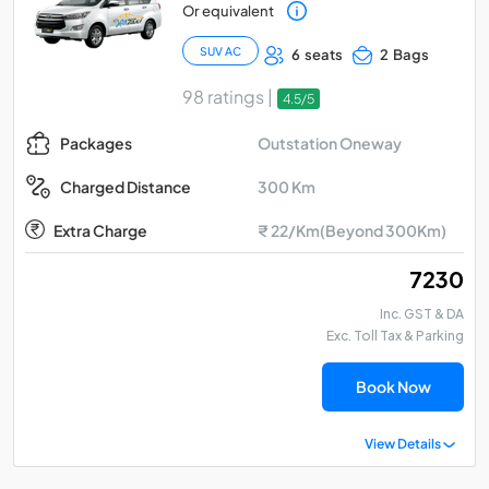
Or equivalent
SUV AC
6 seats
2 Bags
98 ratings |
4.5/5
Outstation Oneway
Packages
300 Km
Charged Distance
Extra Charge
₹ 22/Km(Beyond 300Km)
₹ 7230
Inc. GST & DA
Exc. Toll Tax & Parking
Book Now
View Details