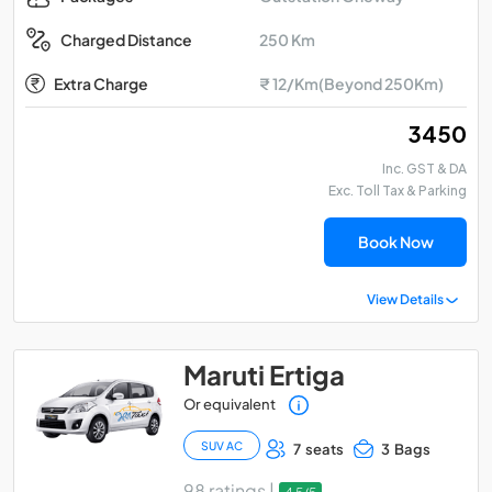
250 Km
Charged Distance
Extra Charge
₹ 12/Km(Beyond 250Km)
₹ 3450
Inc. GST & DA
Exc. Toll Tax & Parking
Book Now
View Details
Maruti Ertiga
Or equivalent
SUV AC
7 seats
3 Bags
98 ratings |