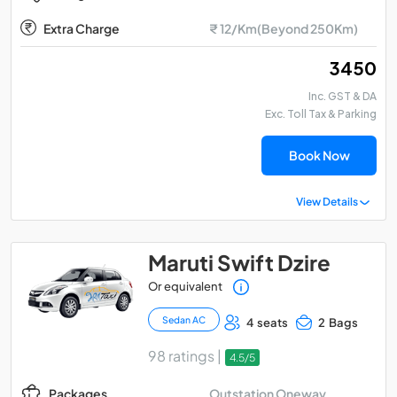
Extra Charge
₹ 12/Km(Beyond 250Km)
₹ 3450
Inc. GST & DA
Exc. Toll Tax & Parking
Book Now
View Details
Maruti Swift Dzire
Or equivalent
Sedan AC
4 seats
2 Bags
98 ratings |
4.5/5
Outstation Oneway
Packages