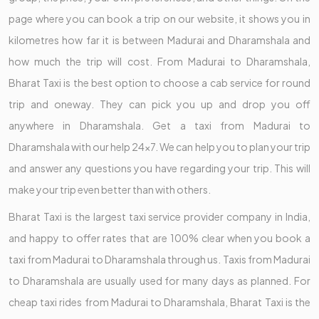
page where you can book a trip on our website, it shows you in
kilometres how far it is between Madurai and Dharamshala and
how much the trip will cost. From Madurai to Dharamshala,
Bharat Taxi is the best option to choose a cab service for round
trip and oneway. They can pick you up and drop you off
anywhere in Dharamshala. Get a taxi from Madurai to
Dharamshala with our help 24x7. We can help you to plan your trip
and answer any questions you have regarding your trip. This will
make your trip even better than with others.
Bharat Taxi is the largest taxi service provider company in India,
and happy to offer rates that are 100% clear when you book a
taxi from Madurai to Dharamshala through us. Taxis from Madurai
to Dharamshala are usually used for many days as planned. For
cheap taxi rides from Madurai to Dharamshala, Bharat Taxi is the