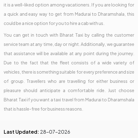
it is a well-liked option among vacationers. If you are looking for
a quick and easy way to get from Madurai to Dharamshala, this
could be a nice option for you to hire a cab with us.
You can get in touch with Bharat Taxi by calling the customer
service team at any time, day or night. Additionally, we guarantee
that assistance will be available at any point during the journey.
Due to the fact that the fleet consists of a wide variety of
vehicles, there is something suitable for every preference and size
of group. Travellers who are travelling for either business or
pleasure should anticipate a comfortable ride. Just choose
Bharat Taxi if you want a taxi travel from Madurai to Dharamshala
that is hassle-free for business reasons.
Last Updated:
28-07-2026