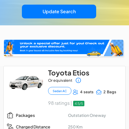
Update Search
Toyota Etios
Or equivalent
Sedan AC
4 seats
2 Bags
98 ratings |
4.5/5
Outstation Oneway
Packages
250 Km
Charged Distance