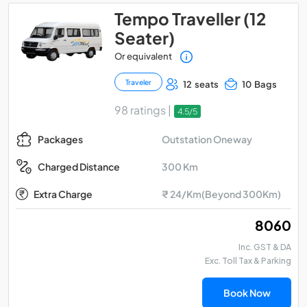
Tempo Traveller (12
Seater)
Or equivalent
Traveler
12 seats
10 Bags
98 ratings |
4.5/5
Outstation Oneway
Packages
300 Km
Charged Distance
Extra Charge
₹ 24/Km(Beyond 300Km)
₹ 8060
Inc. GST & DA
Exc. Toll Tax & Parking
Book Now