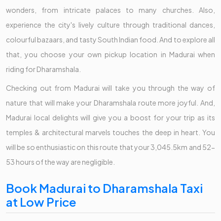
wonders, from intricate palaces to many churches. Also,
experience the city's lively culture through traditional dances,
colourful bazaars, and tasty South Indian food. And to explore all
that, you choose your own pickup location in Madurai when
riding for Dharamshala.
Checking out from Madurai will take you through the way of
nature that will make your Dharamshala route more joyful. And,
Madurai local delights will give you a boost for your trip as its
temples & architectural marvels touches the deep in heart. You
will be so enthusiastic on this route that your 3,045.5km and 52-
53 hours of the way are negligible.
Book Madurai to Dharamshala Taxi
at Low Price