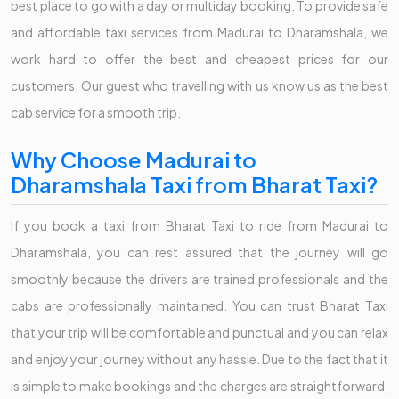
best place to go with a day or multiday booking. To provide safe
and affordable taxi services from Madurai to Dharamshala, we
work hard to offer the best and cheapest prices for our
customers. Our guest who travelling with us know us as the best
cab service for a smooth trip.
Why Choose Madurai to
Dharamshala Taxi from Bharat Taxi?
If you book a taxi from Bharat Taxi to ride from Madurai to
Dharamshala, you can rest assured that the journey will go
smoothly because the drivers are trained professionals and the
cabs are professionally maintained. You can trust Bharat Taxi
that your trip will be comfortable and punctual and you can relax
and enjoy your journey without any hassle. Due to the fact that it
is simple to make bookings and the charges are straightforward,