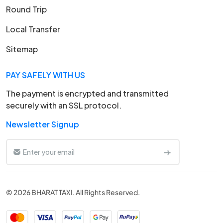
Round Trip
Local Transfer
Sitemap
PAY SAFELY WITH US
The payment is encrypted and transmitted
securely with an SSL protocol.
Newsletter Signup
© 2026 BHARAT TAXI. All Rights Reserved.