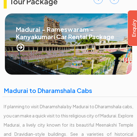
Tour Package
Madurai - Rameswaram -
Kanyakumari Car Rental Package
Madurai to Dharamshala Cabs
If planning to visit Dharamshala by Madurai to Dharamshala cabs,
you can make a quick visit to this religious city of Madurai. Explore
Madurai, a lively city known for its beautiful Meenakshi Temple
and Dravidian-style buildings. See a varieties of historical