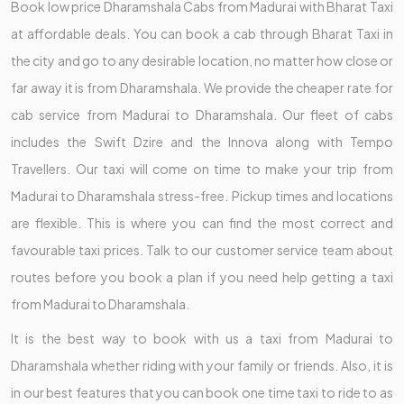
Book low price Dharamshala Cabs from Madurai with Bharat Taxi
at affordable deals. You can book a cab through Bharat Taxi in
the city and go to any desirable location, no matter how close or
far away it is from Dharamshala. We provide the cheaper rate for
cab service from Madurai to Dharamshala. Our fleet of cabs
includes the Swift Dzire and the Innova along with Tempo
Travellers. Our taxi will come on time to make your trip from
Madurai to Dharamshala stress-free. Pickup times and locations
are flexible. This is where you can find the most correct and
favourable taxi prices. Talk to our customer service team about
routes before you book a plan if you need help getting a taxi
from Madurai to Dharamshala.
It is the best way to book with us a taxi from Madurai to
Dharamshala whether riding with your family or friends. Also, it is
in our best features that you can book one time taxi to ride to as