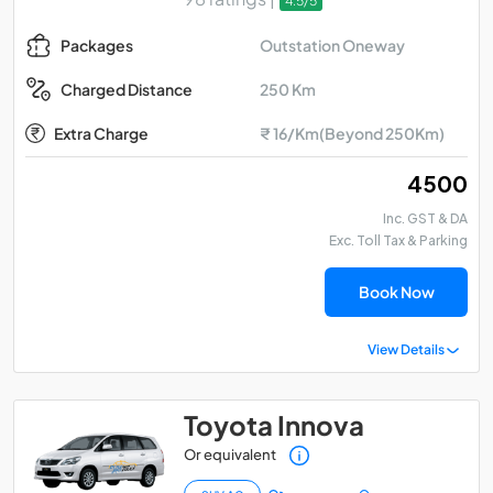
4.5/5
Outstation Oneway
Packages
250 Km
Charged Distance
Extra Charge
₹ 16/Km(Beyond 250Km)
₹ 4500
Inc. GST & DA
Exc. Toll Tax & Parking
Book Now
View Details
Toyota Innova
Or equivalent