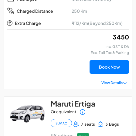
250 Km
Charged Distance
Extra Charge
₹ 12/Km(Beyond 250Km)
₹ 3450
Inc. GST & DA
Exc. Toll Tax & Parking
Book Now
View Details
Maruti Ertiga
Or equivalent
SUV AC
7 seats
3 Bags
98 ratings |