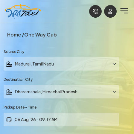
Home
One Way Cab
Source City
Destination City
Pickup Date - Time