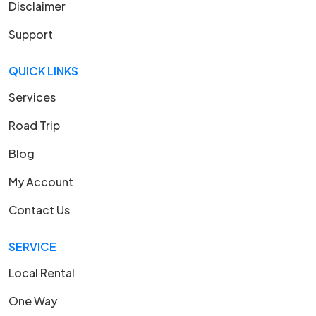
Disclaimer
Support
QUICK LINKS
Services
Road Trip
Blog
My Account
Contact Us
SERVICE
Local Rental
One Way