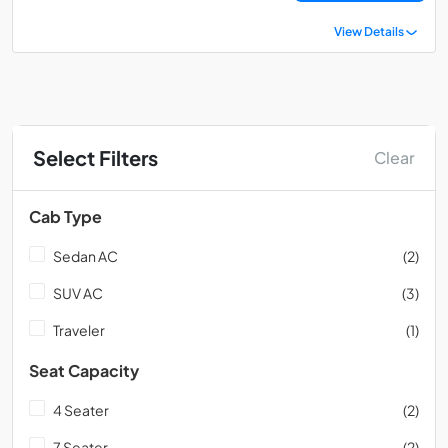
View Details
Select Filters
Clear
Cab Type
Sedan AC
(2)
SUV AC
(3)
Traveler
(1)
Seat Capacity
4 Seater
(2)
7 Seater
(2)