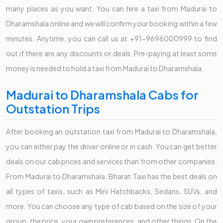
many places as you want. You can hire a taxi from Madurai to
Dharamshala online and we will confirm your booking within a few
minutes. Anytime, you can call us at +91-9696000999 to find
out if there are any discounts or deals. Pre-paying at least some
money is needed to hold a taxi from Madurai to Dharamshala.
Madurai to Dharamshala Cabs for
Outstation Trips
After booking an outstation taxi from Madurai to Dharamshala,
you can either pay the driver online or in cash. You can get better
deals on our cab prices and services than from other companies.
From Madurai to Dharamshala, Bharat Taxi has the best deals on
all types of taxis, such as Mini Hatchbacks, Sedans, SUVs, and
more. You can choose any type of cab based on the size of your
group, the price, your own preferences, and other things. On the