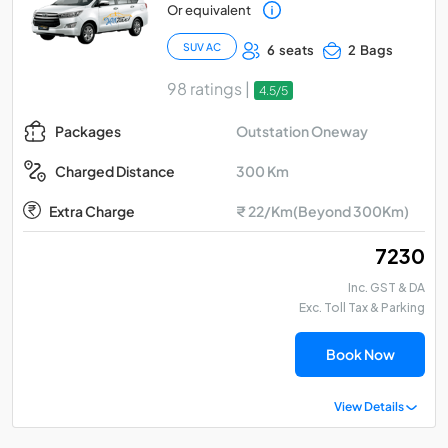
Or equivalent
SUV AC
6 seats
2 Bags
98 ratings |
4.5/5
Outstation Oneway
Packages
300 Km
Charged Distance
Extra Charge
₹ 22/Km(Beyond 300Km)
₹ 7230
Inc. GST & DA
Exc. Toll Tax & Parking
Book Now
View Details