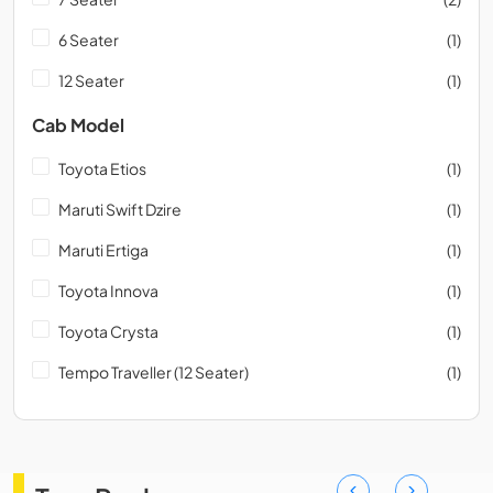
6 Seater
(1)
12 Seater
(1)
Cab Model
Toyota Etios
(1)
Maruti Swift Dzire
(1)
Maruti Ertiga
(1)
Toyota Innova
(1)
Toyota Crysta
(1)
Tempo Traveller (12 Seater)
(1)