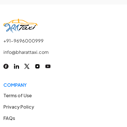
+91-9696000999
info@bharattaxi.com
COMPANY
Terms of Use
Privacy Policy
FAQs