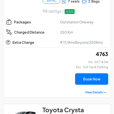
SUV AC
7 seats
2 Bags
98 ratings |
4.5/5
Outstation Oneway
Packages
250 Km
Charged Distance
Extra Charge
₹ 17/Km(Beyond 250Km)
₹ 4763
Inc. GST & DA
Exc. Toll Tax & Parking
Book Now
View Details
Toyota Crysta