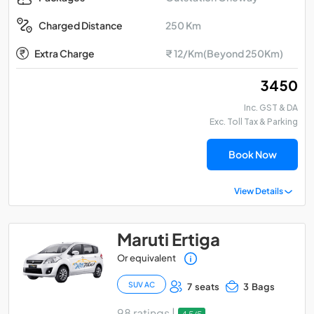
250 Km
Charged Distance
Extra Charge
₹ 12/Km(Beyond 250Km)
₹ 3450
Inc. GST & DA
Exc. Toll Tax & Parking
Book Now
View Details
Maruti Ertiga
Or equivalent
SUV AC
7 seats
3 Bags
98 ratings |