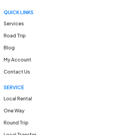
QUICK LINKS
Services
Road Trip
Blog
My Account
Contact Us
SERVICE
Local Rental
One Way
Round Trip
Local Transfer