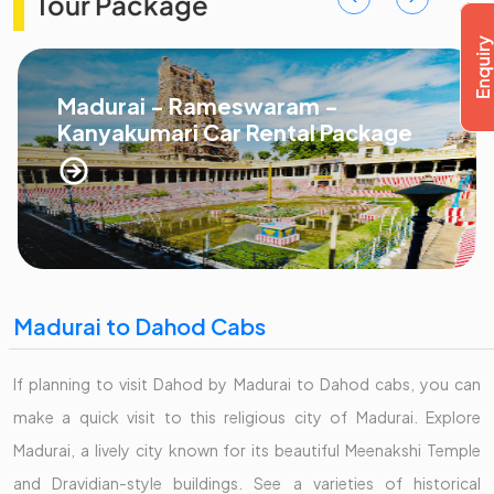
Tour Package
Madurai - Rameswaram -
Kanyakumari Car Rental Package
Madurai to Dahod Cabs
If planning to visit Dahod by Madurai to Dahod cabs, you can
make a quick visit to this religious city of Madurai. Explore
Madurai, a lively city known for its beautiful Meenakshi Temple
and Dravidian-style buildings. See a varieties of historical