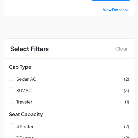
View Details
Select Filters
Clear
Cab Type
Sedan AC
(2)
SUV AC
(3)
Traveler
(1)
Seat Capacity
4 Seater
(2)
7 Seater
(2)