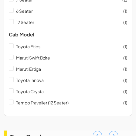
6 Seater
(1)
12 Seater
(1)
Cab Model
Toyota Etios
(1)
Maruti Swift Dzire
(1)
Maruti Ertiga
(1)
Toyota Innova
(1)
Toyota Crysta
(1)
Tempo Traveller (12 Seater)
(1)