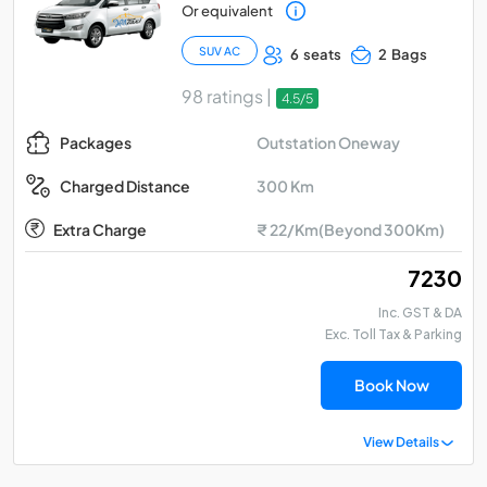
Or equivalent
SUV AC
6 seats
2 Bags
98 ratings |
4.5/5
Outstation Oneway
Packages
300 Km
Charged Distance
Extra Charge
₹ 22/Km(Beyond 300Km)
₹ 7230
Inc. GST & DA
Exc. Toll Tax & Parking
Book Now
View Details