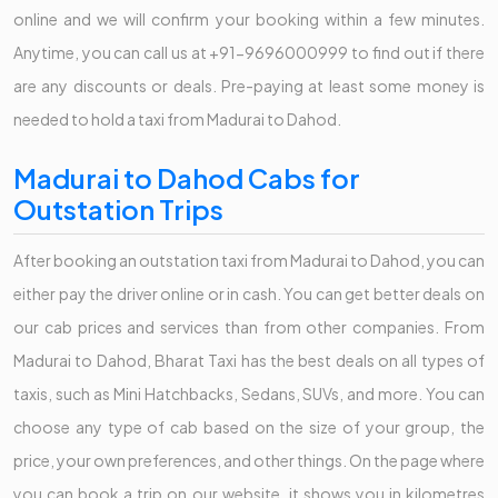
online and we will confirm your booking within a few minutes.
Anytime, you can call us at +91-9696000999 to find out if there
are any discounts or deals. Pre-paying at least some money is
needed to hold a taxi from Madurai to Dahod.
Madurai to Dahod Cabs for
Outstation Trips
After booking an outstation taxi from Madurai to Dahod, you can
either pay the driver online or in cash. You can get better deals on
our cab prices and services than from other companies. From
Madurai to Dahod, Bharat Taxi has the best deals on all types of
taxis, such as Mini Hatchbacks, Sedans, SUVs, and more. You can
choose any type of cab based on the size of your group, the
price, your own preferences, and other things. On the page where
you can book a trip on our website, it shows you in kilometres