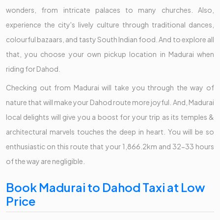
wonders, from intricate palaces to many churches. Also,
experience the city's lively culture through traditional dances,
colourful bazaars, and tasty South Indian food. And to explore all
that, you choose your own pickup location in Madurai when
riding for Dahod.
Checking out from Madurai will take you through the way of
nature that will make your Dahod route more joyful. And, Madurai
local delights will give you a boost for your trip as its temples &
architectural marvels touches the deep in heart. You will be so
enthusiastic on this route that your 1,866.2km and 32-33 hours
of the way are negligible.
Book Madurai to Dahod Taxi at Low
Price