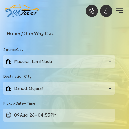
Home
One Way Cab
Source City
Destination City
Pickup Date - Time