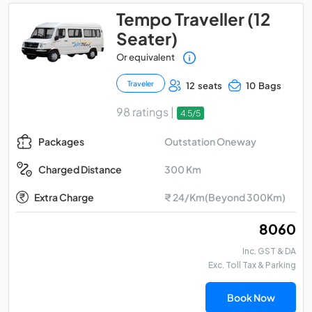
Tempo Traveller (12
Seater)
Or equivalent
Traveler
12 seats
10 Bags
98 ratings |
4.5/5
Outstation Oneway
Packages
300 Km
Charged Distance
Extra Charge
₹ 24/Km(Beyond 300Km)
₹ 8060
Inc. GST & DA
Exc. Toll Tax & Parking
Book Now