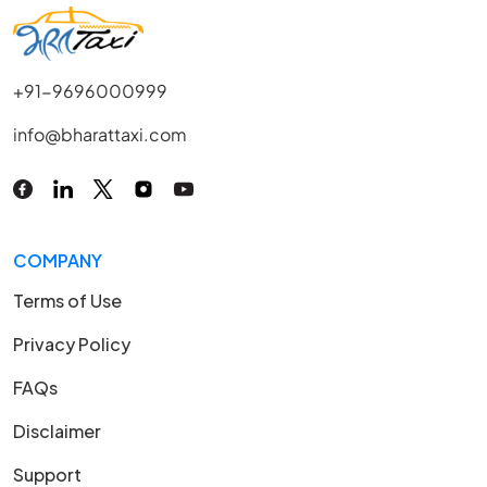
+91-9696000999
info@bharattaxi.com
COMPANY
Terms of Use
Privacy Policy
FAQs
Disclaimer
Support