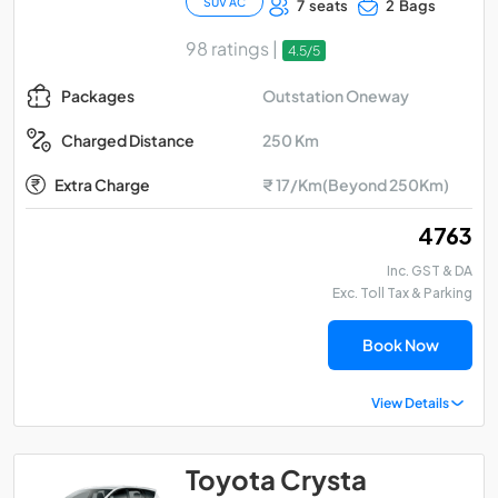
SUV AC
7 seats
2 Bags
98 ratings |
4.5/5
Outstation Oneway
Packages
250 Km
Charged Distance
Extra Charge
₹ 17/Km(Beyond 250Km)
₹ 4763
Inc. GST & DA
Exc. Toll Tax & Parking
Book Now
View Details
Toyota Crysta