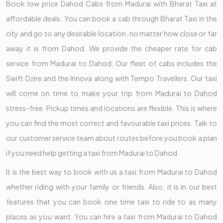
Book low price Dahod Cabs from Madurai with Bharat Taxi at
affordable deals. You can book a cab through Bharat Taxi in the
city and go to any desirable location, no matter how close or far
away it is from Dahod. We provide the cheaper rate for cab
service from Madurai to Dahod. Our fleet of cabs includes the
Swift Dzire and the Innova along with Tempo Travellers. Our taxi
will come on time to make your trip from Madurai to Dahod
stress-free. Pickup times and locations are flexible. This is where
you can find the most correct and favourable taxi prices. Talk to
our customer service team about routes before you book a plan
if you need help getting a taxi from Madurai to Dahod.
It is the best way to book with us a taxi from Madurai to Dahod
whether riding with your family or friends. Also, it is in our best
features that you can book one time taxi to ride to as many
places as you want. You can hire a taxi from Madurai to Dahod