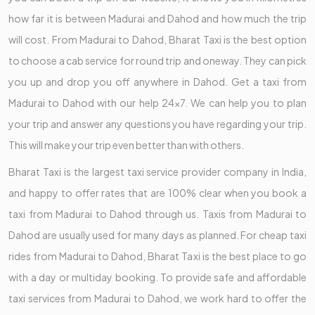
how far it is between Madurai and Dahod and how much the trip
will cost. From Madurai to Dahod, Bharat Taxi is the best option
to choose a cab service for round trip and oneway. They can pick
you up and drop you off anywhere in Dahod. Get a taxi from
Madurai to Dahod with our help 24x7. We can help you to plan
your trip and answer any questions you have regarding your trip.
This will make your trip even better than with others.
Bharat Taxi is the largest taxi service provider company in India,
and happy to offer rates that are 100% clear when you book a
taxi from Madurai to Dahod through us. Taxis from Madurai to
Dahod are usually used for many days as planned. For cheap taxi
rides from Madurai to Dahod, Bharat Taxi is the best place to go
with a day or multiday booking. To provide safe and affordable
taxi services from Madurai to Dahod, we work hard to offer the