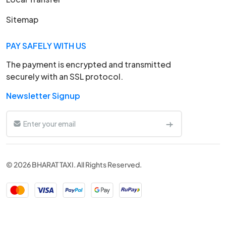
Sitemap
PAY SAFELY WITH US
The payment is encrypted and transmitted
securely with an SSL protocol.
Newsletter Signup
© 2026 BHARAT TAXI. All Rights Reserved.