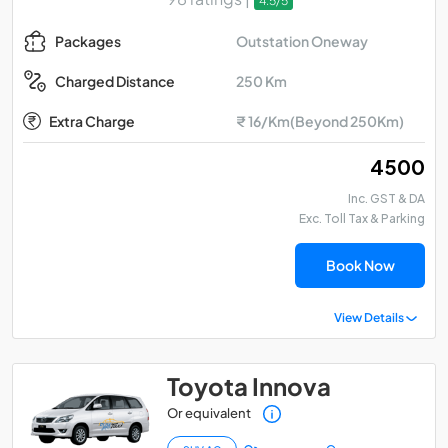
4.5/5
Outstation Oneway
Packages
250 Km
Charged Distance
Extra Charge
₹ 16/Km(Beyond 250Km)
₹ 4500
Inc. GST & DA
Exc. Toll Tax & Parking
Book Now
View Details
Toyota Innova
Or equivalent