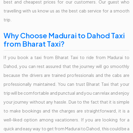
best and cheapest prices for our customers. Our guest who
travelling with us know us as the best cab service for a smooth
trip.
Why Choose Madurai to Dahod Taxi
from Bharat Taxi?
If you book a taxi from Bharat Taxi to ride from Madurai to
Dahod, you can rest assured that the journey will go smoothly
because the drivers are trained professionals and the cabs are
professionally maintained. You can trust Bharat Taxi that your
trip will be comfortable and punctual and you can relax and enjoy
your journey without any hassle. Due to the fact that it is simple
to make bookings and the charges are straightforward, it is a
well-liked option among vacationers. If you are looking for a
quick and easy way to get from Madurai to Dahod, this could be a