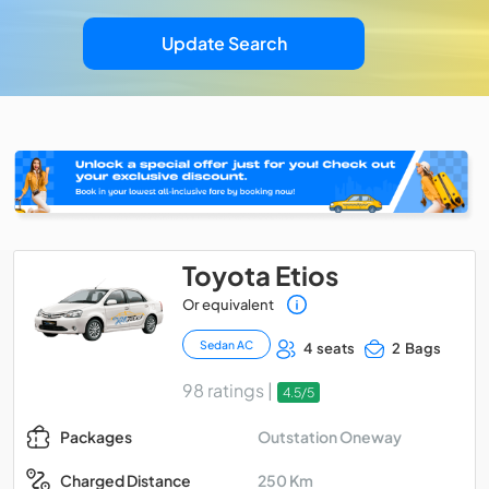
Update Search
Toyota Etios
Or equivalent
Sedan AC
4 seats
2 Bags
98 ratings |
4.5/5
Outstation Oneway
Packages
250 Km
Charged Distance