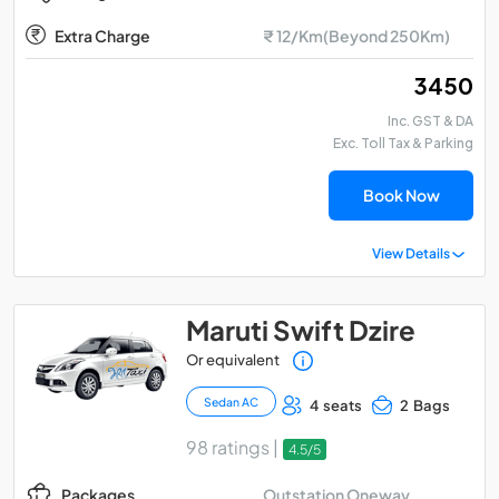
Extra Charge
₹ 12/Km(Beyond 250Km)
₹ 3450
Inc. GST & DA
Exc. Toll Tax & Parking
Book Now
View Details
Maruti Swift Dzire
Or equivalent
Sedan AC
4 seats
2 Bags
98 ratings |
4.5/5
Outstation Oneway
Packages