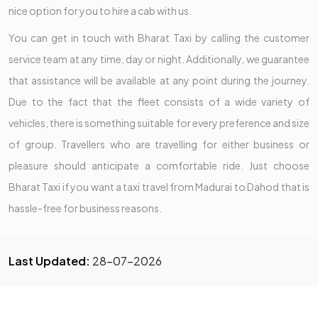
nice option for you to hire a cab with us.
You can get in touch with Bharat Taxi by calling the customer
service team at any time, day or night. Additionally, we guarantee
that assistance will be available at any point during the journey.
Due to the fact that the fleet consists of a wide variety of
vehicles, there is something suitable for every preference and size
of group. Travellers who are travelling for either business or
pleasure should anticipate a comfortable ride. Just choose
Bharat Taxi if you want a taxi travel from Madurai to Dahod that is
hassle-free for business reasons.
Last Updated:
28-07-2026