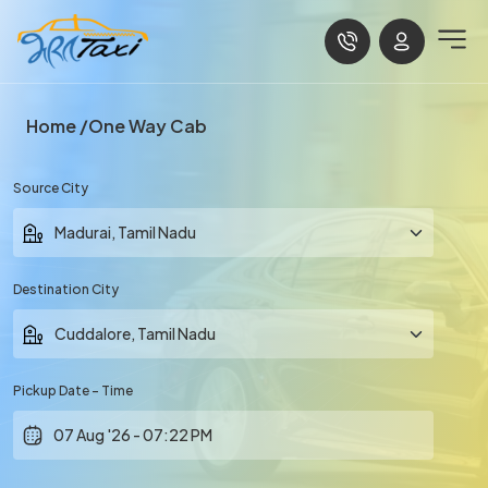
Home
One Way Cab
Source City
Destination City
Pickup Date - Time