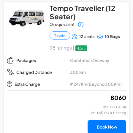
Tempo Traveller (12
Seater)
Or equivalent
Traveler
12 seats
10 Bags
98 ratings |
4.5/5
Outstation Oneway
Packages
300 Km
Charged Distance
Extra Charge
₹ 24/Km(Beyond 300Km)
₹ 8060
Inc. GST & DA
Exc. Toll Tax & Parking
Book Now