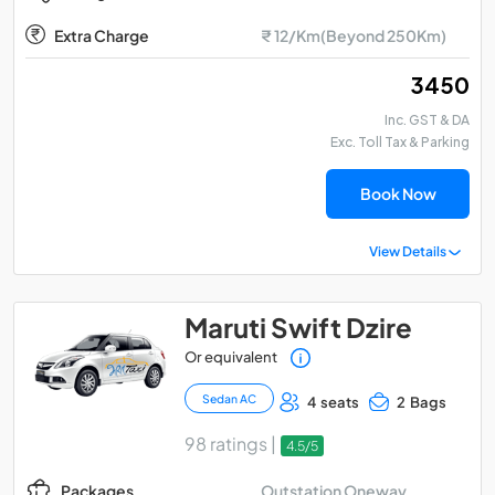
Extra Charge
₹ 12/Km(Beyond 250Km)
₹ 3450
Inc. GST & DA
Exc. Toll Tax & Parking
Book Now
View Details
Maruti Swift Dzire
Or equivalent
Sedan AC
4 seats
2 Bags
98 ratings |
4.5/5
Outstation Oneway
Packages