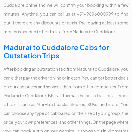
Cuddalore online and we will confirm your booking within a few
minutes. Anytime, you can call us at +91-9696000999 to find
out if there are any discounts or deals. Pre-paying at least some
money is needed to hold a taxi from Madurai to Cuddalore.
Madurai to Cuddalore Cabs for
Outstation Trips
After booking an outstation taxi from Madurai to Cuddalore, you
can either pay the driver online or in cash. You can get better deals
on our cab prices and services than from other companies. From
Madurai to Cuddalore, Bharat Taxi has the best deals on all types
of taxis, such as Mini Hatchbacks, Sedans, SUVs, and more. You
can choose any type of cab based on the size of your group, the
price, your own preferences, and other things. On the page where
you can book a trip on our website, it shows you in kilometres