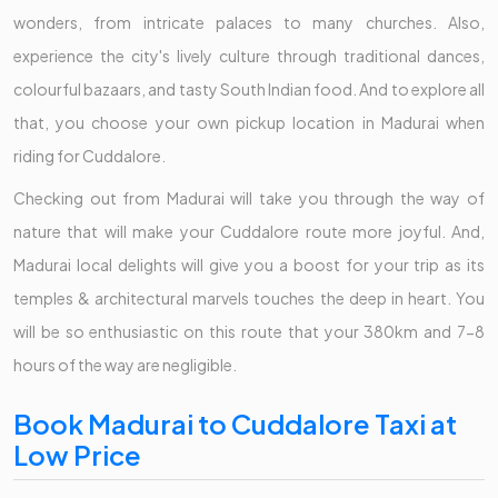
wonders, from intricate palaces to many churches. Also,
experience the city's lively culture through traditional dances,
colourful bazaars, and tasty South Indian food. And to explore all
that, you choose your own pickup location in Madurai when
riding for Cuddalore.
Checking out from Madurai will take you through the way of
nature that will make your Cuddalore route more joyful. And,
Madurai local delights will give you a boost for your trip as its
temples & architectural marvels touches the deep in heart. You
will be so enthusiastic on this route that your 380km and 7-8
hours of the way are negligible.
Book Madurai to Cuddalore Taxi at
Low Price