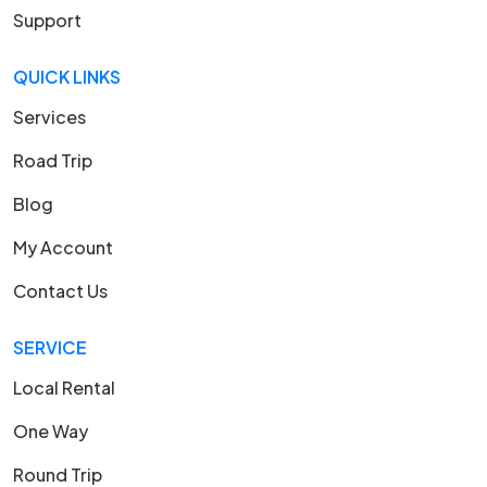
Support
QUICK LINKS
Services
Road Trip
Blog
My Account
Contact Us
SERVICE
Local Rental
One Way
Round Trip