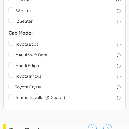
6 Seater
(1)
12 Seater
(1)
Cab Model
Toyota Etios
(1)
Maruti Swift Dzire
(1)
Maruti Ertiga
(1)
Toyota Innova
(1)
Toyota Crysta
(1)
Tempo Traveller (12 Seater)
(1)