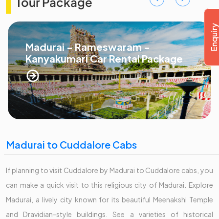
Tour Package
Madurai - Rameswaram -
Kanyakumari Car Rental Package
Madurai to Cuddalore Cabs
If planning to visit Cuddalore by Madurai to Cuddalore cabs, you
can make a quick visit to this religious city of Madurai. Explore
Madurai, a lively city known for its beautiful Meenakshi Temple
and Dravidian-style buildings. See a varieties of historical