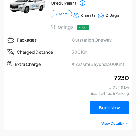
Or equivalent
SUV AC
6 seats
2 Bags
98 ratings |
4.5/5
Outstation Oneway
Packages
300 Km
Charged Distance
Extra Charge
₹ 22/Km(Beyond 300Km)
₹ 7230
Inc. GST & DA
Exc. Toll Tax & Parking
Book Now
View Details