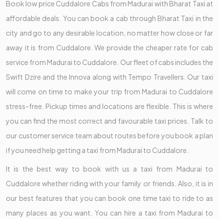
Book low price Cuddalore Cabs from Madurai with Bharat Taxi at
affordable deals. You can book a cab through Bharat Taxi in the
city and go to any desirable location, no matter how close or far
away it is from Cuddalore. We provide the cheaper rate for cab
service from Madurai to Cuddalore. Our fleet of cabs includes the
Swift Dzire and the Innova along with Tempo Travellers. Our taxi
will come on time to make your trip from Madurai to Cuddalore
stress-free. Pickup times and locations are flexible. This is where
you can find the most correct and favourable taxi prices. Talk to
our customer service team about routes before you book a plan
if you need help getting a taxi from Madurai to Cuddalore.
It is the best way to book with us a taxi from Madurai to
Cuddalore whether riding with your family or friends. Also, it is in
our best features that you can book one time taxi to ride to as
many places as you want. You can hire a taxi from Madurai to