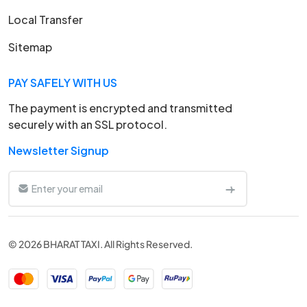
Local Transfer
Sitemap
PAY SAFELY WITH US
The payment is encrypted and transmitted
securely with an SSL protocol.
Newsletter Signup
© 2026 BHARAT TAXI. All Rights Reserved.