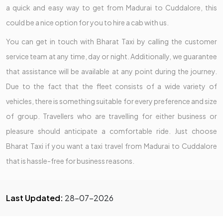
a quick and easy way to get from Madurai to Cuddalore, this
could be a nice option for you to hire a cab with us.
You can get in touch with Bharat Taxi by calling the customer
service team at any time, day or night. Additionally, we guarantee
that assistance will be available at any point during the journey.
Due to the fact that the fleet consists of a wide variety of
vehicles, there is something suitable for every preference and size
of group. Travellers who are travelling for either business or
pleasure should anticipate a comfortable ride. Just choose
Bharat Taxi if you want a taxi travel from Madurai to Cuddalore
that is hassle-free for business reasons.
Last Updated:
28-07-2026