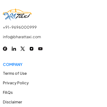
+91-9696000999
info@bharattaxi.com
COMPANY
Terms of Use
Privacy Policy
FAQs
Disclaimer