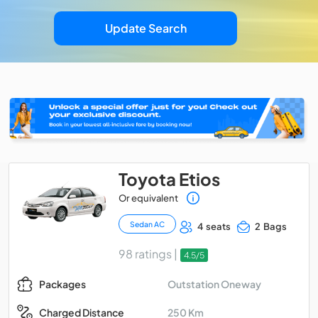
Update Search
Toyota Etios
Or equivalent
Sedan AC
4 seats
2 Bags
98 ratings |
4.5/5
Outstation Oneway
Packages
250 Km
Charged Distance