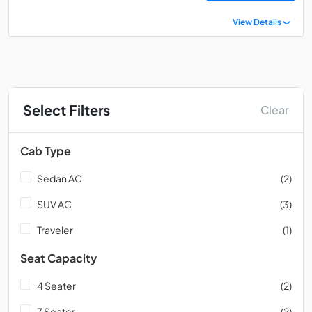
View Details
Select Filters
Clear
Cab Type
Sedan AC
(2)
SUV AC
(3)
Traveler
(1)
Seat Capacity
4 Seater
(2)
7 Seater
(2)