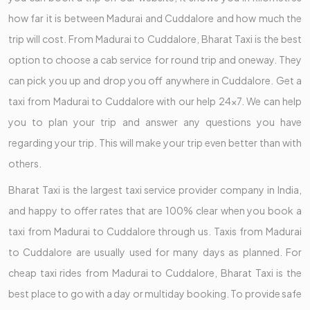
how far it is between Madurai and Cuddalore and how much the
trip will cost. From Madurai to Cuddalore, Bharat Taxi is the best
option to choose a cab service for round trip and oneway. They
can pick you up and drop you off anywhere in Cuddalore. Get a
taxi from Madurai to Cuddalore with our help 24x7. We can help
you to plan your trip and answer any questions you have
regarding your trip. This will make your trip even better than with
others.
Bharat Taxi is the largest taxi service provider company in India,
and happy to offer rates that are 100% clear when you book a
taxi from Madurai to Cuddalore through us. Taxis from Madurai
to Cuddalore are usually used for many days as planned. For
cheap taxi rides from Madurai to Cuddalore, Bharat Taxi is the
best place to go with a day or multiday booking. To provide safe