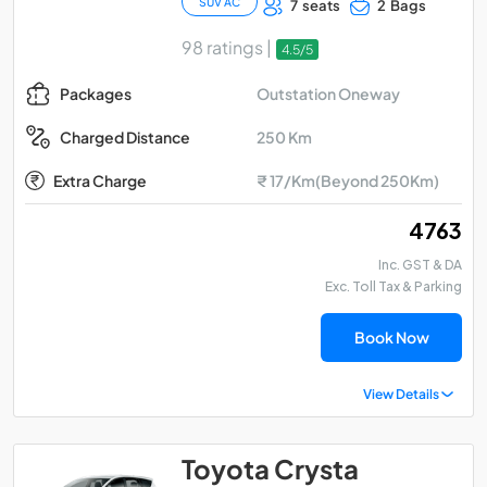
SUV AC
7 seats
2 Bags
98 ratings |
4.5/5
Outstation Oneway
Packages
250 Km
Charged Distance
Extra Charge
₹ 17/Km(Beyond 250Km)
₹ 4763
Inc. GST & DA
Exc. Toll Tax & Parking
Book Now
View Details
Toyota Crysta