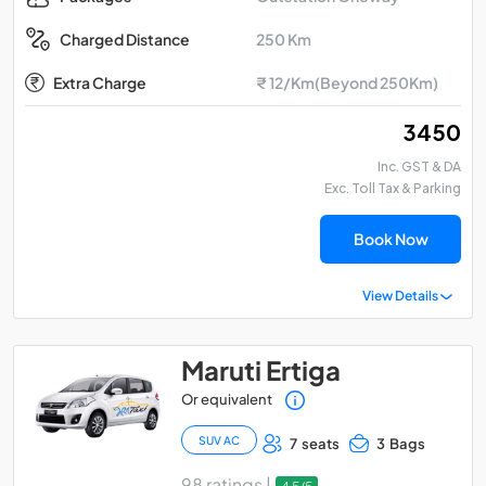
250 Km
Charged Distance
Extra Charge
₹ 12/Km(Beyond 250Km)
₹ 3450
Inc. GST & DA
Exc. Toll Tax & Parking
Book Now
View Details
Maruti Ertiga
Or equivalent
SUV AC
7 seats
3 Bags
98 ratings |