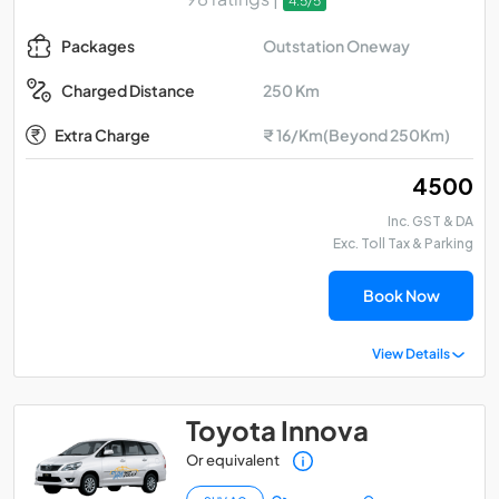
4.5/5
Outstation Oneway
Packages
250 Km
Charged Distance
Extra Charge
₹ 16/Km(Beyond 250Km)
₹ 4500
Inc. GST & DA
Exc. Toll Tax & Parking
Book Now
View Details
Toyota Innova
Or equivalent