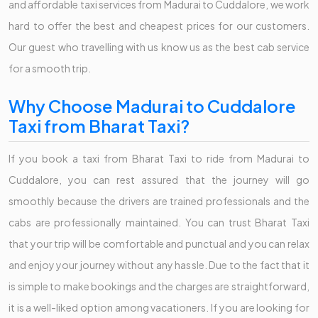
and affordable taxi services from Madurai to Cuddalore, we work
hard to offer the best and cheapest prices for our customers.
Our guest who travelling with us know us as the best cab service
for a smooth trip.
Why Choose Madurai to Cuddalore
Taxi from Bharat Taxi?
If you book a taxi from Bharat Taxi to ride from Madurai to
Cuddalore, you can rest assured that the journey will go
smoothly because the drivers are trained professionals and the
cabs are professionally maintained. You can trust Bharat Taxi
that your trip will be comfortable and punctual and you can relax
and enjoy your journey without any hassle. Due to the fact that it
is simple to make bookings and the charges are straightforward,
it is a well-liked option among vacationers. If you are looking for