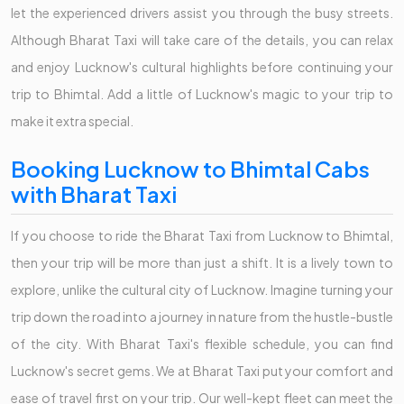
let the experienced drivers assist you through the busy streets.
Although Bharat Taxi will take care of the details, you can relax
and enjoy Lucknow's cultural highlights before continuing your
trip to Bhimtal. Add a little of Lucknow's magic to your trip to
make it extra special.
Booking Lucknow to Bhimtal Cabs
with Bharat Taxi
If you choose to ride the Bharat Taxi from Lucknow to Bhimtal,
then your trip will be more than just a shift. It is a lively town to
explore, unlike the cultural city of Lucknow. Imagine turning your
trip down the road into a journey in nature from the hustle-bustle
of the city. With Bharat Taxi's flexible schedule, you can find
Lucknow's secret gems. We at Bharat Taxi put your comfort and
ease of travel first on your trip. Our well-kept fleet can meet the