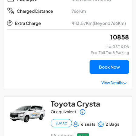
766 Km
Charged Distance
Extra Charge
₹ 13.5/Km(Beyond 766Km)
₹ 10858
Inc. GST & DA
Exc. Toll Tax & Parking
Book Now
View Details
Toyota Crysta
Or equivalent
SUV AC
6 seats
2 Bags
98 ratings |