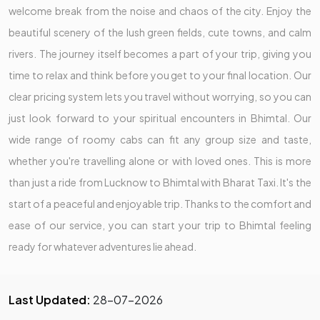
welcome break from the noise and chaos of the city. Enjoy the
beautiful scenery of the lush green fields, cute towns, and calm
rivers. The journey itself becomes a part of your trip, giving you
time to relax and think before you get to your final location. Our
clear pricing system lets you travel without worrying, so you can
just look forward to your spiritual encounters in Bhimtal. Our
wide range of roomy cabs can fit any group size and taste,
whether you're travelling alone or with loved ones. This is more
than just a ride from Lucknow to Bhimtal with Bharat Taxi. It's the
start of a peaceful and enjoyable trip. Thanks to the comfort and
ease of our service, you can start your trip to Bhimtal feeling
ready for whatever adventures lie ahead.
Last Updated:
28-07-2026