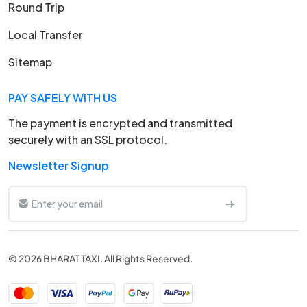
Round Trip
Local Transfer
Sitemap
PAY SAFELY WITH US
The payment is encrypted and transmitted
securely with an SSL protocol.
Newsletter Signup
© 2026 BHARAT TAXI. All Rights Reserved.