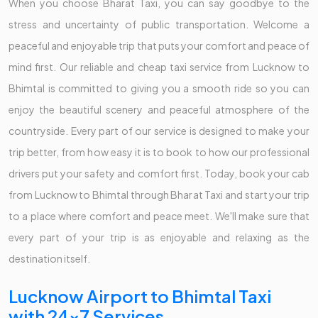
When you choose Bharat Taxi, you can say goodbye to the
stress and uncertainty of public transportation. Welcome a
peaceful and enjoyable trip that puts your comfort and peace of
mind first. Our reliable and cheap taxi service from Lucknow to
Bhimtal is committed to giving you a smooth ride so you can
enjoy the beautiful scenery and peaceful atmosphere of the
countryside. Every part of our service is designed to make your
trip better, from how easy it is to book to how our professional
drivers put your safety and comfort first. Today, book your cab
from Lucknow to Bhimtal through Bharat Taxi and start your trip
to a place where comfort and peace meet. We'll make sure that
every part of your trip is as enjoyable and relaxing as the
destination itself.
Lucknow Airport to Bhimtal Taxi
with 24x7 Services