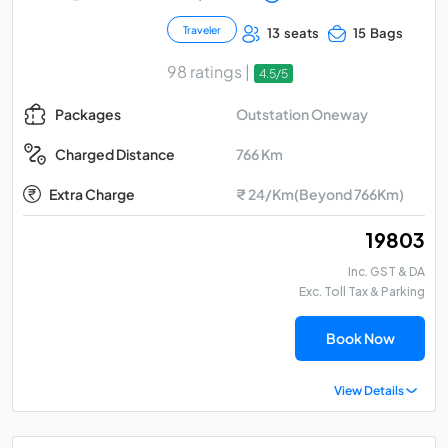
Traveler
13 seats
15 Bags
98 ratings |
4.5/5
Outstation Oneway
Packages
766 Km
Charged Distance
Extra Charge
₹ 24/Km(Beyond 766Km)
₹ 19803
Inc. GST & DA
Exc. Toll Tax & Parking
Book Now
View Details