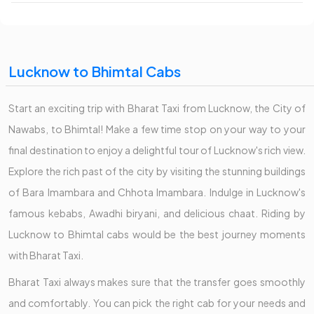
Lucknow to Bhimtal Cabs
Start an exciting trip with Bharat Taxi from Lucknow, the City of
Nawabs, to Bhimtal! Make a few time stop on your way to your
final destination to enjoy a delightful tour of Lucknow's rich view.
Explore the rich past of the city by visiting the stunning buildings
of Bara Imambara and Chhota Imambara. Indulge in Lucknow's
famous kebabs, Awadhi biryani, and delicious chaat. Riding by
Lucknow to Bhimtal cabs would be the best journey moments
with Bharat Taxi.
Bharat Taxi always makes sure that the transfer goes smoothly
and comfortably. You can pick the right cab for your needs and