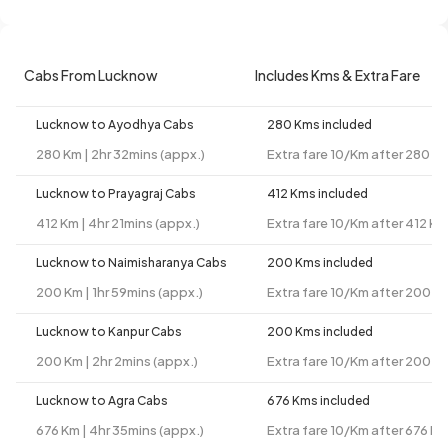
Cabs From Lucknow
Includes Kms & Extra Fare
Lucknow to Ayodhya Cabs
280 Kms included
280 Km | 2hr 32mins (appx.)
Extra fare 10/Km after 280 K
Lucknow to Prayagraj Cabs
412 Kms included
412 Km | 4hr 21mins (appx.)
Extra fare 10/Km after 412 Km
Lucknow to Naimisharanya Cabs
200 Kms included
200 Km | 1hr 59mins (appx.)
Extra fare 10/Km after 200 K
Lucknow to Kanpur Cabs
200 Kms included
200 Km | 2hr 2mins (appx.)
Extra fare 10/Km after 200 K
Lucknow to Agra Cabs
676 Kms included
676 Km | 4hr 35mins (appx.)
Extra fare 10/Km after 676 K