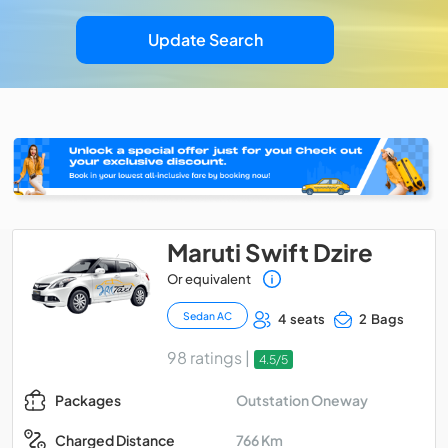
Update Search
Maruti Swift Dzire
Or equivalent
Sedan AC
4 seats
2 Bags
98 ratings |
4.5/5
Outstation Oneway
Packages
766 Km
Charged Distance