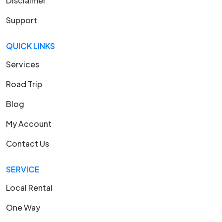
Disclaimer
Support
QUICK LINKS
Services
Road Trip
Blog
My Account
Contact Us
SERVICE
Local Rental
One Way