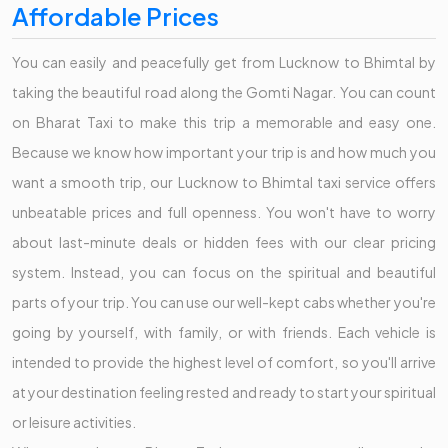
Affordable Prices
You can easily and peacefully get from Lucknow to Bhimtal by
taking the beautiful road along the Gomti Nagar. You can count
on Bharat Taxi to make this trip a memorable and easy one.
Because we know how important your trip is and how much you
want a smooth trip, our Lucknow to Bhimtal taxi service offers
unbeatable prices and full openness. You won't have to worry
about last-minute deals or hidden fees with our clear pricing
system. Instead, you can focus on the spiritual and beautiful
parts of your trip. You can use our well-kept cabs whether you're
going by yourself, with family, or with friends. Each vehicle is
intended to provide the highest level of comfort, so you'll arrive
at your destination feeling rested and ready to start your spiritual
or leisure activities.