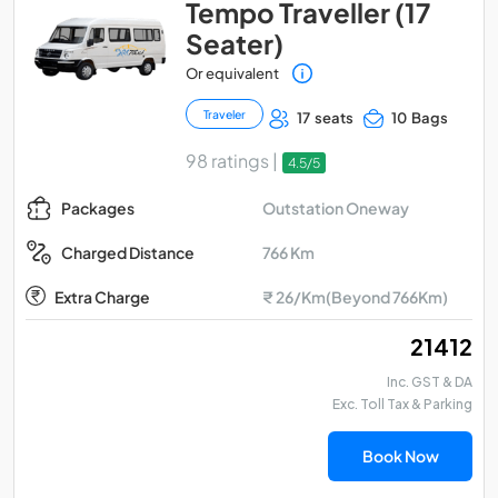
Tempo Traveller (17
Seater)
Or equivalent
Traveler
17 seats
10 Bags
98 ratings |
4.5/5
Outstation Oneway
Packages
766 Km
Charged Distance
Extra Charge
₹ 26/Km(Beyond 766Km)
₹ 21412
Inc. GST & DA
Exc. Toll Tax & Parking
Book Now