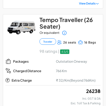
View Details
Tempo Traveller (26
Seater)
Or equivalent
Traveler
26 seats
16 Bags
98 ratings |
4.5/5
Outstation Oneway
Packages
766 Km
Charged Distance
Extra Charge
₹ 32/Km(Beyond 766Km)
₹ 26238
Inc. GST & DA
Exc. Toll Tax & Parking