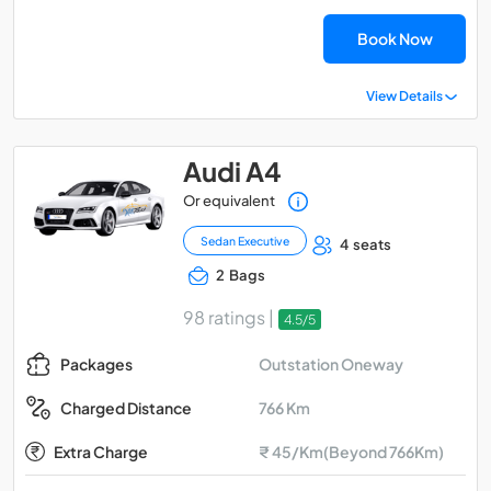
Book Now
View Details
Audi A4
Or equivalent
Sedan Executive
4 seats
2 Bags
98 ratings |
4.5/5
Outstation Oneway
Packages
766 Km
Charged Distance
Extra Charge
₹ 45/Km(Beyond 766Km)