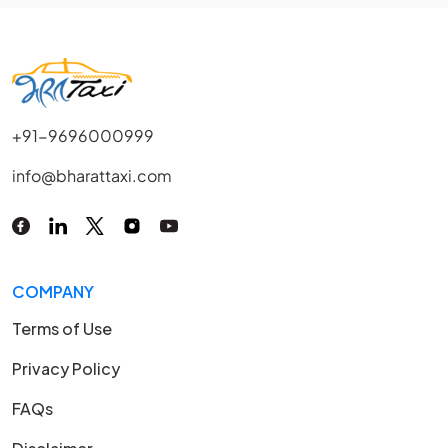
+91-9696000999
info@bharattaxi.com
COMPANY
Terms of Use
Privacy Policy
FAQs