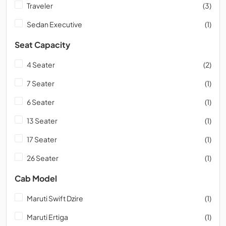
Traveler
(3)
Sedan Executive
(1)
Seat Capacity
4 Seater
(2)
7 Seater
(1)
6 Seater
(1)
13 Seater
(1)
17 Seater
(1)
26 Seater
(1)
Cab Model
Maruti Swift Dzire
(1)
Maruti Ertiga
(1)