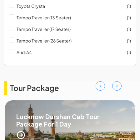
Toyota Crysta
(1)
Tempo Traveller (13 Seater)
(1)
Tempo Traveller (17 Seater)
(1)
Tempo Traveller (26 Seater)
(1)
Audi A4
(1)
Tour Package
Lucknow Darshan Cab Tour
Package For 1 Day