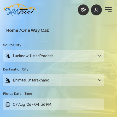
Home
One Way Cab
Source City
Destination City
Pickup Date - Time