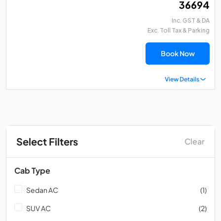
₹ 36694
Inc. GST & DA
Exc. Toll Tax & Parking
Book Now
View Details
Select Filters
Clear
Cab Type
Sedan AC
(1)
SUV AC
(2)