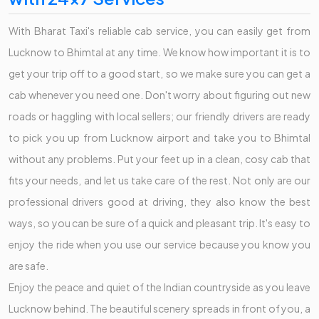
With Bharat Taxi's reliable cab service, you can easily get from
Lucknow to Bhimtal at any time. We know how important it is to
get your trip off to a good start, so we make sure you can get a
cab whenever you need one. Don't worry about figuring out new
roads or haggling with local sellers; our friendly drivers are ready
to pick you up from Lucknow airport and take you to Bhimtal
without any problems. Put your feet up in a clean, cosy cab that
fits your needs, and let us take care of the rest. Not only are our
professional drivers good at driving, they also know the best
ways, so you can be sure of a quick and pleasant trip. It's easy to
enjoy the ride when you use our service because you know you
are safe.
Enjoy the peace and quiet of the Indian countryside as you leave
Lucknow behind. The beautiful scenery spreads in front of you, a