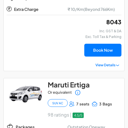
Extra Charge
₹ 10/Km(Beyond 766Km)
₹ 8043
Inc. GST & DA
Exc. Toll Tax & Parking
Book Now
View Details
Maruti Ertiga
Or equivalent
SUV AC
7 seats
3 Bags
98 ratings |
4.5/5
Outstation Oneway
Packages