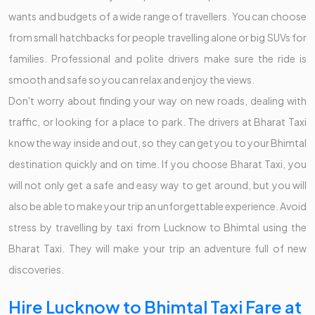
wants and budgets of a wide range of travellers. You can choose
from small hatchbacks for people travelling alone or big SUVs for
families. Professional and polite drivers make sure the ride is
smooth and safe so you can relax and enjoy the views.
Don't worry about finding your way on new roads, dealing with
traffic, or looking for a place to park. The drivers at Bharat Taxi
know the way inside and out, so they can get you to your Bhimtal
destination quickly and on time. If you choose Bharat Taxi, you
will not only get a safe and easy way to get around, but you will
also be able to make your trip an unforgettable experience. Avoid
stress by travelling by taxi from Lucknow to Bhimtal using the
Bharat Taxi. They will make your trip an adventure full of new
discoveries.
Hire Lucknow to Bhimtal Taxi Fare at