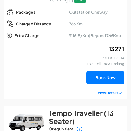
4.5/5
Outstation Oneway
Packages
766 Km
Charged Distance
Extra Charge
₹ 16.5/Km(Beyond 766Km)
₹ 13271
Inc. GST & DA
Exc. Toll Tax & Parking
Book Now
View Details
Tempo Traveller (13
Seater)
Or equivalent