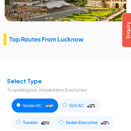
Top Routes From Lucknow
Select Type
To update price, included kms & extra fare
Sedan AC
SUV AC
Traveler
Sedan Executive