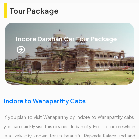
Tour Package
Indore Darshan Car Tour Package
Indore to Wanaparthy Cabs
If you plan to visit Wanaparthy by Indore to Wanaparthy cabs,
you can quickly visit this cleanest Indian city. Explore Indore which
is a lively city known for its beautiful Rajwada Palace and and