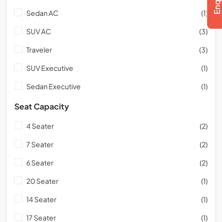
Sedan AC
(1)
SUV AC
(3)
Traveler
(3)
SUV Executive
(1)
Sedan Executive
(1)
Seat Capacity
4 Seater
(2)
7 Seater
(2)
6 Seater
(2)
20 Seater
(1)
14 Seater
(1)
17 Seater
(1)