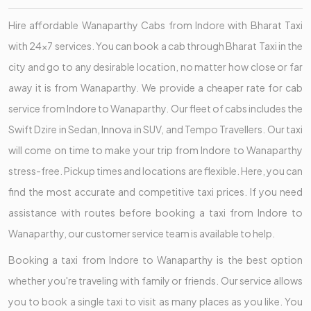
Hire affordable Wanaparthy Cabs from Indore with Bharat Taxi
with 24x7 services. You can book a cab through Bharat Taxi in the
city and go to any desirable location, no matter how close or far
away it is from Wanaparthy. We provide a cheaper rate for cab
service from Indore to Wanaparthy. Our fleet of cabs includes the
Swift Dzire in Sedan, Innova in SUV, and Tempo Travellers. Our taxi
will come on time to make your trip from Indore to Wanaparthy
stress-free. Pickup times and locations are flexible. Here, you can
find the most accurate and competitive taxi prices. If you need
assistance with routes before booking a taxi from Indore to
Wanaparthy, our customer service team is available to help.
Booking a taxi from Indore to Wanaparthy is the best option
whether you're traveling with family or friends. Our service allows
you to book a single taxi to visit as many places as you like. You