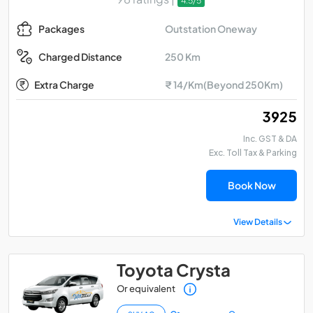
4.5/5
Outstation Oneway
Packages
250 Km
Charged Distance
Extra Charge
₹ 14/Km(Beyond 250Km)
₹ 3925
Inc. GST & DA
Exc. Toll Tax & Parking
Book Now
View Details
Toyota Crysta
Or equivalent