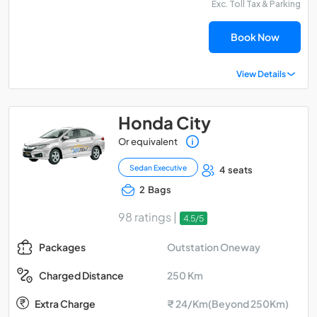
Exc. Toll Tax & Parking
Book Now
View Details
Honda City
Or equivalent
Sedan Executive
4 seats
2 Bags
98 ratings |
4.5/5
Outstation Oneway
Packages
250 Km
Charged Distance
Extra Charge
₹ 24/Km(Beyond 250Km)