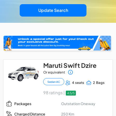
Update Search
Maruti Swift Dzire
Or equivalent
Sedan AC
4 seats
2 Bags
98 ratings |
4.5/5
Outstation Oneway
Packages
250 Km
Charged Distance