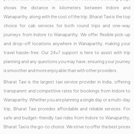
shows the distance in kilometers between Indore and
Wanaparthy, along with the cost of the trip. Bharat Taxi is the top
choice for cab services for both round trips and one-way
journeys from Indore to Wanaparthy. We offer flexible pick-up
and drop-off locations anywhere in Wanaparthy, making your
travel hassle-free. Our 24x7 support is here to assist with trip
planning and any questions you may have, ensuring your journey
is smoother and more enjoyable than with other providers.
Bharat Taxi is the largest taxi service provider in India, offering
transparent and competitive rates for bookings from Indore to
Wanaparthy. Whether you are planning a single day or a multi-day
trip, Bharat Taxi provides affordable and reliable services. For
safe and budget-friendly taxi rides from Indore to Wanaparthy,
Bharat Taxi is the go-to choice. We strive to offer the best prices