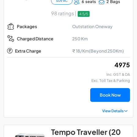
SUV AC
6 seats
2 Bags
98 ratings |
4.5/5
Outstation Oneway
Packages
250 Km
Charged Distance
Extra Charge
₹ 18/Km(Beyond 250Km)
₹ 4975
Inc. GST & DA
Exc. Toll Tax & Parking
Book Now
View Details
Tempo Traveller (20