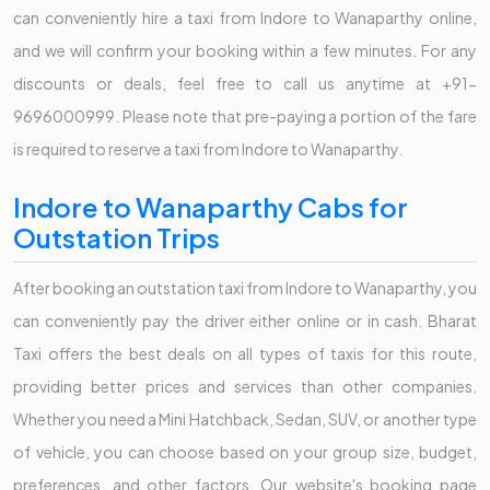
can conveniently hire a taxi from Indore to Wanaparthy online,
and we will confirm your booking within a few minutes. For any
discounts or deals, feel free to call us anytime at +91-
9696000999. Please note that pre-paying a portion of the fare
is required to reserve a taxi from Indore to Wanaparthy.
Indore to Wanaparthy Cabs for
Outstation Trips
After booking an outstation taxi from Indore to Wanaparthy, you
can conveniently pay the driver either online or in cash. Bharat
Taxi offers the best deals on all types of taxis for this route,
providing better prices and services than other companies.
Whether you need a Mini Hatchback, Sedan, SUV, or another type
of vehicle, you can choose based on your group size, budget,
preferences, and other factors. Our website's booking page