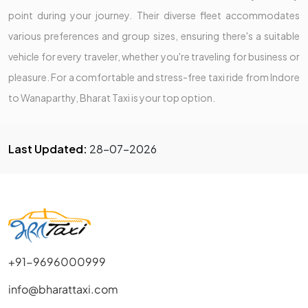
point during your journey. Their diverse fleet accommodates
various preferences and group sizes, ensuring there's a suitable
vehicle for every traveler, whether you're traveling for business or
pleasure. For a comfortable and stress-free taxi ride from Indore
to Wanaparthy, Bharat Taxi is your top option.
Last Updated:
28-07-2026
+91-9696000999
info@bharattaxi.com