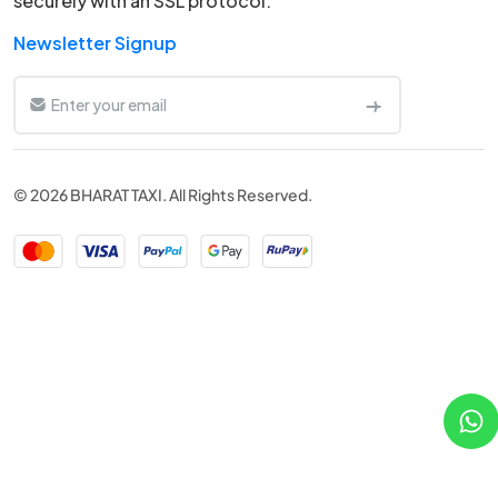
securely with an SSL protocol.
Newsletter Signup
© 2026 BHARAT TAXI. All Rights Reserved.