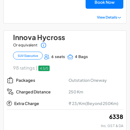
Book Now
View Details
Innova Hycross
Or equivalent
SUV Executive
6 seats
4 Bags
98 ratings |
4.5/5
Outstation Oneway
Packages
250 Km
Charged Distance
Extra Charge
₹ 23/Km(Beyond 250Km)
₹ 6338
Inc. GST & DA