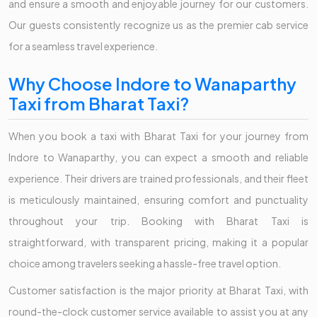
and ensure a smooth and enjoyable journey for our customers.
Our guests consistently recognize us as the premier cab service
for a seamless travel experience.
Why Choose Indore to Wanaparthy
Taxi from Bharat Taxi?
When you book a taxi with Bharat Taxi for your journey from
Indore to Wanaparthy, you can expect a smooth and reliable
experience. Their drivers are trained professionals, and their fleet
is meticulously maintained, ensuring comfort and punctuality
throughout your trip. Booking with Bharat Taxi is
straightforward, with transparent pricing, making it a popular
choice among travelers seeking a hassle-free travel option.
Customer satisfaction is the major priority at Bharat Taxi, with
round-the-clock customer service available to assist you at any