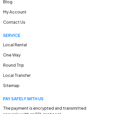
Blog
My Account
Contact Us
SERVICE
Local Rental
One Way
Round Trip
Local Transfer
Sitemap
PAY SAFELY WITH US
The payment is encrypted and transmitted