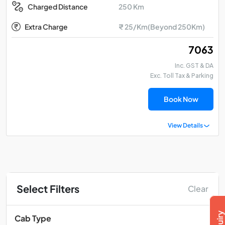
250 Km
Charged Distance
Extra Charge
₹ 25/Km(Beyond 250Km)
₹ 7063
Inc. GST & DA
Exc. Toll Tax & Parking
Book Now
View Details
Select Filters
Clear
Cab Type