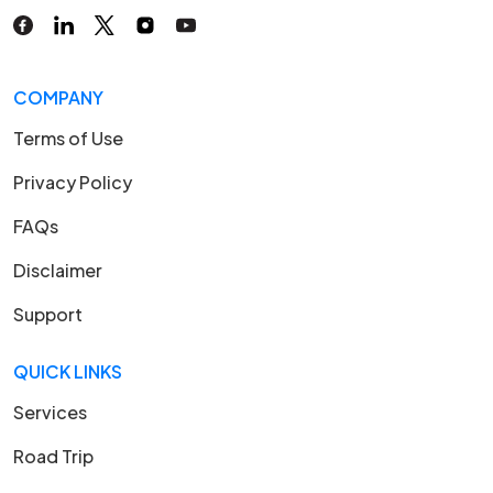
COMPANY
Terms of Use
Privacy Policy
FAQs
Disclaimer
Support
QUICK LINKS
Services
Road Trip