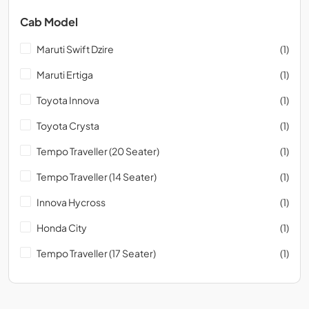
Cab Model
Maruti Swift Dzire
(1)
Maruti Ertiga
(1)
Toyota Innova
(1)
Toyota Crysta
(1)
Tempo Traveller (20 Seater)
(1)
Tempo Traveller (14 Seater)
(1)
Innova Hycross
(1)
Honda City
(1)
Tempo Traveller (17 Seater)
(1)