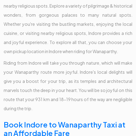
nearby religious spots. Explore a variety of pilgrimage & historical
wonders, from gorgeous palaces to many natural spots.
Whether you're visiting the bustling markets, enjoying the local
cuisine, or visiting nearby religious spots, Indore provides a rich
and joyful experience. To explore all that, you can choose your
own pickup location in Indore when riding for Wanaparthy.
Riding from Indore will take you through nature, which will make
your Wanaparthy route more joyful. Indore's local delights will
give you a boost for your trip, as its temples and architectural
marvels touch the deep in your heart. You will be so joyful on this
route that your 931 km and 18-19 hours of the way are negligible
during the trip.
Book Indore to Wanaparthy Taxi at
an Affordable Fare