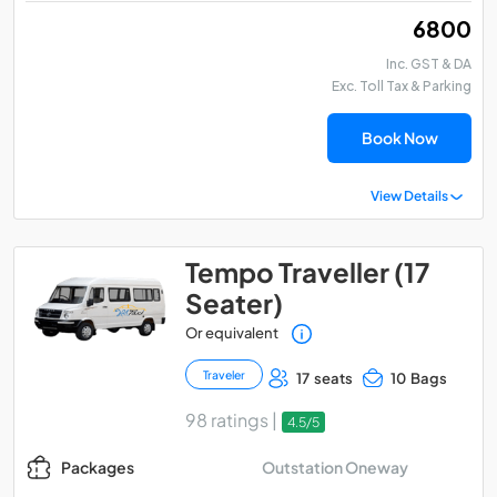
₹ 6800
Inc. GST & DA
Exc. Toll Tax & Parking
Book Now
View Details
Tempo Traveller (17
Seater)
Or equivalent
Traveler
17 seats
10 Bags
98 ratings |
4.5/5
Outstation Oneway
Packages