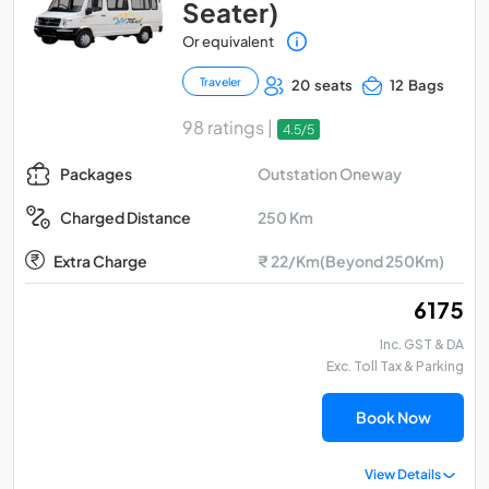
Seater)
Or equivalent
Traveler
20 seats
12 Bags
98 ratings |
4.5/5
Outstation Oneway
Packages
250 Km
Charged Distance
Extra Charge
₹ 22/Km(Beyond 250Km)
₹ 6175
Inc. GST & DA
Exc. Toll Tax & Parking
Book Now
View Details