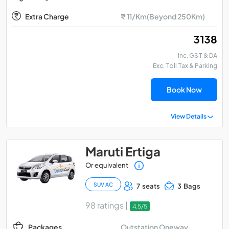
Extra Charge
₹ 11/Km(Beyond 250Km)
₹ 3138
Inc. GST & DA
Exc. Toll Tax & Parking
Book Now
View Details
Maruti Ertiga
Or equivalent
SUV AC
7 seats
3 Bags
98 ratings |
4.5/5
Outstation Oneway
Packages