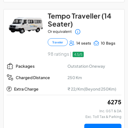
Tempo Traveller (14
Seater)
Or equivalent
Traveler
14 seats
10 Bags
98 ratings |
4.5/5
Outstation Oneway
Packages
250 Km
Charged Distance
Extra Charge
₹ 22/Km(Beyond 250Km)
₹ 6275
Inc. GST & DA
Exc. Toll Tax & Parking