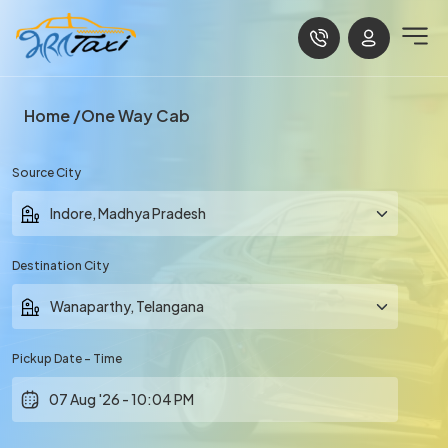
Home
One Way Cab
Source City
Destination City
Pickup Date - Time