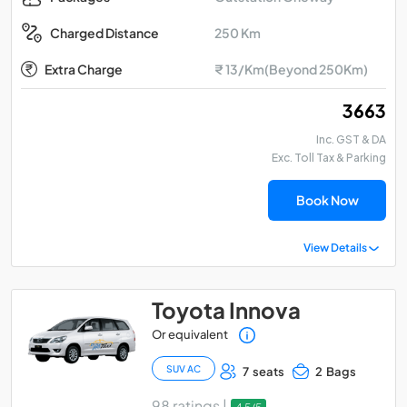
250 Km
Charged Distance
Extra Charge
₹ 13/Km(Beyond 250Km)
₹ 3663
Inc. GST & DA
Exc. Toll Tax & Parking
Book Now
View Details
Toyota Innova
Or equivalent
SUV AC
7 seats
2 Bags
98 ratings |