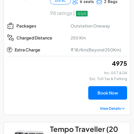
SUV AC
6 seats
2 Bags
98 ratings |
4.5/5
Outstation Oneway
Packages
250 Km
Charged Distance
Extra Charge
₹ 18/Km(Beyond 250Km)
₹ 4975
Inc. GST & DA
Exc. Toll Tax & Parking
Book Now
View Details
Tempo Traveller (20