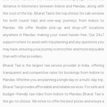
distance in kilometers between Indore and Mandav, along with
the cost of the trip. Bharat Taxi is the top choice for cab services
for both round trips and one-way journeys from Indore to
Mandav. We offer flexible pick-up and drop-off locations
anywhere in Mandav, making your travel hassle-free. Our 24x7
support is here to assist with trip planning and any questions you
may have, ensuring your journey is smoother and more enjoyable
than with other providers.
Bharat Taxi is the largest taxi service provider in India, offering
transparent and competitive rates for bookings from Indore to
Mandav. Whether you are planning a single day or a multi-day trip,
Bharat Taxi provides affordable and reliable services. For safe and
budget-friendly taxi rides from Indore to Mandav, Bharat Taxi is
the go-to choice. We strive to offer the best prices and ensure a