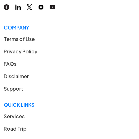
COMPANY
Terms of Use
Privacy Policy
FAQs
Disclaimer
Support
QUICK LINKS
Services
Road Trip