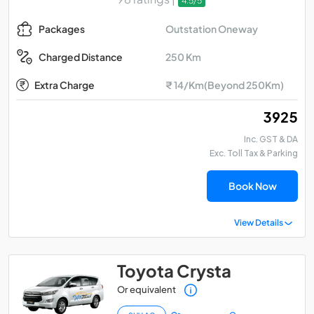
4.5/5
Outstation Oneway
Packages
250 Km
Charged Distance
Extra Charge
₹ 14/Km(Beyond 250Km)
₹ 3925
Inc. GST & DA
Exc. Toll Tax & Parking
Book Now
View Details
Toyota Crysta
Or equivalent