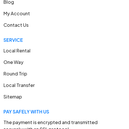
Blog
My Account
Contact Us
SERVICE
Local Rental
One Way
Round Trip
Local Transfer
Sitemap
PAY SAFELY WITH US
The payment is encrypted and transmitted