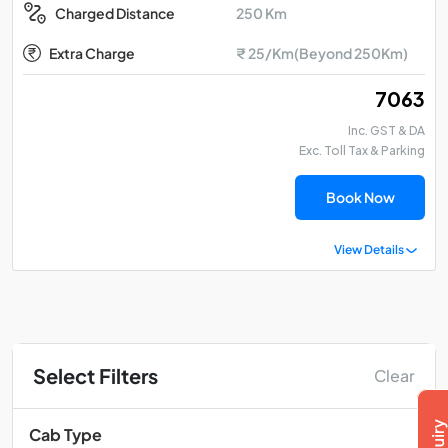
250 Km
Charged Distance
Extra Charge
₹ 25/Km(Beyond 250Km)
₹ 7063
Inc. GST & DA
Exc. Toll Tax & Parking
Book Now
View Details
Select Filters
Clear
Cab Type