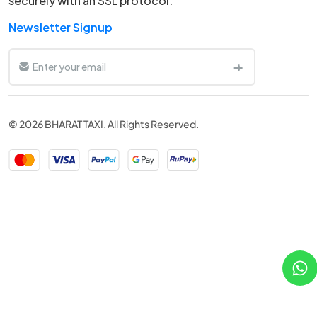
securely with an SSL protocol.
Newsletter Signup
© 2026 BHARAT TAXI. All Rights Reserved.