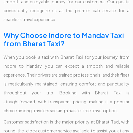
smooth and enjoyable journey for our customers. Our guests
consistently recognize us as the premier cab service for a
seamless travel experience.
Why Choose Indore to Mandav Taxi
from Bharat Taxi?
When you book a taxi with Bharat Taxi for your journey from
Indore to Mandav, you can expect a smooth and reliable
experience. Their drivers are trained professionals, and their fleet
is meticulously maintained, ensuring comfort and punctuality
throughout your trip. Booking with Bharat Taxi is
straightforward, with transparent pricing, making it a popular
choice among travelers seeking a hassle-free travel option.
Customer satisfaction is the major priority at Bharat Taxi, with
round-the-clock customer service available to assist you at any