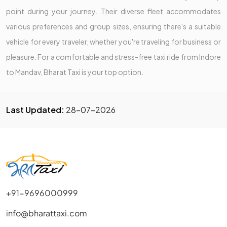
point during your journey. Their diverse fleet accommodates
various preferences and group sizes, ensuring there's a suitable
vehicle for every traveler, whether you're traveling for business or
pleasure. For a comfortable and stress-free taxi ride from Indore
to Mandav, Bharat Taxi is your top option.
Last Updated:
28-07-2026
+91-9696000999
info@bharattaxi.com