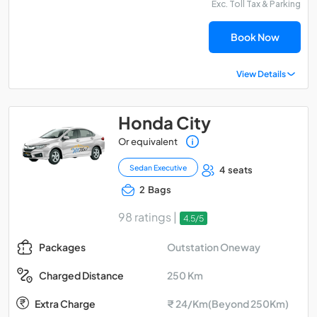
Exc. Toll Tax & Parking
Book Now
View Details
Honda City
Or equivalent
Sedan Executive
4 seats
2 Bags
98 ratings |
4.5/5
Outstation Oneway
Packages
250 Km
Charged Distance
Extra Charge
₹ 24/Km(Beyond 250Km)