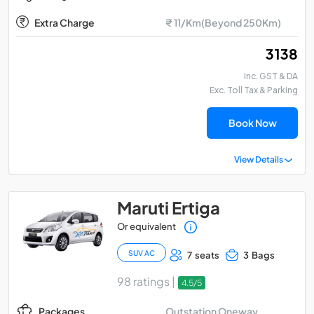
Extra Charge
₹ 11/Km(Beyond 250Km)
₹ 3138
Inc. GST & DA
Exc. Toll Tax & Parking
Book Now
View Details
Maruti Ertiga
Or equivalent
SUV AC
7 seats
3 Bags
98 ratings |
4.5/5
Outstation Oneway
Packages