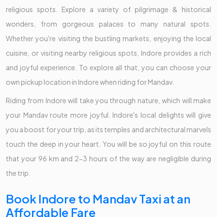
religious spots. Explore a variety of pilgrimage & historical
wonders, from gorgeous palaces to many natural spots.
Whether you're visiting the bustling markets, enjoying the local
cuisine, or visiting nearby religious spots, Indore provides a rich
and joyful experience. To explore all that, you can choose your
own pickup location in Indore when riding for Mandav.
Riding from Indore will take you through nature, which will make
your Mandav route more joyful. Indore's local delights will give
you a boost for your trip, as its temples and architectural marvels
touch the deep in your heart. You will be so joyful on this route
that your 96 km and 2-3 hours of the way are negligible during
the trip.
Book Indore to Mandav Taxi at an
Affordable Fare