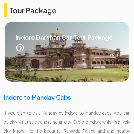
Tour Package
Indore Darshan Car Tour Package
Indore to Mandav Cabs
If you plan to visit Mandav by Indore to Mandav cabs, you can
quickly visit this cleanest Indian city. Explore Indore which is a lively
city known for its beautiful Rajwada Palace and and nearby