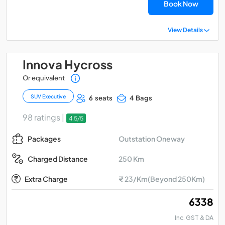
Book Now
View Details
Innova Hycross
Or equivalent
SUV Executive
6 seats
4 Bags
98 ratings |
4.5/5
Outstation Oneway
Packages
250 Km
Charged Distance
Extra Charge
₹ 23/Km(Beyond 250Km)
₹ 6338
Inc. GST & DA