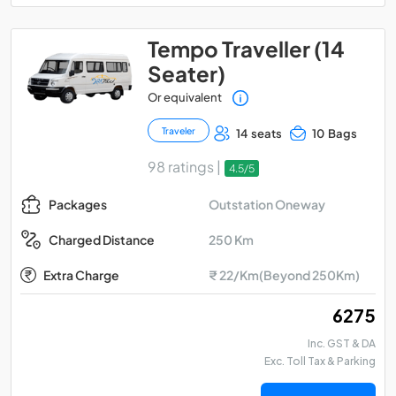
Tempo Traveller (14
Seater)
Or equivalent
Traveler
14 seats
10 Bags
98 ratings |
4.5/5
Outstation Oneway
Packages
250 Km
Charged Distance
Extra Charge
₹ 22/Km(Beyond 250Km)
₹ 6275
Inc. GST & DA
Exc. Toll Tax & Parking