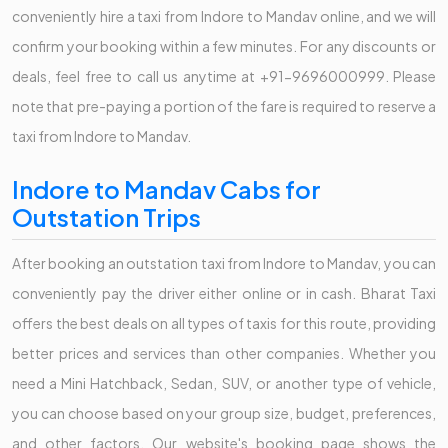
conveniently hire a taxi from Indore to Mandav online, and we will
confirm your booking within a few minutes. For any discounts or
deals, feel free to call us anytime at +91-9696000999. Please
note that pre-paying a portion of the fare is required to reserve a
taxi from Indore to Mandav.
Indore to Mandav Cabs for
Outstation Trips
After booking an outstation taxi from Indore to Mandav, you can
conveniently pay the driver either online or in cash. Bharat Taxi
offers the best deals on all types of taxis for this route, providing
better prices and services than other companies. Whether you
need a Mini Hatchback, Sedan, SUV, or another type of vehicle,
you can choose based on your group size, budget, preferences,
and other factors. Our website's booking page shows the