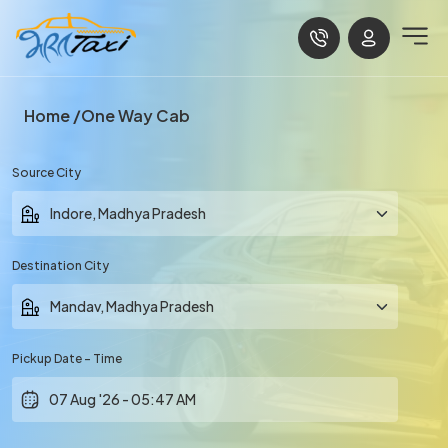
Home
One Way Cab
Source City
Destination City
Pickup Date - Time