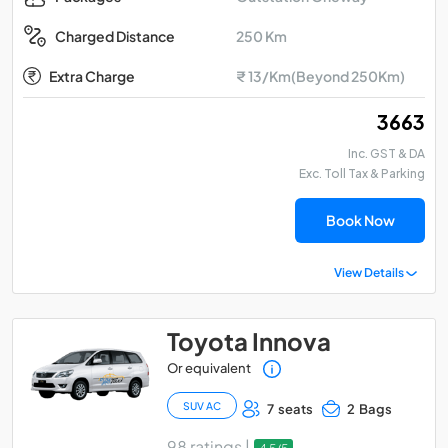
250 Km
Charged Distance
Extra Charge
₹ 13/Km(Beyond 250Km)
₹ 3663
Inc. GST & DA
Exc. Toll Tax & Parking
Book Now
View Details
Toyota Innova
Or equivalent
SUV AC
7 seats
2 Bags
98 ratings |