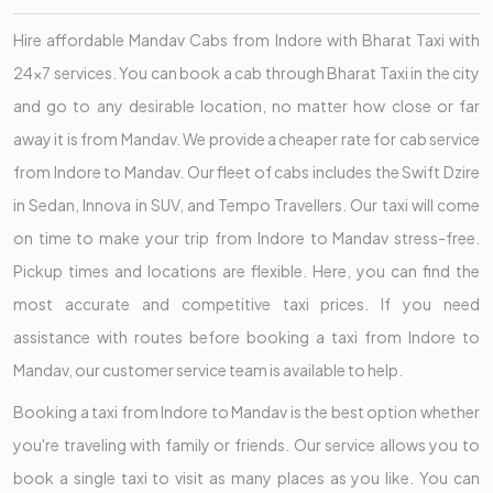
Hire affordable Mandav Cabs from Indore with Bharat Taxi with
24x7 services. You can book a cab through Bharat Taxi in the city
and go to any desirable location, no matter how close or far
away it is from Mandav. We provide a cheaper rate for cab service
from Indore to Mandav. Our fleet of cabs includes the Swift Dzire
in Sedan, Innova in SUV, and Tempo Travellers. Our taxi will come
on time to make your trip from Indore to Mandav stress-free.
Pickup times and locations are flexible. Here, you can find the
most accurate and competitive taxi prices. If you need
assistance with routes before booking a taxi from Indore to
Mandav, our customer service team is available to help.
Booking a taxi from Indore to Mandav is the best option whether
you're traveling with family or friends. Our service allows you to
book a single taxi to visit as many places as you like. You can