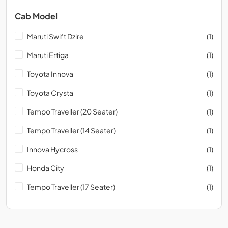
Cab Model
Maruti Swift Dzire
(1)
Maruti Ertiga
(1)
Toyota Innova
(1)
Toyota Crysta
(1)
Tempo Traveller (20 Seater)
(1)
Tempo Traveller (14 Seater)
(1)
Innova Hycross
(1)
Honda City
(1)
Tempo Traveller (17 Seater)
(1)