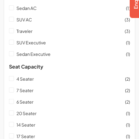
Sedan AC
(1)
SUV AC
(3)
Traveler
(3)
SUV Executive
(1)
Sedan Executive
(1)
Seat Capacity
4 Seater
(2)
7 Seater
(2)
6 Seater
(2)
20 Seater
(1)
14 Seater
(1)
17 Seater
(1)