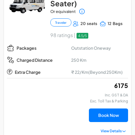
Seater)
Or equivalent
Traveler
20 seats
12 Bags
98 ratings |
4.5/5
Outstation Oneway
Packages
250 Km
Charged Distance
Extra Charge
₹ 22/Km(Beyond 250Km)
₹ 6175
Inc. GST & DA
Exc. Toll Tax & Parking
Book Now
View Details