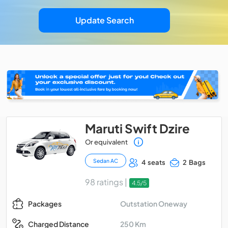
Update Search
Maruti Swift Dzire
Or equivalent
Sedan AC
4 seats
2 Bags
98 ratings |
4.5/5
Outstation Oneway
Packages
250 Km
Charged Distance