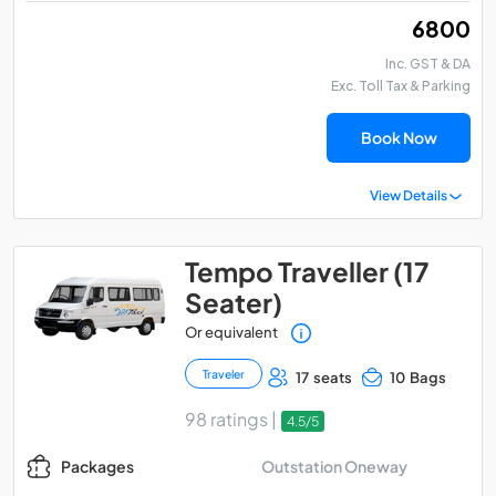
₹ 6800
Inc. GST & DA
Exc. Toll Tax & Parking
Book Now
View Details
Tempo Traveller (17
Seater)
Or equivalent
Traveler
17 seats
10 Bags
98 ratings |
4.5/5
Outstation Oneway
Packages