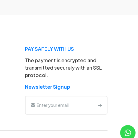
PAY SAFELY WITH US
The payment is encrypted and
transmitted securely with an SSL
protocol.
Newsletter Signup