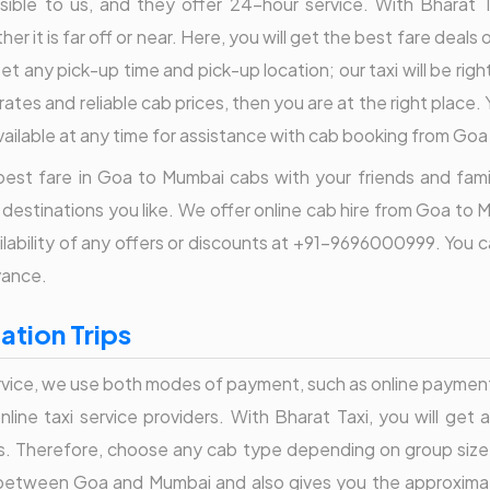
le to us, and they offer 24-hour service. With Bharat Taxi
er it is far off or near. Here, you will get the best fare deal
set any pick-up time and pick-up location; our taxi will be rig
ates and reliable cab prices, then you are at the right place.
ailable at any time for assistance with cab booking from Go
est fare in Goa to Mumbai cabs with your friends and family.
 destinations you like. We offer online cab hire from Goa to 
vailability of any offers or discounts at +91-9696000999. Yo
vance.
tion Trips
ice, we use both modes of payment, such as online payment or
line taxi service providers. With Bharat Taxi, you will get 
s. Therefore, choose any cab type depending on group size
etween Goa and Mumbai and also gives you the approximate t