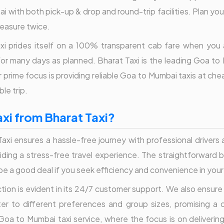
with both pick-up & drop and round-trip facilities. Plan your
leasure twice.
 Taxi prides itself on a 100% transparent cab fare when yo
or many days as planned. Bharat Taxi is the leading Goa to M
prime focus is providing reliable Goa to Mumbai taxis at ch
le trip.
i from Bharat Taxi?
xi ensures a hassle-free journey with professional drivers 
oviding a stress-free travel experience. The straightforward
y be a good deal if you seek efficiency and convenience in you
ion is evident in its 24/7 customer support. We also ensure 
ater to different preferences and group sizes, promising a 
 Goa to Mumbai taxi service, where the focus is on deliverin