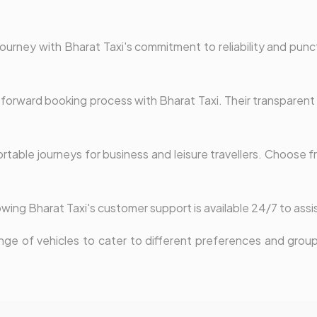
ourney with Bharat Taxi's commitment to reliability and punct
forward booking process with Bharat Taxi. Their transparent f
table journeys for business and leisure travellers. Choose fr
wing Bharat Taxi's customer support is available 24/7 to assi
nge of vehicles to cater to different preferences and group 