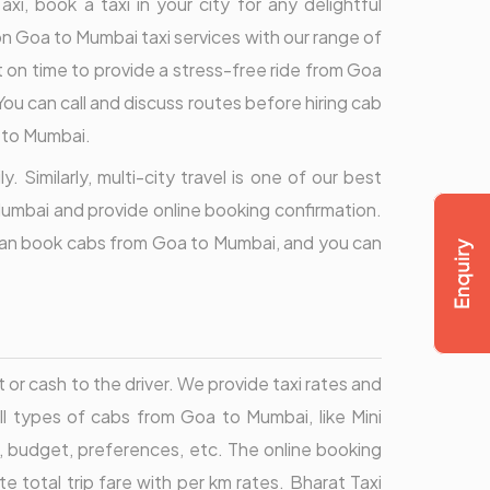
, book a taxi in your city for any delightful
s on Goa to Mumbai taxi services with our range of
ht on time to provide a stress-free ride from Goa
 You can call and discuss routes before hiring cab
a to Mumbai.
 Similarly, multi-city travel is one of our best
Mumbai and provide online booking confirmation.
u can book cabs from Goa to Mumbai, and you can
 cash to the driver. We provide taxi rates and
all types of cabs from Goa to Mumbai, like Mini
, budget, preferences, etc. The online booking
otal trip fare with per km rates. Bharat Taxi