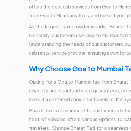
offers the best cab services from Goa to Mumbai 
from Goa to Mumbai with us, and make it your p
As the largest taxi provider in India, Bharat
Generally, customers use Goa to Mumbai taxi f
Understanding the needs of our customers, our 
cab rental service provider, ensuring a comfortab
Why Choose Goa to Mumbai Tax
Opting for a Goa to Mumbai taxi from Bharat Ta
reliability and punctuality are guaranteed, pr
make it a preferred choice for travellers. It ma
Bharat Taxi's commitment to customer satisfact
fleet of vehicles offers various options to c
travellers. Choose Bharat Taxi for a seamless