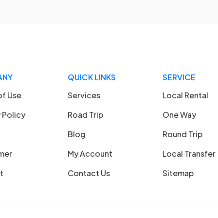
ANY
QUICK LINKS
SERVICE
of Use
Services
Local Rental
 Policy
Road Trip
One Way
Blog
Round Trip
imer
My Account
Local Transfer
t
Contact Us
Sitemap