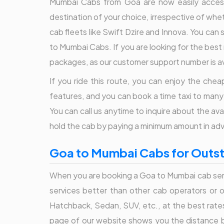
Mumbai Cabs from Goa are now easily accessib
destination of your choice, irrespective of wheth
cab fleets like Swift Dzire and Innova. You can 
to Mumbai Cabs. If you are looking for the best r
packages, as our customer support number is av
If you ride this route, you can enjoy the cheap
features, and you can book a time taxi to many
You can call us anytime to inquire about the a
hold the cab by paying a minimum amount in ad
Goa to Mumbai Cabs for Outsta
When you are booking a Goa to Mumbai cab serv
services better than other cab operators or on
Hatchback, Sedan, SUV, etc., at the best rate
page of our website shows you the distance b