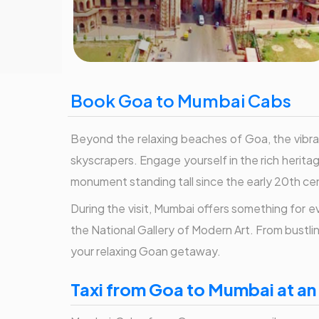
Book Goa to Mumbai Cabs
Beyond the relaxing beaches of Goa, the vibran
skyscrapers. Engage yourself in the rich herita
monument standing tall since the early 20th ce
During the visit, Mumbai offers something for
the National Gallery of Modern Art. From bustli
your relaxing Goan getaway.
Taxi from Goa to Mumbai at an