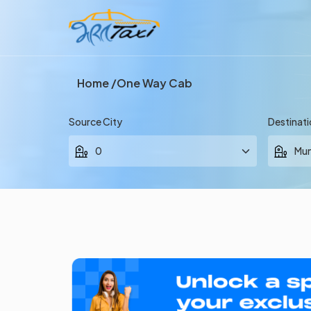
Home
One Way Cab
Source City
Destinati