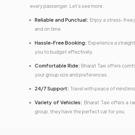
every passenger. Let's see more:
Reliable and Punctual:
Enjoy a stress-free j
and on time.
Hassle-Free Booking:
Experience a straight
you to budget effectively.
Comfortable Ride:
Bharat Taxi offers comfor
your group size and preferences.
24/7 Support:
Travel with peace of mind kno
Variety of Vehicles:
Bharat Taxi offers a ra
group, they have the perfect car for you.