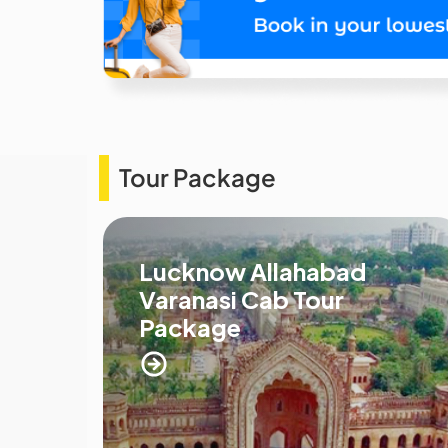
Tour Package
Lucknow Allahabad
Varanasi Cab Tour
Package