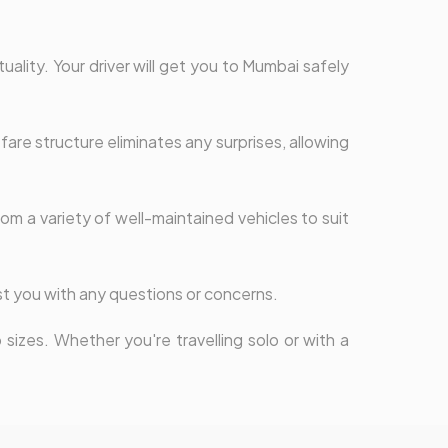
uality. Your driver will get you to Mumbai safely
are structure eliminates any surprises, allowing
om a variety of well-maintained vehicles to suit
st you with any questions or concerns.
sizes. Whether you're travelling solo or with a