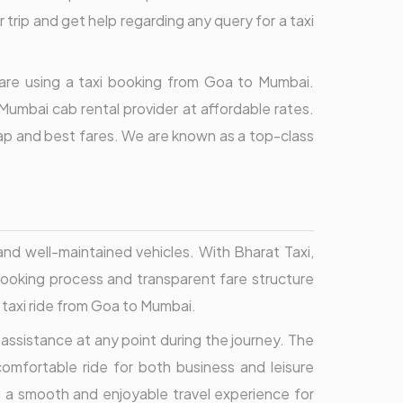
 trip and get help regarding any query for a taxi
u are using a taxi booking from Goa to Mumbai.
umbai cab rental provider at affordable rates.
eap and best fares. We are known as a top-class
and well-maintained vehicles. With Bharat Taxi,
 booking process and transparent fare structure
r taxi ride from Goa to Mumbai.
assistance at any point during the journey. The
comfortable ride for both business and leisure
g a smooth and enjoyable travel experience for