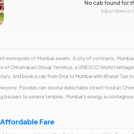
t metropolis of Mumbai awaits. A city of contrasts, Mumbai 
ge of Chhatrapati Shivaji Terminus, a UNESCO World Heritage S
ntury. And book a cab from Goa to Mumbai with Bharat Taxi to 
 everyone. Foodies can devour delectable street food at Chow
ng bazaars to serene temples, Mumbai's energy is contagious.
 Affordable Fare