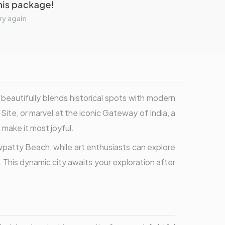
beautifully blends historical spots with modern
ite, or marvel at the iconic Gateway of India, a
make it most joyful.
patty Beach, while art enthusiasts can explore
 This dynamic city awaits your exploration after