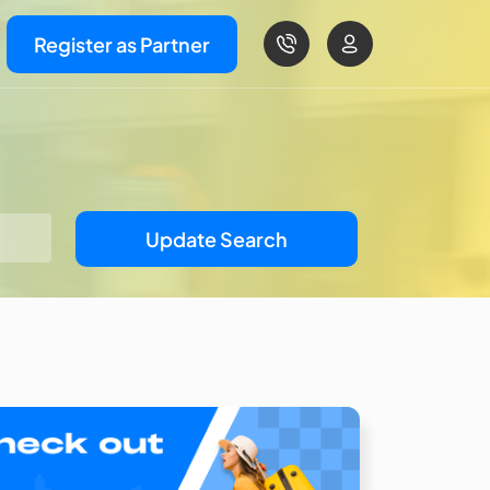
Register as Partner
Update Search