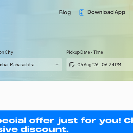
Download App
Blog
on City
Pickup Date - Time