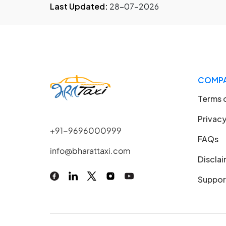
Last Updated:
28-07-2026
COMP
Terms 
Privacy
+91-9696000999
FAQs
info@bharattaxi.com
Discla
Suppor