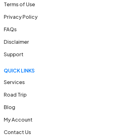
Terms of Use
Privacy Policy
FAQs
Disclaimer
Support
QUICK LINKS
Services
Road Trip
Blog
My Account
Contact Us