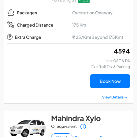
4.5/5
Outstation Oneway
Packages
175 Km
Charged Distance
Extra Charge
₹ 25/Km(Beyond 175Km)
₹ 4594
Inc. GST & DA
Exc. Toll Tax & Parking
Book Now
View Details
Mahindra Xylo
Or equivalent