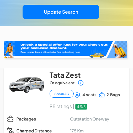
Update Search
Tata Zest
Or equivalent
Sedan AC
4 seats
2 Bags
98 ratings |
4.5/5
Outstation Oneway
Packages
175 Km
Charged Distance