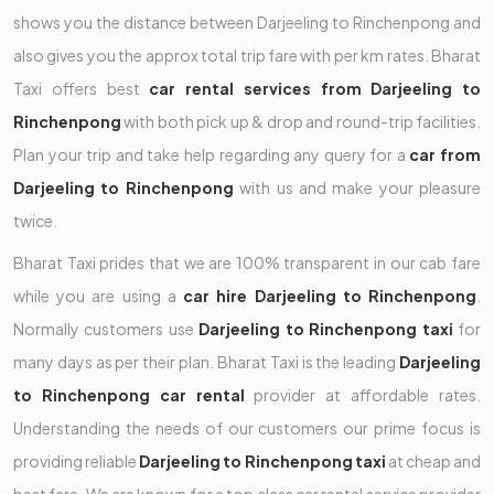
shows you the distance between Darjeeling to Rinchenpong and
also gives you the approx total trip fare with per km rates. Bharat
Taxi offers best
car rental services from Darjeeling to
Rinchenpong
with both pick up & drop and round-trip facilities.
Plan your trip and take help regarding any query for a
car from
Darjeeling to Rinchenpong
with us and make your pleasure
twice.
Bharat Taxi prides that we are 100% transparent in our cab fare
while you are using a
car hire Darjeeling to Rinchenpong
.
Normally customers use
Darjeeling to Rinchenpong taxi
for
many days as per their plan. Bharat Taxi is the leading
Darjeeling
to Rinchenpong car rental
provider at affordable rates.
Understanding the needs of our customers our prime focus is
providing reliable
Darjeeling to Rinchenpong taxi
at cheap and
best fare. We are known for a top class car rental service provider