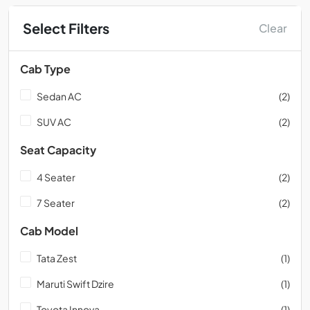
Select Filters
Clear
Cab Type
Sedan AC
(2)
SUV AC
(2)
Seat Capacity
4 Seater
(2)
7 Seater
(2)
Cab Model
Tata Zest
(1)
Maruti Swift Dzire
(1)
Toyota Innova
(1)