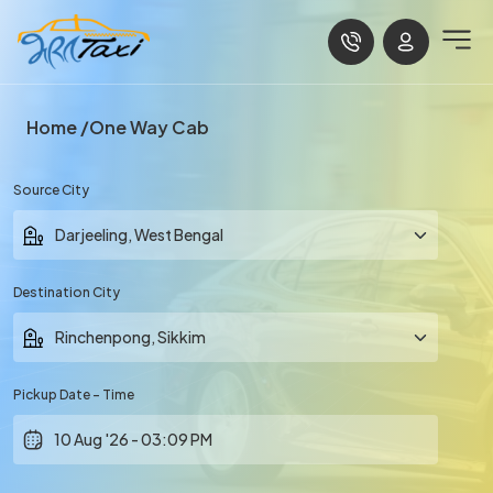
Home
One Way Cab
Source City
Destination City
Pickup Date - Time