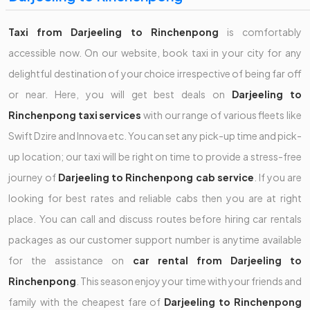
Taxi from Darjeeling to Rinchenpong
is comfortably
accessible now. On our website, book taxi in your city for any
delightful destination of your choice irrespective of being far off
or near. Here, you will get best deals on
Darjeeling to
Rinchenpong taxi services
with our range of various fleets like
Swift Dzire and Innova etc. You can set any pick-up time and pick-
up location; our taxi will be right on time to provide a stress-free
journey of
Darjeeling to Rinchenpong cab service
. If you are
looking for best rates and reliable cabs then you are at right
place. You can call and discuss routes before hiring car rentals
packages as our customer support number is anytime available
for the assistance on
car rental from Darjeeling to
Rinchenpong
. This season enjoy your time with your friends and
family with the cheapest fare of
Darjeeling to Rinchenpong