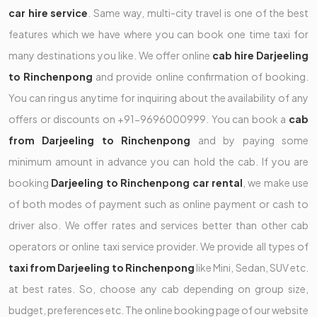
car hire service
. Same way, multi-city travel is one of the best
features which we have where you can book one time taxi for
many destinations you like. We offer online
cab hire Darjeeling
to Rinchenpong
and provide online confirmation of booking.
You can ring us anytime for inquiring about the availability of any
offers or discounts on +91-9696000999. You can book a
cab
from Darjeeling to Rinchenpong
and by paying some
minimum amount in advance you can hold the cab. If you are
booking
Darjeeling to Rinchenpong car rental
, we make use
of both modes of payment such as online payment or cash to
driver also. We offer rates and services better than other cab
operators or online taxi service provider. We provide all types of
taxi from Darjeeling to Rinchenpong
like Mini, Sedan, SUV etc.
at best rates. So, choose any cab depending on group size,
budget, preferences etc. The online booking page of our website