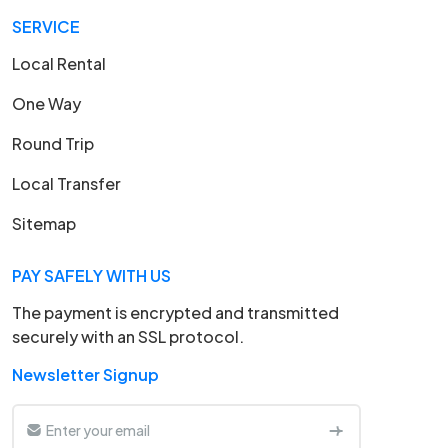
SERVICE
Local Rental
One Way
Round Trip
Local Transfer
Sitemap
PAY SAFELY WITH US
The payment is encrypted and transmitted
securely with an SSL protocol.
Newsletter Signup