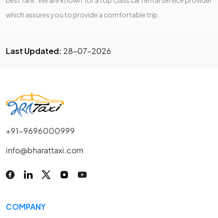
which assures you to provide a comfortable trip.
Last Updated:
28-07-2026
+91-9696000999
info@bharattaxi.com
COMPANY