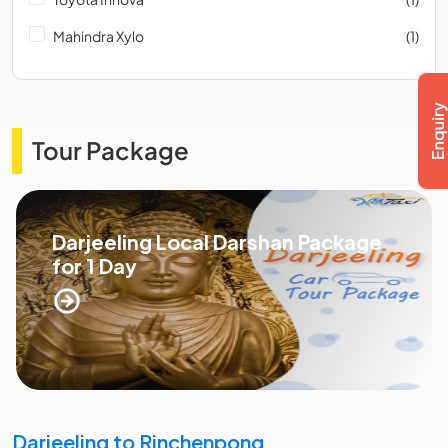
Mahindra Xylo
(1)
Tour Package
Darjeeling Local Darshan Package
for 1 Day
Darjeeling to Rinchenpong