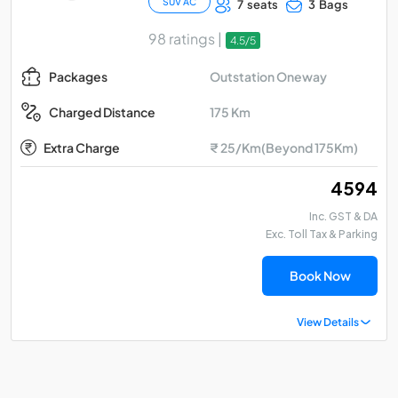
SUV AC
7 seats
3 Bags
98 ratings |
4.5/5
Outstation Oneway
Packages
175 Km
Charged Distance
Extra Charge
₹ 25/Km(Beyond 175Km)
₹ 4594
Inc. GST & DA
Exc. Toll Tax & Parking
Book Now
View Details