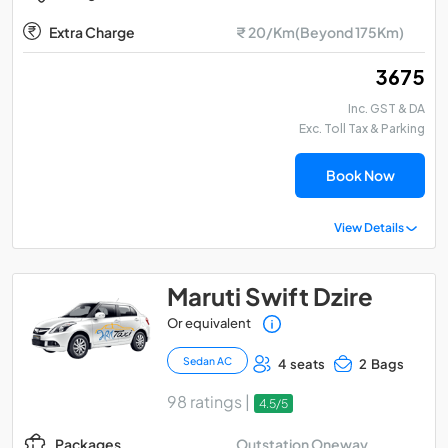
Extra Charge
₹ 20/Km(Beyond 175Km)
₹ 3675
Inc. GST & DA
Exc. Toll Tax & Parking
Book Now
View Details
Maruti Swift Dzire
Or equivalent
Sedan AC
4 seats
2 Bags
98 ratings |
4.5/5
Outstation Oneway
Packages