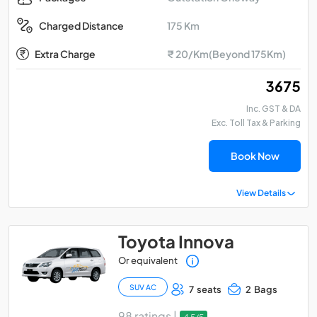
175 Km
Charged Distance
Extra Charge
₹ 20/Km(Beyond 175Km)
₹ 3675
Inc. GST & DA
Exc. Toll Tax & Parking
Book Now
View Details
Toyota Innova
Or equivalent
SUV AC
7 seats
2 Bags
98 ratings |