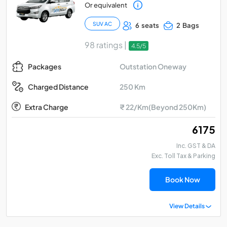
Or equivalent
SUV AC
6 seats
2 Bags
98 ratings |
4.5/5
Outstation Oneway
Packages
250 Km
Charged Distance
Extra Charge
₹ 22/Km(Beyond 250Km)
₹ 6175
Inc. GST & DA
Exc. Toll Tax & Parking
Book Now
View Details