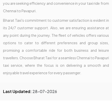
you are seeking efficiency and convenience in your taxi ride from
Chennai to Pavapuri.
Bharat Taxi's commitment to customer satisfaction is evident in
its 24/7 customer support. Also, we are ensuring assistance at
any point during the journey. The fleet of vehicles offers various
options to cater to different preferences and group sizes,
promising a comfortable ride for both business and leisure
travellers. Choose Bharat Taxi for a seamless Chennai to Pavapuri
taxi service, where the focus is on delivering a smooth and
enjoyable travel experience for every passenger.
Last Updated:
28-07-2026