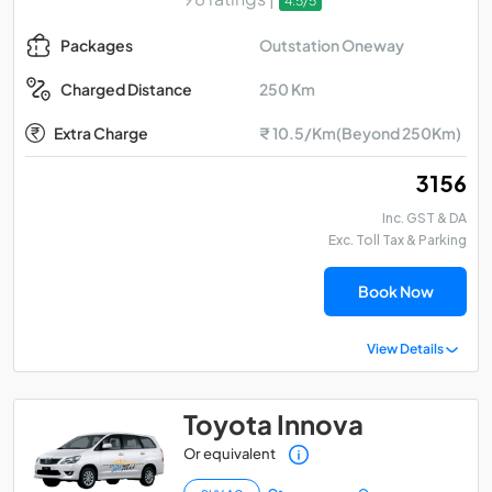
4.5/5
Outstation Oneway
Packages
250 Km
Charged Distance
Extra Charge
₹ 10.5/Km(Beyond 250Km)
₹ 3156
Inc. GST & DA
Exc. Toll Tax & Parking
Book Now
View Details
Toyota Innova
Or equivalent