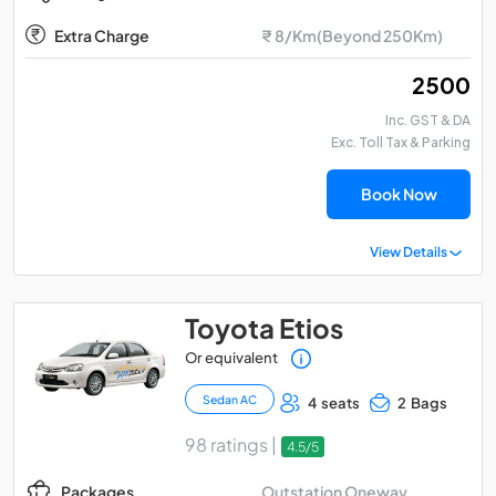
Extra Charge
₹ 8/Km(Beyond 250Km)
₹ 2500
Inc. GST & DA
Exc. Toll Tax & Parking
Book Now
View Details
Toyota Etios
Or equivalent
Sedan AC
4 seats
2 Bags
98 ratings |
4.5/5
Outstation Oneway
Packages