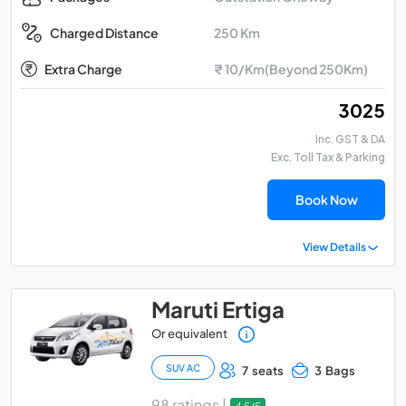
250 Km
Charged Distance
Extra Charge
₹ 10/Km(Beyond 250Km)
₹ 3025
Inc. GST & DA
Exc. Toll Tax & Parking
Book Now
View Details
Maruti Ertiga
Or equivalent
SUV AC
7 seats
3 Bags
98 ratings |