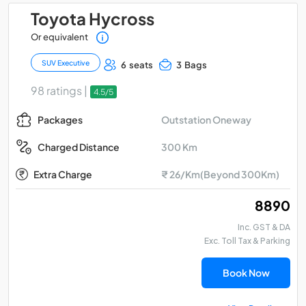
Toyota Hycross
Or equivalent
SUV Executive
6 seats
3 Bags
98 ratings |
4.5/5
Outstation Oneway
Packages
300 Km
Charged Distance
Extra Charge
₹ 26/Km(Beyond 300Km)
₹ 8890
Inc. GST & DA
Exc. Toll Tax & Parking
Book Now