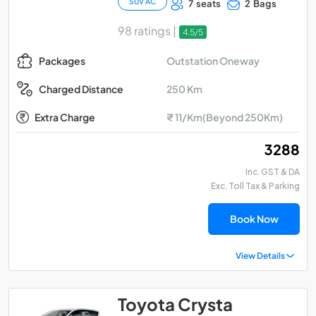
SUV AC
7 seats
2 Bags
98 ratings |
4.5/5
Outstation Oneway
Packages
250 Km
Charged Distance
Extra Charge
₹ 11/Km(Beyond 250Km)
₹ 3288
Inc. GST & DA
Exc. Toll Tax & Parking
Book Now
View Details
Toyota Crysta