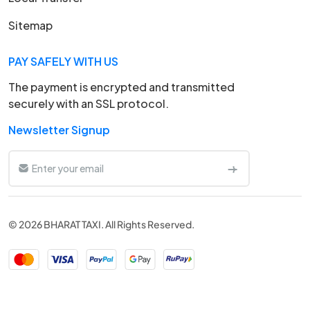
Sitemap
PAY SAFELY WITH US
The payment is encrypted and transmitted
securely with an SSL protocol.
Newsletter Signup
© 2026 BHARAT TAXI. All Rights Reserved.