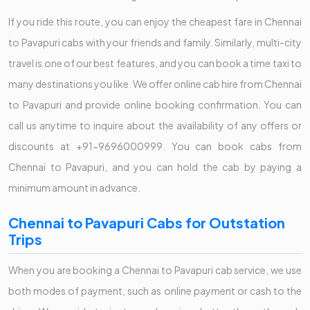
If you ride this route, you can enjoy the cheapest fare in Chennai
to Pavapuri cabs with your friends and family. Similarly, multi-city
travel is one of our best features, and you can book a time taxi to
many destinations you like. We offer online cab hire from Chennai
to Pavapuri and provide online booking confirmation. You can
call us anytime to inquire about the availability of any offers or
discounts at +91-9696000999. You can book cabs from
Chennai to Pavapuri, and you can hold the cab by paying a
minimum amount in advance.
Chennai to Pavapuri Cabs for Outstation
Trips
When you are booking a Chennai to Pavapuri cab service, we use
both modes of payment, such as online payment or cash to the