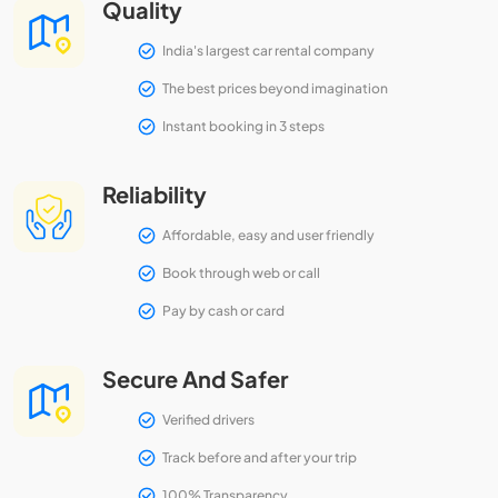
Quality
India's largest car rental company
The best prices beyond imagination
Instant booking in 3 steps
Reliability
Affordable, easy and user friendly
Book through web or call
Pay by cash or card
Secure And Safer
Verified drivers
Track before and after your trip
100% Transparency