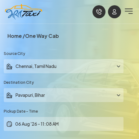
Home
One Way Cab
Source City
Destination City
Pickup Date - Time