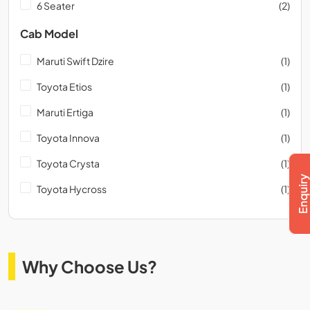
6 Seater
(2)
Cab Model
Maruti Swift Dzire
(1)
Toyota Etios
(1)
Maruti Ertiga
(1)
Toyota Innova
(1)
Toyota Crysta
(1)
Toyota Hycross
(1)
Why Choose Us?