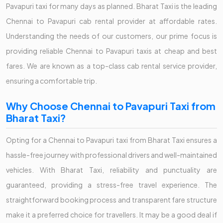
Pavapuri taxi for many days as planned. Bharat Taxi is the leading
Chennai to Pavapuri cab rental provider at affordable rates.
Understanding the needs of our customers, our prime focus is
providing reliable Chennai to Pavapuri taxis at cheap and best
fares. We are known as a top-class cab rental service provider,
ensuring a comfortable trip.
Why Choose Chennai to Pavapuri Taxi from
Bharat Taxi?
Opting for a Chennai to Pavapuri taxi from Bharat Taxi ensures a
hassle-free journey with professional drivers and well-maintained
vehicles. With Bharat Taxi, reliability and punctuality are
guaranteed, providing a stress-free travel experience. The
straightforward booking process and transparent fare structure
make it a preferred choice for travellers. It may be a good deal if