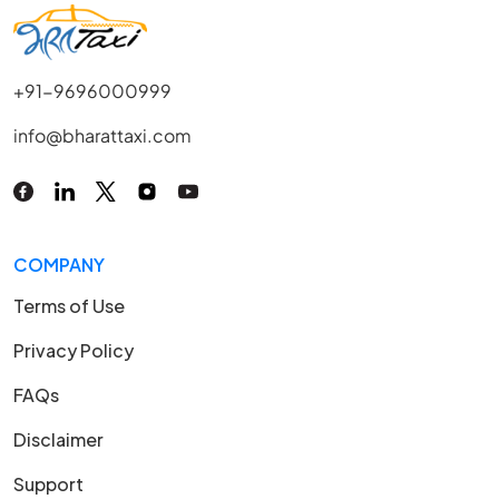
+91-9696000999
info@bharattaxi.com
COMPANY
Terms of Use
Privacy Policy
FAQs
Disclaimer
Support