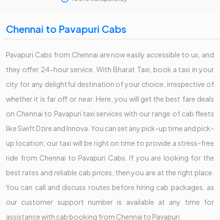
Chennai to Pavapuri Cabs
Pavapuri Cabs from Chennai are now easily accessible to us, and
they offer 24-hour service. With Bharat Taxi, book a taxi in your
city for any delightful destination of your choice, irrespective of
whether it is far off or near. Here, you will get the best fare deals
on Chennai to Pavapuri taxi services with our range of cab fleets
like Swift Dzire and Innova. You can set any pick-up time and pick-
up location; our taxi will be right on time to provide a stress-free
ride from Chennai to Pavapuri Cabs. If you are looking for the
best rates and reliable cab prices, then you are at the right place.
You can call and discuss routes before hiring cab packages, as
our customer support number is available at any time for
assistance with cab booking from Chennai to Pavapuri.