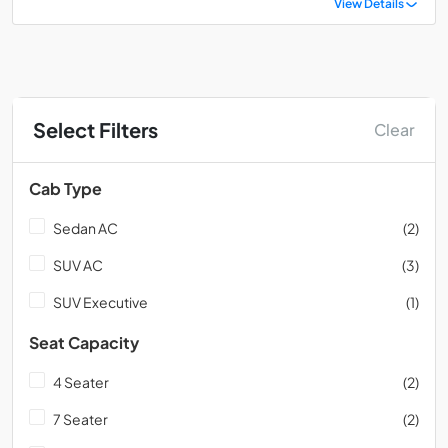
View Details
Select Filters
Clear
Cab Type
Sedan AC
(2)
SUV AC
(3)
SUV Executive
(1)
Seat Capacity
4 Seater
(2)
7 Seater
(2)