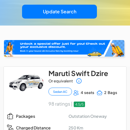
Update Search
Maruti Swift Dzire
Or equivalent
Sedan AC
4 seats
2 Bags
98 ratings |
4.5/5
Outstation Oneway
Packages
250 Km
Charged Distance