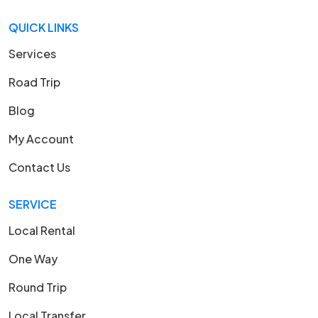
QUICK LINKS
Services
Road Trip
Blog
My Account
Contact Us
SERVICE
Local Rental
One Way
Round Trip
Local Transfer