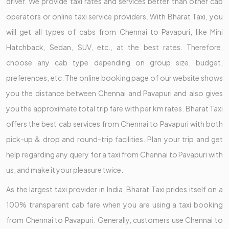
driver. We provide taxi rates and services better than other cab
operators or online taxi service providers. With Bharat Taxi, you
will get all types of cabs from Chennai to Pavapuri, like Mini
Hatchback, Sedan, SUV, etc., at the best rates. Therefore,
choose any cab type depending on group size, budget,
preferences, etc. The online booking page of our website shows
you the distance between Chennai and Pavapuri and also gives
you the approximate total trip fare with per km rates. Bharat Taxi
offers the best cab services from Chennai to Pavapuri with both
pick-up & drop and round-trip facilities. Plan your trip and get
help regarding any query for a taxi from Chennai to Pavapuri with
us, and make it your pleasure twice.
As the largest taxi provider in India, Bharat Taxi prides itself on a
100% transparent cab fare when you are using a taxi booking
from Chennai to Pavapuri. Generally, customers use Chennai to