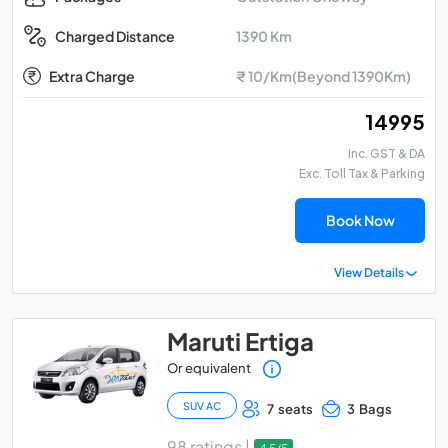
1390 Km
Charged Distance
Extra Charge
₹ 10/Km(Beyond 1390Km)
₹ 14995
Inc. GST & DA
Exc. Toll Tax & Parking
Book Now
View Details
Maruti Ertiga
Or equivalent
SUV AC
7 seats
3 Bags
98 ratings |