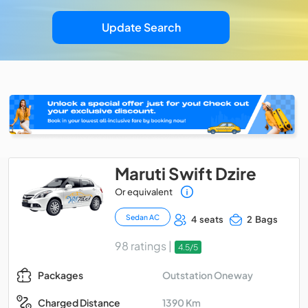
Update Search
Maruti Swift Dzire
Or equivalent
Sedan AC
4 seats
2 Bags
98 ratings |
4.5/5
Outstation Oneway
Packages
1390 Km
Charged Distance