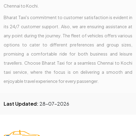
Chennai to Kochi.
Bharat Taxi's commitment to customer satisfaction is evident in
its 24/7 customer support. Also, we are ensuring assistance at
any point during the journey. The fleet of vehicles offers various
options to cater to different preferences and group sizes,
promising a comfortable ride for both business and leisure
travellers. Choose Bharat Taxi for a seamless Chennai to Kochi
taxi service, where the focus is on delivering a smooth and
enjoyable travel experience for every passenger.
Last Updated:
28-07-2026