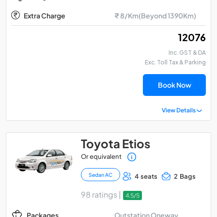
Extra Charge
₹ 8/Km(Beyond 1390Km)
₹ 12076
Inc. GST & DA
Exc. Toll Tax & Parking
Book Now
View Details
Toyota Etios
Or equivalent
Sedan AC
4 seats
2 Bags
98 ratings |
4.5/5
Outstation Oneway
Packages