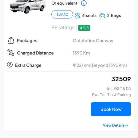
Or equivalent
SUV AC
6 seats
2 Bags
98 ratings |
4.5/5
Outstation Oneway
Packages
1390 Km
Charged Distance
Extra Charge
₹ 22/Km(Beyond 1390Km)
₹ 32509
Inc. GST & DA
Exc. Toll Tax & Parking
Book Now
View Details