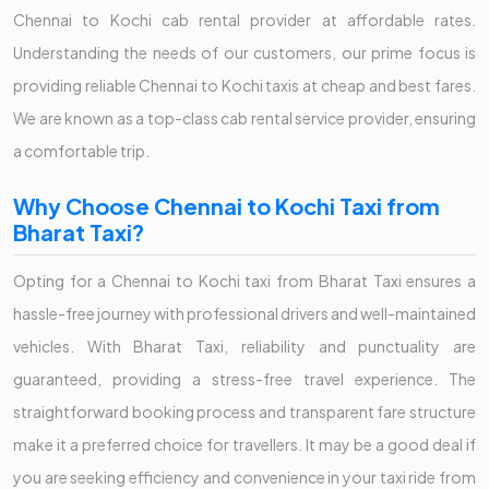
Chennai to Kochi cab rental provider at affordable rates.
Understanding the needs of our customers, our prime focus is
providing reliable Chennai to Kochi taxis at cheap and best fares.
We are known as a top-class cab rental service provider, ensuring
a comfortable trip.
Why Choose Chennai to Kochi Taxi from
Bharat Taxi?
Opting for a Chennai to Kochi taxi from Bharat Taxi ensures a
hassle-free journey with professional drivers and well-maintained
vehicles. With Bharat Taxi, reliability and punctuality are
guaranteed, providing a stress-free travel experience. The
straightforward booking process and transparent fare structure
make it a preferred choice for travellers. It may be a good deal if
you are seeking efficiency and convenience in your taxi ride from