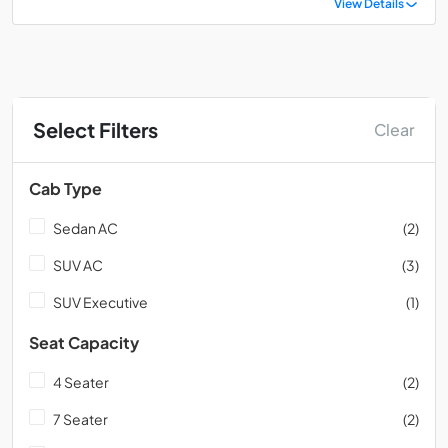
View Details
Select Filters
Clear
Cab Type
Sedan AC
(2)
SUV AC
(3)
SUV Executive
(1)
Seat Capacity
4 Seater
(2)
7 Seater
(2)