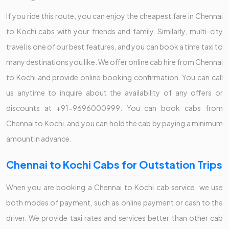
If you ride this route, you can enjoy the cheapest fare in Chennai
to Kochi cabs with your friends and family. Similarly, multi-city
travel is one of our best features, and you can book a time taxi to
many destinations you like. We offer online cab hire from Chennai
to Kochi and provide online booking confirmation. You can call
us anytime to inquire about the availability of any offers or
discounts at +91-9696000999. You can book cabs from
Chennai to Kochi, and you can hold the cab by paying a minimum
amount in advance.
Chennai to Kochi Cabs for Outstation Trips
When you are booking a Chennai to Kochi cab service, we use
both modes of payment, such as online payment or cash to the
driver. We provide taxi rates and services better than other cab