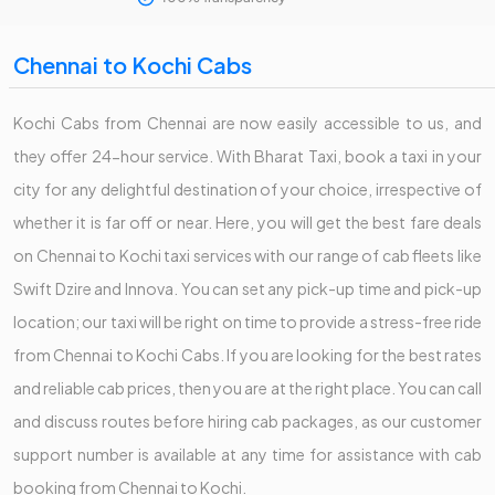
Chennai to Kochi Cabs
Kochi Cabs from Chennai are now easily accessible to us, and
they offer 24-hour service. With Bharat Taxi, book a taxi in your
city for any delightful destination of your choice, irrespective of
whether it is far off or near. Here, you will get the best fare deals
on Chennai to Kochi taxi services with our range of cab fleets like
Swift Dzire and Innova. You can set any pick-up time and pick-up
location; our taxi will be right on time to provide a stress-free ride
from Chennai to Kochi Cabs. If you are looking for the best rates
and reliable cab prices, then you are at the right place. You can call
and discuss routes before hiring cab packages, as our customer
support number is available at any time for assistance with cab
booking from Chennai to Kochi.