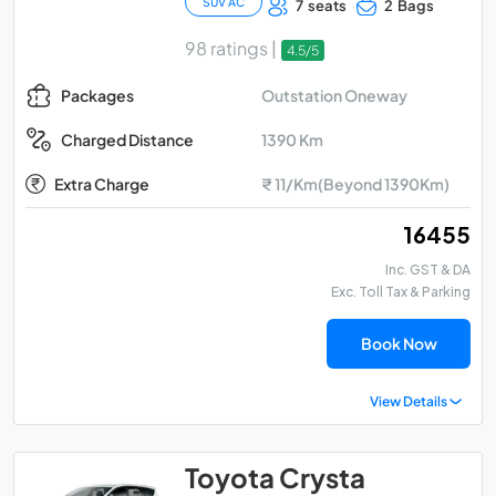
SUV AC
7 seats
2 Bags
98 ratings |
4.5/5
Outstation Oneway
Packages
1390 Km
Charged Distance
Extra Charge
₹ 11/Km(Beyond 1390Km)
₹ 16455
Inc. GST & DA
Exc. Toll Tax & Parking
Book Now
View Details
Toyota Crysta