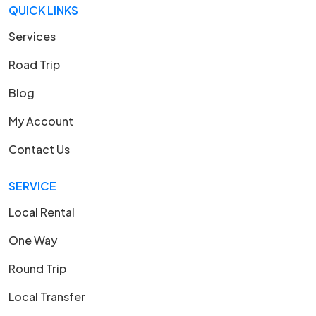
QUICK LINKS
Services
Road Trip
Blog
My Account
Contact Us
SERVICE
Local Rental
One Way
Round Trip
Local Transfer