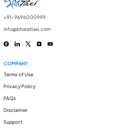
+91-9696000999
info@bharattaxi.com
COMPANY
Terms of Use
Privacy Policy
FAQs
Disclaimer
Support