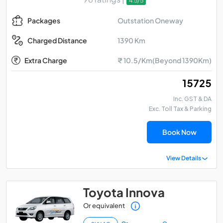
4.5/5
Outstation Oneway
Packages
1390 Km
Charged Distance
Extra Charge
₹ 10.5/Km(Beyond 1390Km)
₹ 15725
Inc. GST & DA
Exc. Toll Tax & Parking
Book Now
View Details
Toyota Innova
Or equivalent