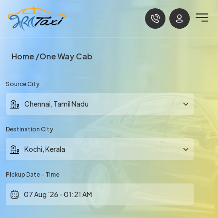
Home
One Way Cab
Source City
Destination City
Pickup Date - Time