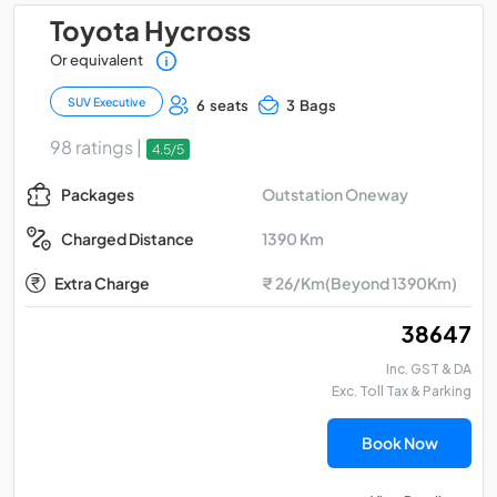
Toyota Hycross
Or equivalent
SUV Executive
6 seats
3 Bags
98 ratings |
4.5/5
Outstation Oneway
Packages
1390 Km
Charged Distance
Extra Charge
₹ 26/Km(Beyond 1390Km)
₹ 38647
Inc. GST & DA
Exc. Toll Tax & Parking
Book Now