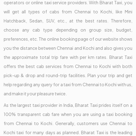
operators or online taxi service providers. With Bharat Taxi, you
will get all types of cabs from Chennai to Kochi, like Mini
Hatchback, Sedan, SUV, etc., at the best rates. Therefore,
choose any cab type depending on group size, budget,
preferences, etc. The online booking page of our website shows
you the distance between Chennai and Kochi and also gives you
the approximate total trip fare with per km rates. Bharat Taxi
offers the best cab services from Chennai to Kochi with both
pick-up & drop and round-trip facilities. Plan your trip and get
help regarding any query for a taxi from Chennai to Kochi with us,
and make it your pleasure twice.
As the largest taxi provider in India, Bharat Taxi prides itself on a
100% transparent cab fare when you are using a taxi booking
from Chennai to Kochi. Generally, customers use Chennai to
Kochi taxi for many days as planned. Bharat Taxi is the leading