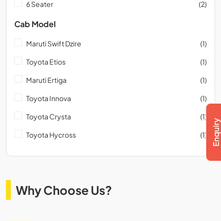
6 Seater
(2)
Cab Model
Maruti Swift Dzire
(1)
Toyota Etios
(1)
Maruti Ertiga
(1)
Toyota Innova
(1)
Toyota Crysta
(1)
Toyota Hycross
(1)
Why Choose Us?