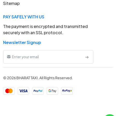
Sitemap
PAY SAFELY WITH US
The payment is encrypted and transmitted
securely with an SSL protocol.
Newsletter Signup
© 2026 BHARAT TAXI. All Rights Reserved.