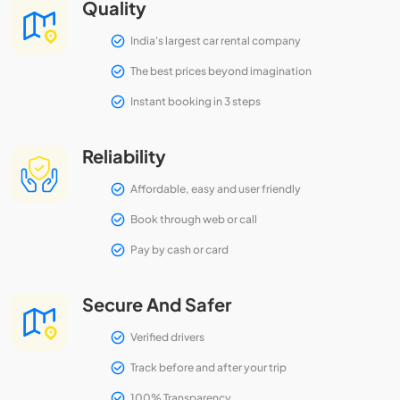
Quality
India's largest car rental company
The best prices beyond imagination
Instant booking in 3 steps
Reliability
Affordable, easy and user friendly
Book through web or call
Pay by cash or card
Secure And Safer
Verified drivers
Track before and after your trip
100% Transparency