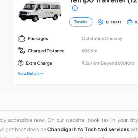
12 seats
1
Traveler
Outstation Oneway
Packages
608 Km
Charged Distance
Extra Charge
₹ 26/Km(Beyond 608Km)
View Details
ly accessible now. On our website, book taxi in your city 
will get best deals on
Chandigarh to Tosh taxi services
wit