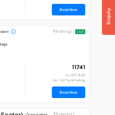
Book Now
98 ratings |
valent
4.5/5
Bags
₹ 11741
Inc. GST & DA
Exc. Toll Tax & Parking
Book Now
 Seater)
98 ratings |
Or equivalent