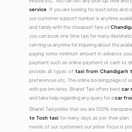
Innova etc. You can set any pick-up time and pi
service
. If you are looking for best rates and 
our customer support number is anytime availa
and family with the cheapest fare of
Chandiga
you can book one time taxi for many destinatio
can ring us anytime for inquiring about the ava
paying some minimum amount in advance you 
payment such as online payment or cash to dri
provide all types of
taxi from Chandigarh 
preferences etc. The online booking page of o
with per km rates. Bharat Taxi offers best
car 
and take help regarding any query for a
car fr
Bharat Taxi prides that we are 100% transparen
to Tosh taxi
for many days as per their plan. 
needs of our customers our prime focus is pro