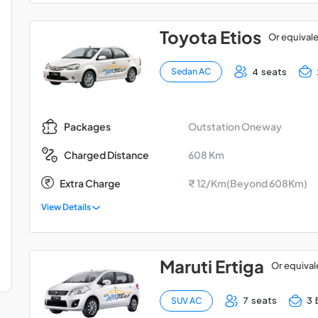
Toyota Etios
Or equival
4 seats
Sedan AC
Outstation Oneway
Packages
608 Km
Charged Distance
Extra Charge
₹ 12/Km(Beyond 608Km)
View Details
Maruti Ertiga
Or equival
7 seats
3 
SUV AC