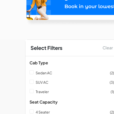
Select Filters
Clear
Cab Type
Sedan AC
(2)
SUV AC
(3)
Traveler
(1)
Seat Capacity
4 Seater
(2)