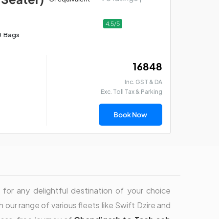
4.5/5
0 Bags
₹ 16848
Inc. GST & DA
Exc. Toll Tax & Parking
Book Now
for any delightful destination of your choice
h our range of various fleets like Swift Dzire and