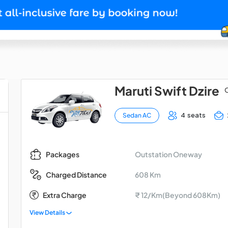
Maruti Swift Dzire
O
4 seats
Sedan AC
Outstation Oneway
Packages
608 Km
Charged Distance
Extra Charge
₹ 12/Km(Beyond 608Km)
View Details