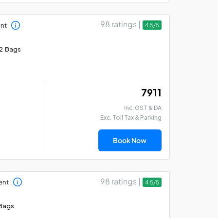
98 ratings |
ent
4.5/5
2 Bags
₹ 7911
Inc. GST & DA
Exc. Toll Tax & Parking
Book Now
98 ratings |
ent
4.5/5
Bags