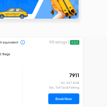
98 ratings |
r equivalent
4.5/5
2 Bags
₹ 7911
Inc. GST & DA
Exc. Toll Tax & Parking
Book Now