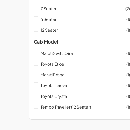
7 Seater
(2)
6 Seater
(1)
12 Seater
(1)
Cab Model
Maruti Swift Dzire
(1)
Toyota Etios
(1)
Maruti Ertiga
(1)
Toyota Innova
(1)
Toyota Crysta
(1)
Tempo Traveller (12 Seater)
(1)