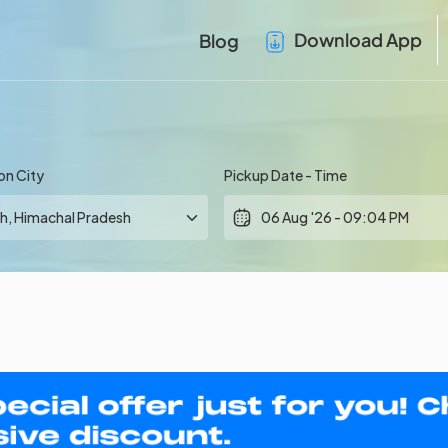
Download App
Blog
on City
Pickup Date - Time