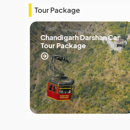
Tour Package
Chandigarh Darshan Car
Tour Package