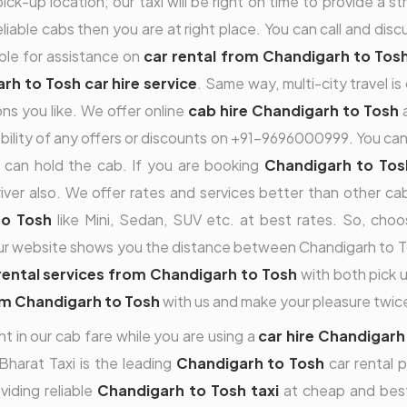
ck-up location; our taxi will be right on time to provide a s
reliable cabs then you are at right place. You can call and dis
ble for assistance on
car rental from Chandigarh to Tos
rh to Tosh car hire service
. Same way, multi-city travel 
ns you like. We offer online
cab hire Chandigarh to Tosh
a
ilability of any offers or discounts on +91-9696000999. You ca
can hold the cab. If you are booking
Chandigarh to Tosh
ver also. We offer rates and services better than other cab 
to Tosh
like Mini, Sedan, SUV etc. at best rates. So, cho
ur website shows you the distance between Chandigarh to Tosh
rental services from Chandigarh to Tosh
with both pick up
om Chandigarh to Tosh
with us and make your pleasure twic
t in our cab fare while you are using a
car hire Chandigarh
Bharat Taxi is the leading
Chandigarh to Tosh
car rental 
viding reliable
Chandigarh to Tosh taxi
at cheap and best 