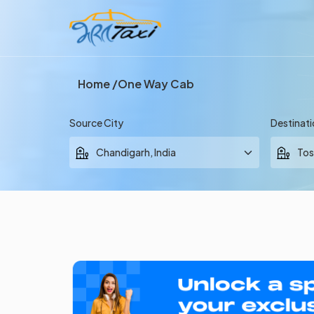
Home
One Way Cab
Source City
Destinati