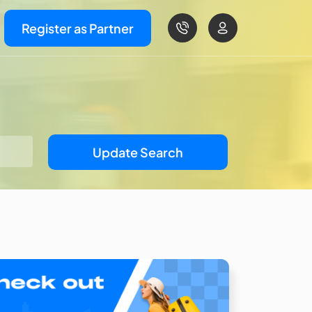
Register as Partner
Update Search