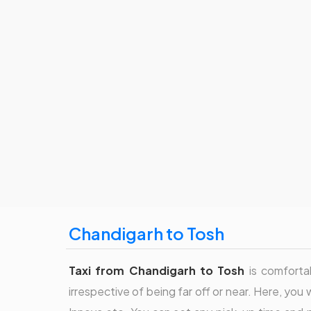
Chandigarh to Tosh
Taxi from Chandigarh to Tosh
is comfortab
irrespective of being far off or near. Here, you 