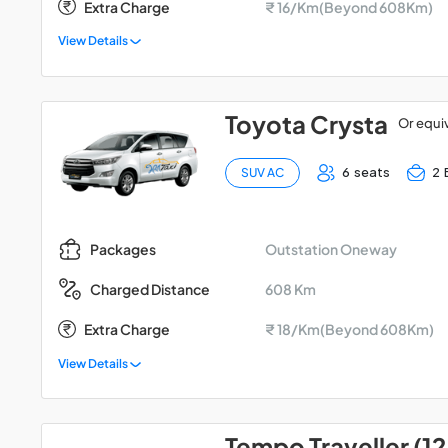
Extra Charge
₹ 16/Km(Beyond 608Km)
View Details
Toyota Crysta
Or equi
6 seats
2 
SUV AC
Outstation Oneway
Packages
608 Km
Charged Distance
Extra Charge
₹ 18/Km(Beyond 608Km)
View Details
Tempo Traveller (12