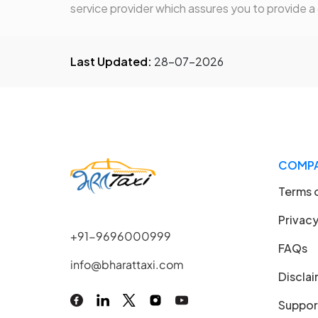
service provider which assures you to provide a
Last Updated:
28-07-2026
COMP
Terms 
Privacy
+91-9696000999
FAQs
info@bharattaxi.com
Discla
Suppor