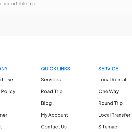
 comfortable trip.
ANY
QUICK LINKS
SERVICE
of Use
Services
Local Rental
 Policy
Road Trip
One Way
Blog
Round Trip
imer
My Account
Local Transfer
t
Contact Us
Sitemap