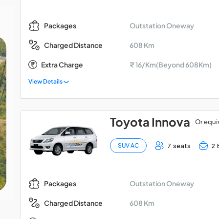
Outstation Oneway
Packages
608 Km
Charged Distance
Extra Charge
₹ 16/Km(Beyond 608Km)
View Details
Toyota Innova
Or equi
7 seats
2 
SUV AC
Outstation Oneway
Packages
608 Km
Charged Distance