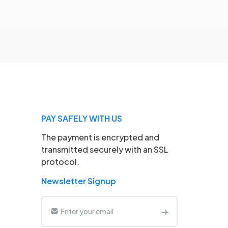
PAY SAFELY WITH US
The payment is encrypted and
transmitted securely with an SSL
protocol.
Newsletter Signup