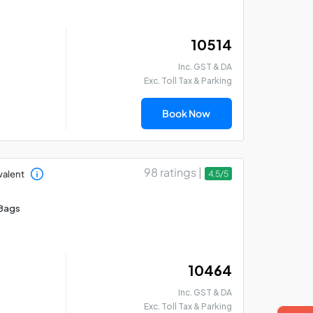
₹ 10514
Inc. GST & DA
Exc. Toll Tax & Parking
Book Now
98 ratings |
valent
4.5/5
Bags
₹ 10464
Inc. GST & DA
Exc. Toll Tax & Parking