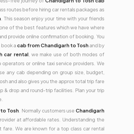
tress-free journey of
Chandigarh to Tosh cab
cuss routes before hiring car rentals packages as
h
. This season enjoy your time with your friends
is one of the best features which we have where
nd provide online confirmation of booking. You
n book a
cab from Chandigarh to Tosh
and by
 car rental
, we make use of both modes of
operators or online taxi service providers. We
ose any cab depending on group size, budget,
 and also gives you the approx total trip fare
 & drop and round-trip facilities. Plan your trip
e.
 to Tosh
. Normally customers use
Chandigarh
provider at affordable rates. Understanding the
fare. We are known for a top class car rental