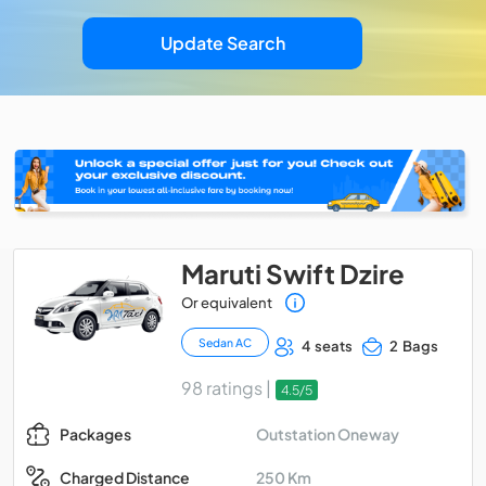
Update Search
Maruti Swift Dzire
Or equivalent
Sedan AC
4 seats
2 Bags
98 ratings |
4.5/5
Outstation Oneway
Packages
250 Km
Charged Distance