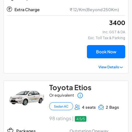
Extra Charge
₹ 12/Km(Beyond 250Km)
₹ 3400
Inc. GST & DA
Exc. Toll Tax & Parking
Book Now
View Details
Toyota Etios
Or equivalent
Sedan AC
4 seats
2 Bags
98 ratings |
4.5/5
Outstation Oneway
Packages