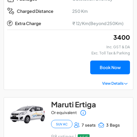
250 Km
Charged Distance
Extra Charge
₹ 12/Km(Beyond 250Km)
₹ 3400
Inc. GST & DA
Exc. Toll Tax & Parking
Book Now
View Details
Maruti Ertiga
Or equivalent
SUV AC
7 seats
3 Bags
98 ratings |