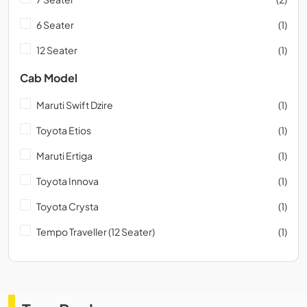
6 Seater
(1)
12 Seater
(1)
Cab Model
Maruti Swift Dzire
(1)
Toyota Etios
(1)
Maruti Ertiga
(1)
Toyota Innova
(1)
Toyota Crysta
(1)
Tempo Traveller (12 Seater)
(1)