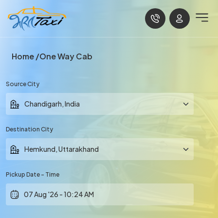
Home
One Way Cab
Source City
Destination City
Pickup Date - Time