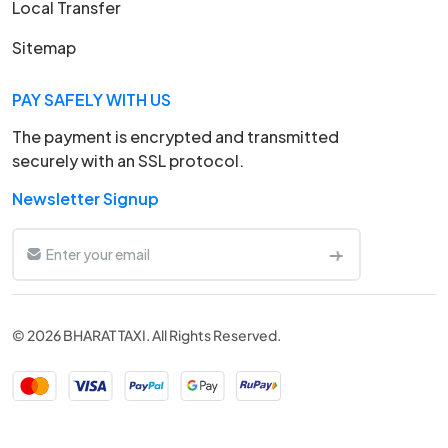
Local Transfer
Sitemap
PAY SAFELY WITH US
The payment is encrypted and transmitted
securely with an SSL protocol.
Newsletter Signup
© 2026 BHARAT TAXI. All Rights Reserved.