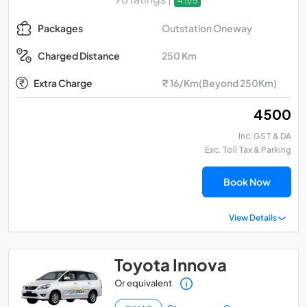
4.5/5
Outstation Oneway
Packages
250 Km
Charged Distance
Extra Charge
₹ 16/Km(Beyond 250Km)
₹ 4500
Inc. GST & DA
Exc. Toll Tax & Parking
Book Now
View Details
Toyota Innova
Or equivalent