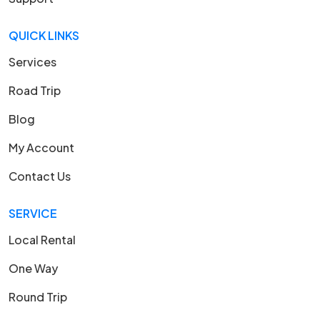
QUICK LINKS
Services
Road Trip
Blog
My Account
Contact Us
SERVICE
Local Rental
One Way
Round Trip