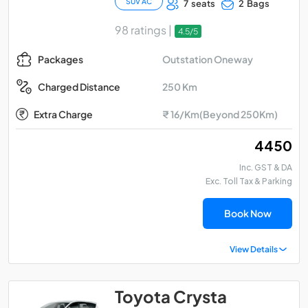
SUV AC
7 seats
2 Bags
98 ratings |
4.5/5
Outstation Oneway
Packages
250 Km
Charged Distance
Extra Charge
₹ 16/Km(Beyond 250Km)
₹ 4450
Inc. GST & DA
Exc. Toll Tax & Parking
Book Now
View Details
Toyota Crysta