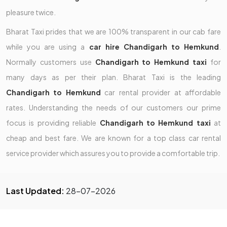
pleasure twice.
Bharat Taxi prides that we are 100% transparent in our cab fare
while you are using a
car hire Chandigarh to Hemkund
.
Normally customers use
Chandigarh to Hemkund taxi
for
many days as per their plan. Bharat Taxi is the leading
Chandigarh to Hemkund
car rental provider at affordable
rates. Understanding the needs of our customers our prime
focus is providing reliable
Chandigarh to Hemkund taxi
at
cheap and best fare. We are known for a top class car rental
service provider which assures you to provide a comfortable trip.
Last Updated:
28-07-2026