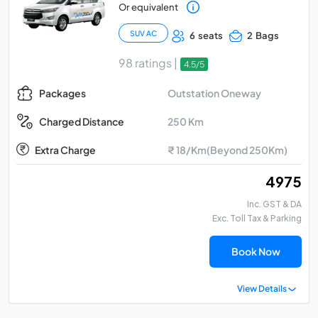
Or equivalent
SUV AC
6 seats
2 Bags
98 ratings |
4.5/5
Outstation Oneway
Packages
250 Km
Charged Distance
Extra Charge
₹ 18/Km(Beyond 250Km)
₹ 4975
Inc. GST & DA
Exc. Toll Tax & Parking
Book Now
View Details