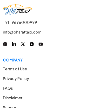
+91-9696000999
info@bharattaxi.com
COMPANY
Terms of Use
Privacy Policy
FAQs
Disclaimer
Support