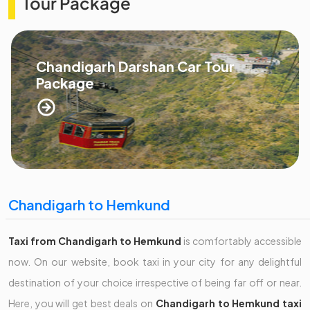
Tour Package
Chandigarh Darshan Car Tour
Package
Chandigarh to Hemkund
Taxi from Chandigarh to Hemkund
is comfortably accessible
now. On our website, book taxi in your city for any delightful
destination of your choice irrespective of being far off or near.
Here, you will get best deals on
Chandigarh to Hemkund taxi