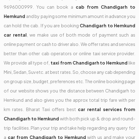
9696000999. You can book a
cab from Chandigarh to
Hemkund
and by paying some minimum amount in advance you
can hold the cab. If you are booking
Chandigarh to Hemkund
car rental
, we make use of both mode of payment such as
online payment or cash to driver also. We offer rates and services
better than other cab operators or online taxi service provider.
We provide all type of,
taxi from Chandigarh to Hemkund
like
Mini, Sedan, Suv etc. at best rates. So, choose any cab depending
on group size, budget, preferences etc. The online booking page
of our website shows you the distance between Chandigarh to
Hemkund and also gives you the approx total trip fare with per
km rates. Bharat Taxi offers best
car rental services from
Chandigarh to Hemkund
with both pick up & drop and round-
trip facilities. Plan your trip and take help regarding any query for
a
car from Chandigarh to Hemkund
with us and make your