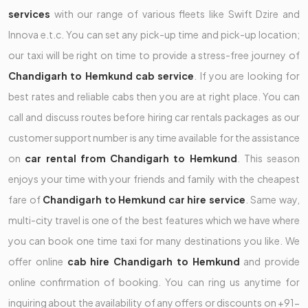
services
with our range of various fleets like Swift Dzire and
Innova e.t.c. You can set any pick-up time and pick-up location;
our taxi will be right on time to provide a stress-free journey of
Chandigarh to Hemkund cab service
. If you are looking for
best rates and reliable cabs then you are at right place. You can
call and discuss routes before hiring car rentals packages as our
customer support number is any time available for the assistance
on
car rental from Chandigarh to Hemkund
. This season
enjoys your time with your friends and family with the cheapest
fare of
Chandigarh to Hemkund car hire service
. Same way,
multi-city travel is one of the best features which we have where
you can book one time taxi for many destinations you like. We
offer online
cab hire Chandigarh to Hemkund
and provide
online confirmation of booking. You can ring us anytime for
inquiring about the availability of any offers or discounts on +91-