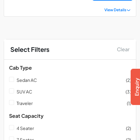
View Details
Select Filters
Clear
Cab Type
Sedan AC
(2)
SUV AC
(3)
Traveler
(1)
Seat Capacity
4 Seater
(2)
7 Seater
(2)