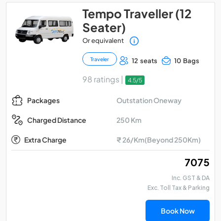
Tempo Traveller (12
Seater)
Or equivalent
Traveler
12 seats
10 Bags
98 ratings |
4.5/5
Outstation Oneway
Packages
250 Km
Charged Distance
Extra Charge
₹ 26/Km(Beyond 250Km)
₹ 7075
Inc. GST & DA
Exc. Toll Tax & Parking
Book Now