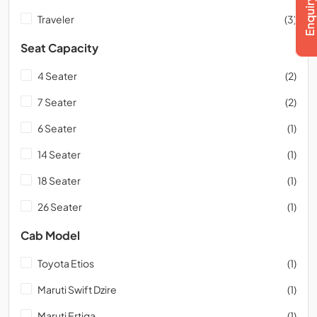
Traveler
(3)
Seat Capacity
4 Seater
(2)
7 Seater
(2)
6 Seater
(1)
14 Seater
(1)
18 Seater
(1)
26 Seater
(1)
Cab Model
Toyota Etios
(1)
Maruti Swift Dzire
(1)
Maruti Ertiga
(1)