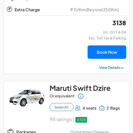
Extra Charge
₹ 11/Km(Beyond 250Km)
₹ 3138
Inc. GST & DA
Exc. Toll Tax & Parking
Book Now
View Details
Maruti Swift Dzire
Or equivalent
Sedan AC
4 seats
2 Bags
98 ratings |
4.5/5
Outstation Oneway
Packages