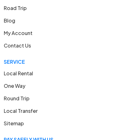
Road Trip
Blog
My Account
Contact Us
SERVICE
Local Rental
One Way
Round Trip
Local Transfer
Sitemap
PAY SAFELY WITH US