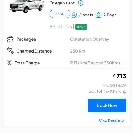
Or equivalent
SUV AC
6 seats
2 Bags
98 ratings |
4.5/5
Outstation Oneway
Packages
250 Km
Charged Distance
Extra Charge
₹ 17/Km(Beyond 250Km)
₹ 4713
Inc. GST & DA
Exc. Toll Tax & Parking
Book Now
View Details