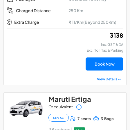
250 Km
Charged Distance
Extra Charge
₹ 11/Km(Beyond 250Km)
₹ 3138
Inc. GST & DA
Exc. Toll Tax & Parking
Book Now
View Details
Maruti Ertiga
Or equivalent
SUV AC
7 seats
3 Bags
98 ratings |