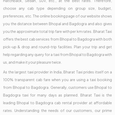
Hatchback, Sedan, SUV, etc., at the best rates. Therefore,
choose any cab type depending on group size, budget,
preferences, etc. The online booking page of our website shows
you the distance between Bhopal and Bagdogra and also gives
you the approximate total trip fare with per km rates. Bharat Taxi
offers the best cab services from Bhopal to Bagdogra with both
pick-up & drop and round-trip facilities. Plan your trip and get
help regarding any query for a taxi from Bhopal to Bagdogra with
us, and make it your pleasure twice.
As the largest taxi provider in India, Bharat Taxi prides itself on a
100% transparent cab fare when you are using a taxi booking
from Bhopal to Bagdogra. Generally, customers use Bhopal to
Bagdogra taxi for many days as planned. Bharat Taxi is the
leading Bhopal to Bagdogra cab rental provider at affordable
rates. Understanding the needs of our customers, our prime