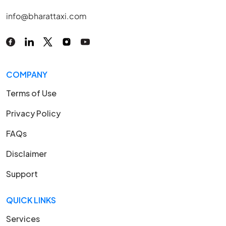
info@bharattaxi.com
COMPANY
Terms of Use
Privacy Policy
FAQs
Disclaimer
Support
QUICK LINKS
Services