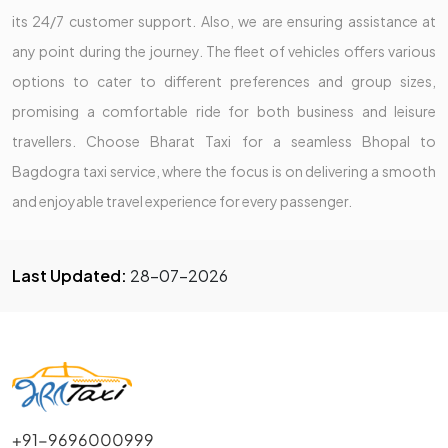
its 24/7 customer support. Also, we are ensuring assistance at
any point during the journey. The fleet of vehicles offers various
options to cater to different preferences and group sizes,
promising a comfortable ride for both business and leisure
travellers. Choose Bharat Taxi for a seamless Bhopal to
Bagdogra taxi service, where the focus is on delivering a smooth
and enjoyable travel experience for every passenger.
Last Updated:
28-07-2026
+91-9696000999