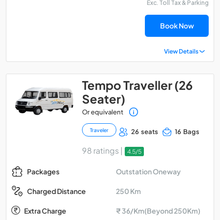
Exc. Toll Tax & Parking
Book Now
View Details
Tempo Traveller (26
Seater)
Or equivalent
Traveler
26 seats
16 Bags
98 ratings |
4.5/5
Outstation Oneway
Packages
250 Km
Charged Distance
Extra Charge
₹ 36/Km(Beyond 250Km)