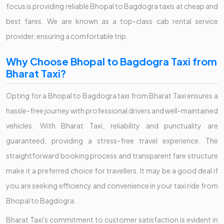
focus is providing reliable Bhopal to Bagdogra taxis at cheap and
best fares. We are known as a top-class cab rental service
provider, ensuring a comfortable trip.
Why Choose Bhopal to Bagdogra Taxi from
Bharat Taxi?
Opting for a Bhopal to Bagdogra taxi from Bharat Taxi ensures a
hassle-free journey with professional drivers and well-maintained
vehicles. With Bharat Taxi, reliability and punctuality are
guaranteed, providing a stress-free travel experience. The
straightforward booking process and transparent fare structure
make it a preferred choice for travellers. It may be a good deal if
you are seeking efficiency and convenience in your taxi ride from
Bhopal to Bagdogra.
Bharat Taxi's commitment to customer satisfaction is evident in