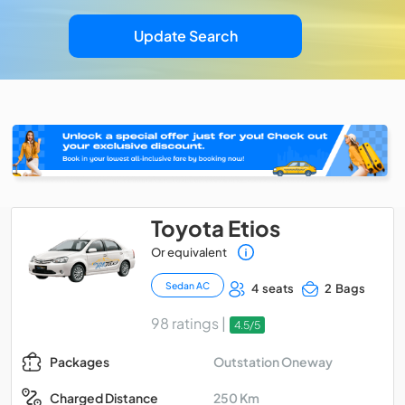
Update Search
Toyota Etios
Or equivalent
Sedan AC
4 seats
2 Bags
98 ratings |
4.5/5
Outstation Oneway
Packages
250 Km
Charged Distance