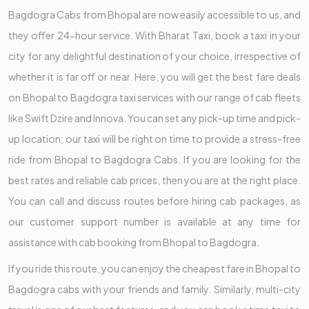
Bagdogra Cabs from Bhopal are now easily accessible to us, and
they offer 24-hour service. With Bharat Taxi, book a taxi in your
city for any delightful destination of your choice, irrespective of
whether it is far off or near. Here, you will get the best fare deals
on Bhopal to Bagdogra taxi services with our range of cab fleets
like Swift Dzire and Innova. You can set any pick-up time and pick-
up location; our taxi will be right on time to provide a stress-free
ride from Bhopal to Bagdogra Cabs. If you are looking for the
best rates and reliable cab prices, then you are at the right place.
You can call and discuss routes before hiring cab packages, as
our customer support number is available at any time for
assistance with cab booking from Bhopal to Bagdogra.
If you ride this route, you can enjoy the cheapest fare in Bhopal to
Bagdogra cabs with your friends and family. Similarly, multi-city