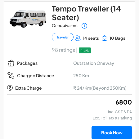
Tempo Traveller (14
Seater)
Or equivalent
Traveler
14 seats
10 Bags
98 ratings |
4.5/5
Outstation Oneway
Packages
250 Km
Charged Distance
Extra Charge
₹ 24/Km(Beyond 250Km)
₹ 6800
Inc. GST & DA
Exc. Toll Tax & Parking
Book Now