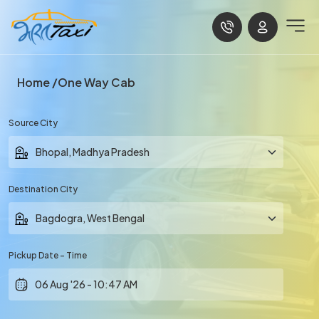
Home
One Way Cab
Source City
Destination City
Pickup Date - Time