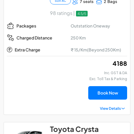
SUV AC
7 seats
2 Bags
98 ratings |
4.5/5
Outstation Oneway
Packages
250 Km
Charged Distance
Extra Charge
₹ 15/Km(Beyond 250Km)
₹ 4188
Inc. GST & DA
Exc. Toll Tax & Parking
Book Now
View Details
Toyota Crysta