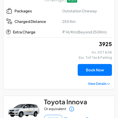
4.5/5
Outstation Oneway
Packages
250 Km
Charged Distance
Extra Charge
₹ 14/Km(Beyond 250Km)
₹ 3925
Inc. GST & DA
Exc. Toll Tax & Parking
Book Now
View Details
Toyota Innova
Or equivalent