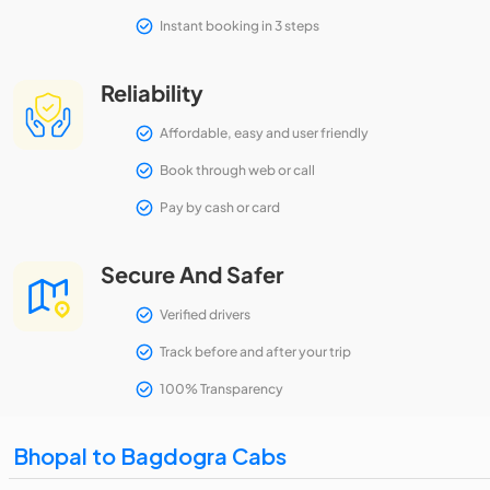
Instant booking in 3 steps
Reliability
Affordable, easy and user friendly
Book through web or call
Pay by cash or card
Secure And Safer
Verified drivers
Track before and after your trip
100% Transparency
Bhopal to Bagdogra Cabs