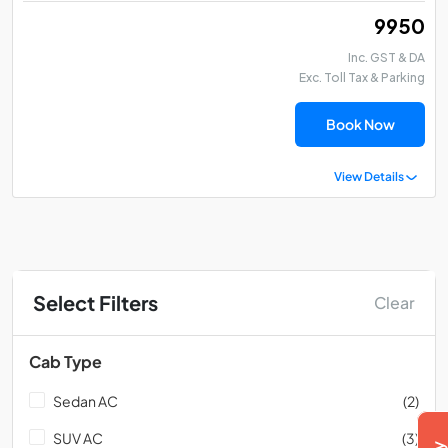
₹ 9950
Inc. GST & DA
Exc. Toll Tax & Parking
Book Now
View Details
Select Filters
Clear
Cab Type
Sedan AC
(2)
SUV AC
(3)