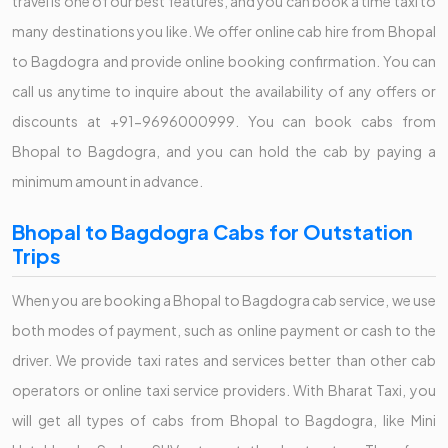
travel is one of our best features, and you can book a time taxi to
many destinations you like. We offer online cab hire from Bhopal
to Bagdogra and provide online booking confirmation. You can
call us anytime to inquire about the availability of any offers or
discounts at +91-9696000999. You can book cabs from
Bhopal to Bagdogra, and you can hold the cab by paying a
minimum amount in advance.
Bhopal to Bagdogra Cabs for Outstation
Trips
When you are booking a Bhopal to Bagdogra cab service, we use
both modes of payment, such as online payment or cash to the
driver. We provide taxi rates and services better than other cab
operators or online taxi service providers. With Bharat Taxi, you
will get all types of cabs from Bhopal to Bagdogra, like Mini