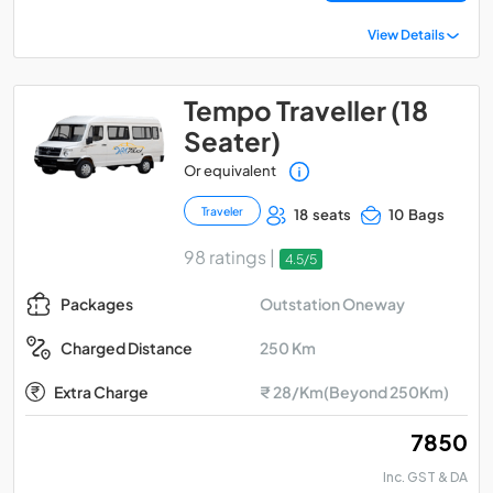
View Details
Tempo Traveller (18
Seater)
Or equivalent
Traveler
18 seats
10 Bags
98 ratings |
4.5/5
Outstation Oneway
Packages
250 Km
Charged Distance
Extra Charge
₹ 28/Km(Beyond 250Km)
₹ 7850
Inc. GST & DA