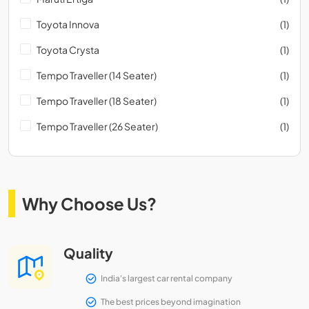
Toyota Innova
(1)
Toyota Crysta
(1)
Tempo Traveller (14 Seater)
(1)
Tempo Traveller (18 Seater)
(1)
Tempo Traveller (26 Seater)
(1)
Why Choose Us?
Quality
India's largest car rental company
The best prices beyond imagination