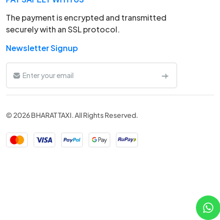
The payment is encrypted and transmitted
securely with an SSL protocol.
Newsletter Signup
© 2026 BHARAT TAXI. All Rights Reserved.