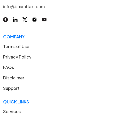
info@bharattaxi.com
COMPANY
Terms of Use
Privacy Policy
FAQs
Disclaimer
Support
QUICK LINKS
Services