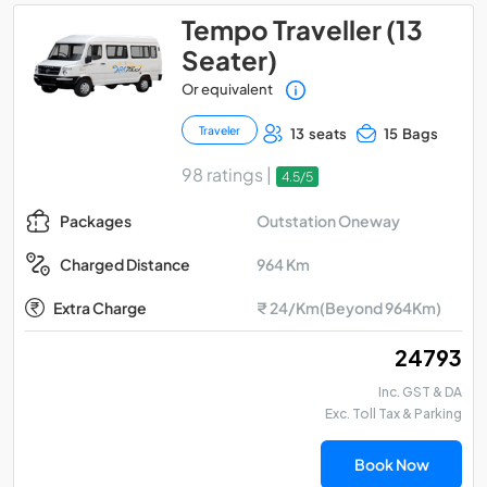
Tempo Traveller (13
Seater)
Or equivalent
Traveler
13 seats
15 Bags
98 ratings |
4.5/5
Outstation Oneway
Packages
964 Km
Charged Distance
Extra Charge
₹ 24/Km(Beyond 964Km)
₹ 24793
Inc. GST & DA
Exc. Toll Tax & Parking
Book Now