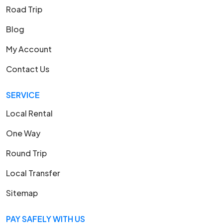
Road Trip
Blog
My Account
Contact Us
SERVICE
Local Rental
One Way
Round Trip
Local Transfer
Sitemap
PAY SAFELY WITH US