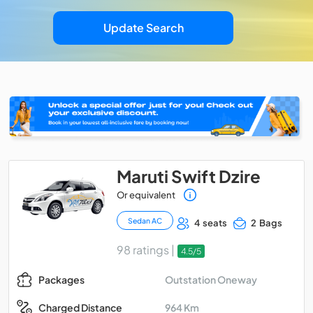
Update Search
Maruti Swift Dzire
Or equivalent
Sedan AC
4 seats
2 Bags
98 ratings |
4.5/5
Outstation Oneway
Packages
964 Km
Charged Distance