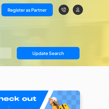
Register as Partner
Update Search