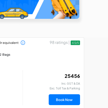
98 ratings |
r equivalent
4.5/5
2 Bags
₹ 25456
Inc. GST & DA
Exc. Toll Tax & Parking
Book Now