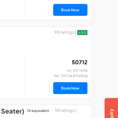
Book Now
98 ratings |
4.5/5
₹ 50712
Inc. GST & DA
Exc. Toll Tax & Parking
Book Now
 Seater)
98 ratings |
Or equivalent