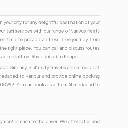
 your city for any delightful destination of your
ur taxi services with our range of various fleets
t on time to provide a stress-free journey from
he right place. You can call and discuss routes
n cab rental from Ahmedabad to Kanpur.
. Similarly, multi-city travel is one of our best
Ahmedabad to Kanpur and provide online booking
696000999. You can book a cab from Ahmedabad to
ment or cash to the driver. We offer rates and