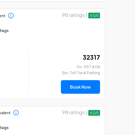
98 ratings |
ent
4.5/5
Bags
₹ 32317
Inc. GST & DA
Exc. Toll Tax & Parking
Book Now
98 ratings |
valent
4.5/5
Bags