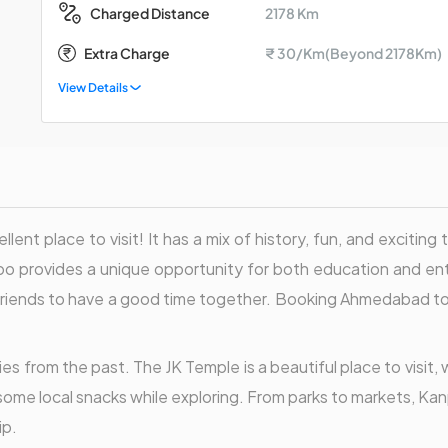
2178 Km
Charged Distance
Extra Charge
₹ 30/Km(Beyond 2178Km)
View Details
lent place to visit! It has a mix of history, fun, and excitin
o provides a unique opportunity for both education and ente
and friends to have a good time together. Booking Ahmedabad t
ies from the past. The JK Temple is a beautiful place to visit,
y some local snacks while exploring. From parks to markets, Ka
ip.