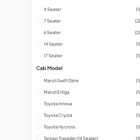
4 Seater
(1)
7 Seater
(2)
6 Seater
(2)
14 Seater
(1)
17 Seater
(1)
Cab Model
Maruti Swift Dzire
(1)
Maruti Ertiga
(1)
Toyota Innova
(1)
Toyota Crysta
(1)
Toyota Hycross
(1)
Tempo Traveller (14 Seater)
(1)