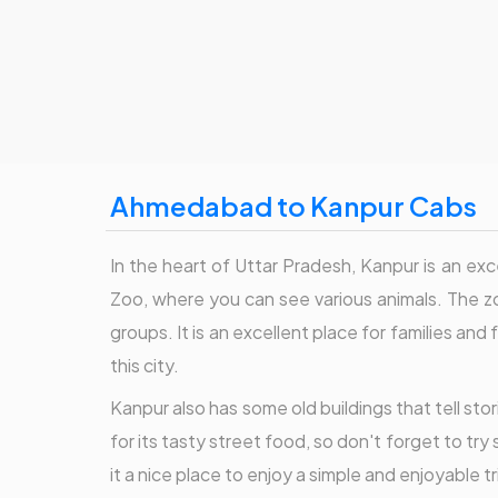
Ahmedabad to Kanpur Cabs
In the heart of Uttar Pradesh, Kanpur is an excel
Zoo, where you can see various animals. The zo
groups. It is an excellent place for families 
this city.
Kanpur also has some old buildings that tell stor
for its tasty street food, so don't forget to tr
it a nice place to enjoy a simple and enjoyable tr