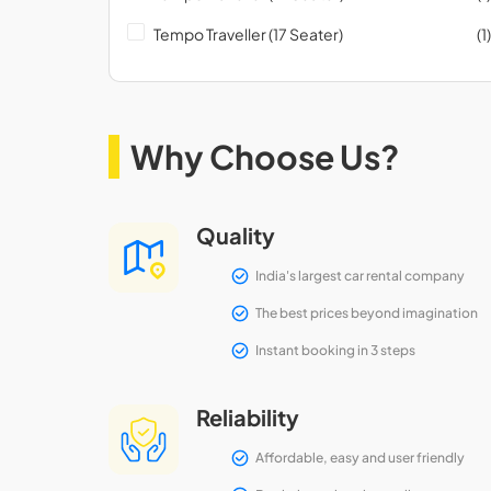
Tempo Traveller (17 Seater)
(1)
Why Choose Us?
Quality
India's largest car rental company
The best prices beyond imagination
Instant booking in 3 steps
Reliability
Affordable, easy and user friendly