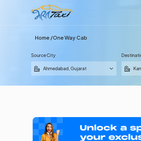
Home
One Way Cab
Source City
Destinati