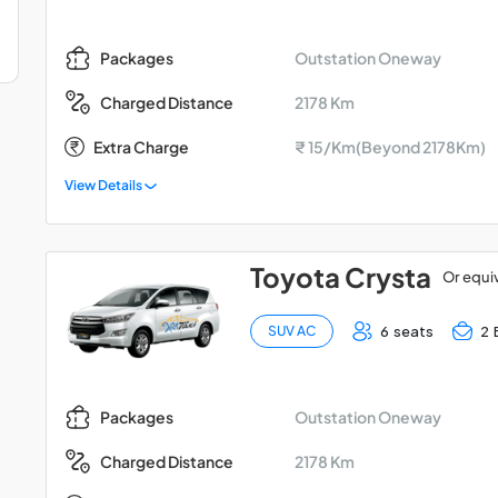
Outstation Oneway
Packages
2178 Km
Charged Distance
Extra Charge
₹ 15/Km(Beyond 2178Km)
View Details
Toyota Crysta
Or equi
6 seats
2 
SUV AC
Outstation Oneway
Packages
2178 Km
Charged Distance