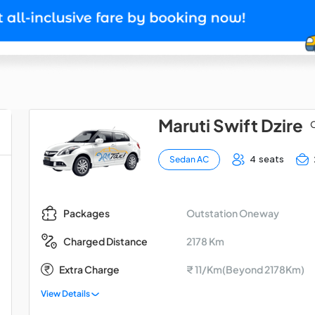
Maruti Swift Dzire
O
4 seats
Sedan AC
Outstation Oneway
Packages
2178 Km
Charged Distance
Extra Charge
₹ 11/Km(Beyond 2178Km)
View Details