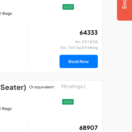
4.5/5
0 Bags
₹ 64333
Inc. GST & DA
Exc. Toll Tax & Parking
Book Now
 Seater)
98 ratings |
Or equivalent
4.5/5
0 Bags
₹ 68907