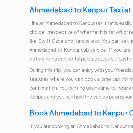
Ahmedabad to Kanpur Taxi at 
Hire an Ahmedabad to Kanpur taxi that is easily 
choice, irrespective of whether it is far off or
like Swift Dzire and Innova etc. You can set a
Ahmedabad to Kanpur cab service. If you are lo
before hiring cab rental packages, as our cust
During this trip, you can enjoy with your friend
features where you can book a time taxi for m
confirmation. You can ring us anytime to inqui
Kanpur, and you can hold the cab by paying s
Book Ahmedabad to Kanpur Ca
If you are booking an Ahmedabad to Kanpur cab