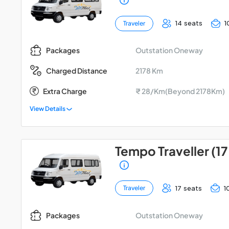
14 seats
1
Traveler
Outstation Oneway
Packages
2178 Km
Charged Distance
Extra Charge
₹ 28/Km(Beyond 2178Km)
View Details
Tempo Traveller (17
17 seats
1
Traveler
Outstation Oneway
Packages