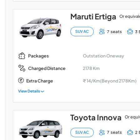
Maruti Ertiga
Or equival
7 seats
3 
SUV AC
Outstation Oneway
Packages
2178 Km
Charged Distance
Extra Charge
₹ 14/Km(Beyond 2178Km)
View Details
Toyota Innova
Or equi
7 seats
2 
SUV AC