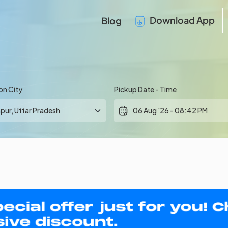
Download App
Blog
on City
Pickup Date - Time