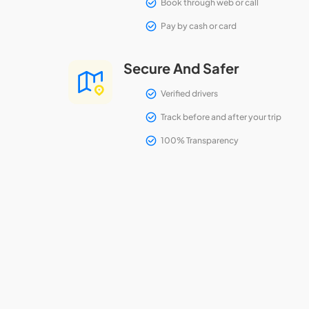
Book through web or call
Pay by cash or card
Secure And Safer
Verified drivers
Track before and after your trip
100% Transparency