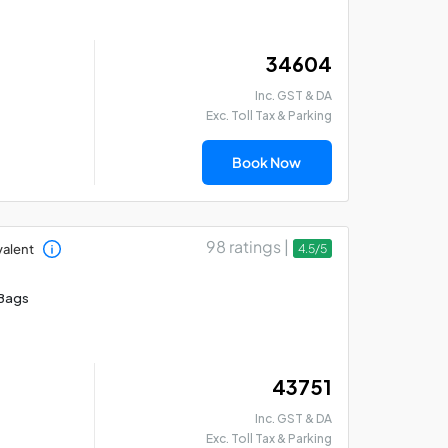
₹ 34604
Inc. GST & DA
Exc. Toll Tax & Parking
Book Now
98 ratings |
valent
4.5/5
Bags
₹ 43751
Inc. GST & DA
Exc. Toll Tax & Parking