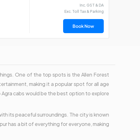
Inc. GST & DA
Exc. Toll Tax & Parking
Book Now
g things. One of the top spots is the Allen Forest
rtainment, making it a popular spot for all age
o Agra cabs would be the best option to explore
 with its peaceful surroundings. The city is known
npur has a bit of everything for everyone, making