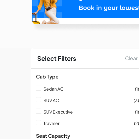
Select Filters
Clear
Cab Type
Sedan AC
(1)
SUV AC
(3)
SUV Executive
(1)
Traveler
(2)
Seat Capacity