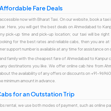
Affordable Fare Deals
accessible now with Bharat Taxi. On our website, book a taxi in
 near. Here, you will get the best deals on Ahmedabad to Kanp
ny pick-up time and pick-up location; our taxi will be righ
oking for the best rates and reliable cabs, then you are at t
omer support number is available at any time for assistance o
s and family with the cheapest fare of Ahmedabad to Kanpur cabs
any destinations you like. We offer online cab hire from 
re about the availability of any offers or discounts on +91-9
ome minimum amount in advance.
bs for an Outstation Trip
s rental, we use both modes of payment, such as online pay