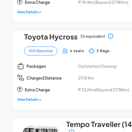
Extra Charge
₹ 19/Km(Beyond 2178Km)
View Details
Toyota Hycross
Or equivalent
6 seats
3 Bags
SUV Executive
Outstation Oneway
Packages
2178 Km
Charged Distance
Extra Charge
₹ 22/Km(Beyond 2178Km)
View Details
Tempo Traveller (14