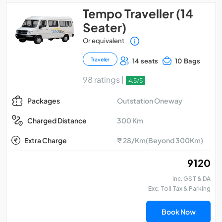
Tempo Traveller (14
Seater)
Or equivalent
Traveler
14 seats
10 Bags
98 ratings |
4.5/5
Outstation Oneway
Packages
300 Km
Charged Distance
Extra Charge
₹ 28/Km(Beyond 300Km)
₹ 9120
Inc. GST & DA
Exc. Toll Tax & Parking
Book Now