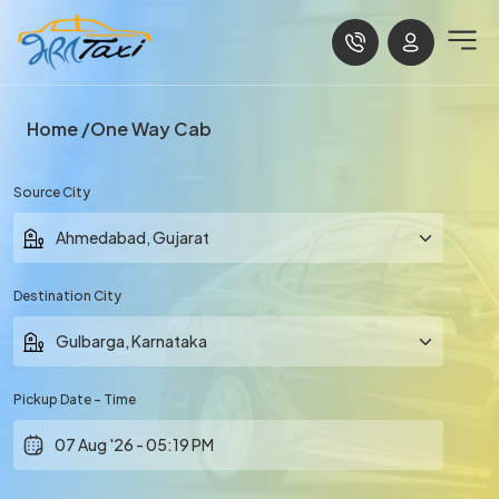
Home
One Way Cab
Source City
Destination City
Pickup Date - Time