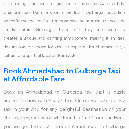
surroundings and spiritual significance. The serene waters of the
Chandrampalli Dam, a short drive from Gulbarga, provide a
peaceful escape, perfect for those seeking moments of solitude
amidst nature. Gulbarga's blend of history and spirituality
creates a unique and calming atmosphere, making it an ideal
destination for those looking to explore this charming city's
cultural and spiritual facets in Karnataka.
Book Ahmedabad to Gulbarga Taxi
at Affordable Fare
Book an Ahmedabad to Gulbarga taxi that is easily
accessible now with Bharat Taxi. On our website, book a
taxi in your city for any delightful destination of your
choice, irrespective of whether it is far off or near. Here,
you will get the best deals on Ahmedabad to Gulbarga