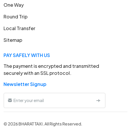
One Way
Round Trip
Local Transfer
Sitemap
PAY SAFELY WITH US
The payment is encrypted and transmitted
securely with an SSL protocol.
Newsletter Signup
© 2026 BHARAT TAXI. All Rights Reserved.