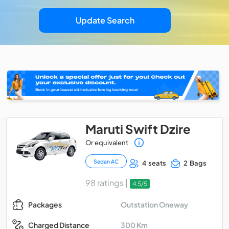
Update Search
Maruti Swift Dzire
Or equivalent
Sedan AC
4 seats
2 Bags
98 ratings |
4.5/5
Outstation Oneway
Packages
300 Km
Charged Distance