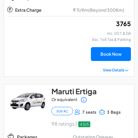
Extra Charge
₹ 11/Km(Beyond 300Km)
₹ 3765
Inc. GST & DA
Exc. Toll Tax & Parking
Book Now
View Details
Maruti Ertiga
Or equivalent
SUV AC
7 seats
3 Bags
98 ratings |
4.5/5
Outstation Oneway
Packages