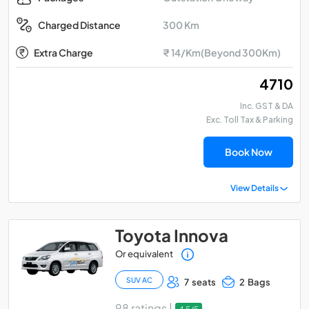
300 Km
Charged Distance
Extra Charge
₹ 14/Km(Beyond 300Km)
₹ 4710
Inc. GST & DA
Exc. Toll Tax & Parking
Book Now
View Details
Toyota Innova
Or equivalent
SUV AC
7 seats
2 Bags
98 ratings |