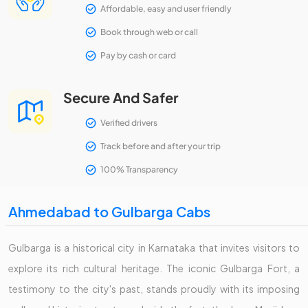
Affordable, easy and user friendly
Book through web or call
Pay by cash or card
Secure And Safer
Verified drivers
Track before and after your trip
100% Transparency
Ahmedabad to Gulbarga Cabs
Gulbarga is a historical city in Karnataka that invites visitors to
explore its rich cultural heritage. The iconic Gulbarga Fort, a
testimony to the city's past, stands proudly with its imposing