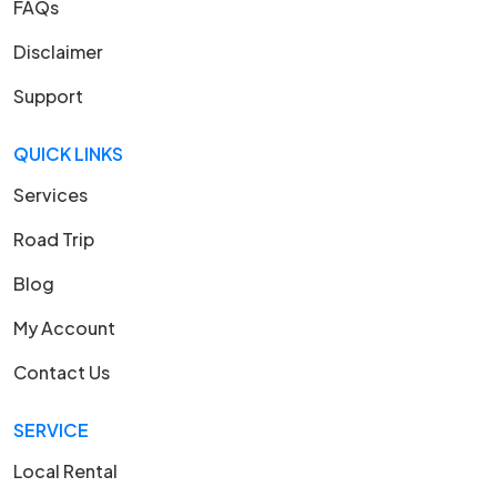
FAQs
Disclaimer
Support
QUICK LINKS
Services
Road Trip
Blog
My Account
Contact Us
SERVICE
Local Rental