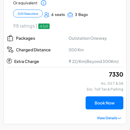
Or equivalent
SUV Executive
6 seats
3 Bags
98 ratings |
4.5/5
Outstation Oneway
Packages
300 Km
Charged Distance
Extra Charge
₹ 22/Km(Beyond 300Km)
₹ 7330
Inc. GST & DA
Exc. Toll Tax & Parking
Book Now
View Details