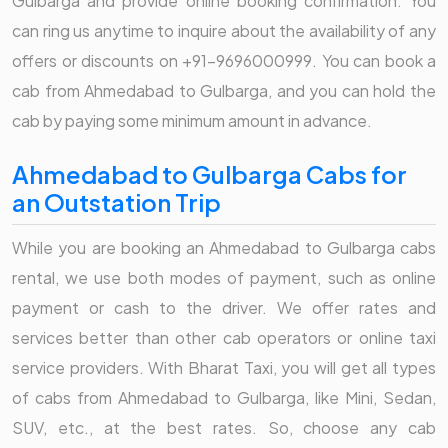
Gulbarga and provide online booking confirmation. You
can ring us anytime to inquire about the availability of any
offers or discounts on +91-9696000999. You can book a
cab from Ahmedabad to Gulbarga, and you can hold the
cab by paying some minimum amount in advance.
Ahmedabad to Gulbarga Cabs for
an Outstation Trip
While you are booking an Ahmedabad to Gulbarga cabs
rental, we use both modes of payment, such as online
payment or cash to the driver. We offer rates and
services better than other cab operators or online taxi
service providers. With Bharat Taxi, you will get all types
of cabs from Ahmedabad to Gulbarga, like Mini, Sedan,
SUV, etc., at the best rates. So, choose any cab