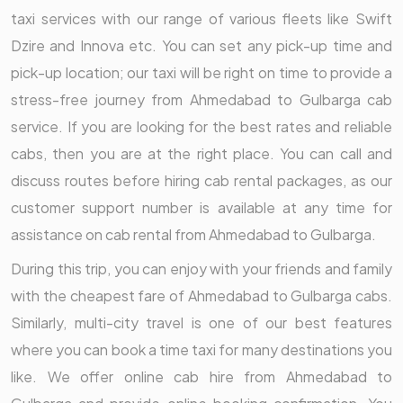
taxi services with our range of various fleets like Swift
Dzire and Innova etc. You can set any pick-up time and
pick-up location; our taxi will be right on time to provide a
stress-free journey from Ahmedabad to Gulbarga cab
service. If you are looking for the best rates and reliable
cabs, then you are at the right place. You can call and
discuss routes before hiring cab rental packages, as our
customer support number is available at any time for
assistance on cab rental from Ahmedabad to Gulbarga.
During this trip, you can enjoy with your friends and family
with the cheapest fare of Ahmedabad to Gulbarga cabs.
Similarly, multi-city travel is one of our best features
where you can book a time taxi for many destinations you
like. We offer online cab hire from Ahmedabad to