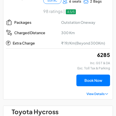
SUV AC
6 seats
2 Bags
98 ratings |
4.5/5
Outstation Oneway
Packages
300 Km
Charged Distance
Extra Charge
₹ 19/Km(Beyond 300Km)
₹ 6285
Inc. GST & DA
Exc. Toll Tax & Parking
Book Now
View Details
Toyota Hycross