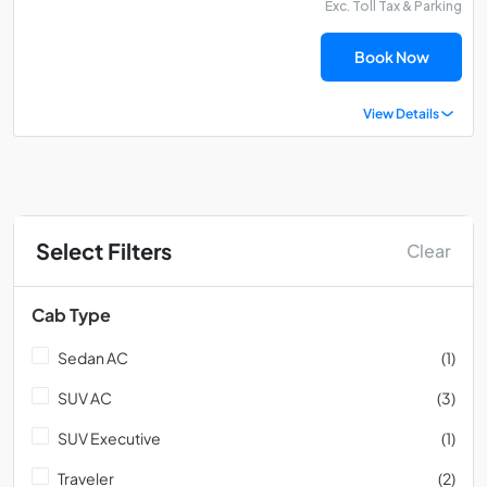
Exc. Toll Tax & Parking
Book Now
View Details
Select Filters
Clear
Cab Type
Sedan AC
(1)
SUV AC
(3)
SUV Executive
(1)
Traveler
(2)