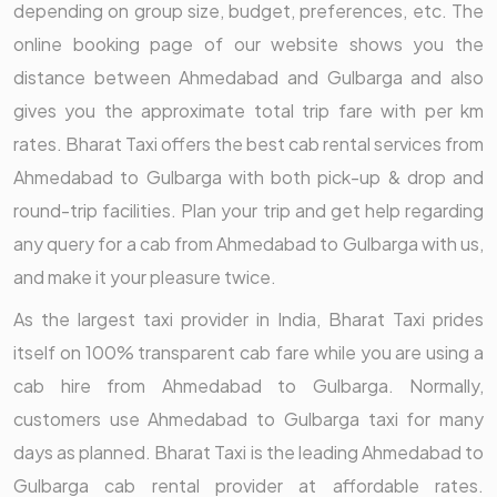
depending on group size, budget, preferences, etc. The
online booking page of our website shows you the
distance between Ahmedabad and Gulbarga and also
gives you the approximate total trip fare with per km
rates. Bharat Taxi offers the best cab rental services from
Ahmedabad to Gulbarga with both pick-up & drop and
round-trip facilities. Plan your trip and get help regarding
any query for a cab from Ahmedabad to Gulbarga with us,
and make it your pleasure twice.
As the largest taxi provider in India, Bharat Taxi prides
itself on 100% transparent cab fare while you are using a
cab hire from Ahmedabad to Gulbarga. Normally,
customers use Ahmedabad to Gulbarga taxi for many
days as planned. Bharat Taxi is the leading Ahmedabad to
Gulbarga cab rental provider at affordable rates.