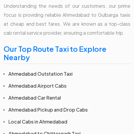
Understanding the needs of our customers, our prime
focus is providing reliable Ahmedabad to Gulbarga taxis
at cheap and best fares. We are known as a top-class
cab rental service provider, ensuring a comfortable trip.
Our Top Route Taxi to Explore
Nearby
Ahmedabad Outstation Taxi
Ahmedabad Airport Cabs
Ahmedabad Car Rental
Ahmedabad Pickup and Drop Cabs
Local Cabs in Ahmedabad
Ahmedabad to Chittorgarh Taxi