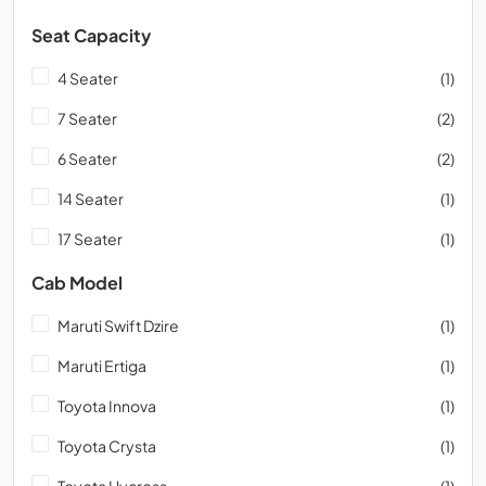
Seat Capacity
4 Seater
(1)
7 Seater
(2)
6 Seater
(2)
14 Seater
(1)
17 Seater
(1)
Cab Model
Maruti Swift Dzire
(1)
Maruti Ertiga
(1)
Toyota Innova
(1)
Toyota Crysta
(1)
Toyota Hycross
(1)