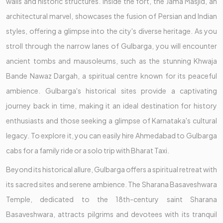
walls and historic structures. Inside the fort, the Jama Masjid, an
architectural marvel, showcases the fusion of Persian and Indian
styles, offering a glimpse into the city's diverse heritage. As you
stroll through the narrow lanes of Gulbarga, you will encounter
ancient tombs and mausoleums, such as the stunning Khwaja
Bande Nawaz Dargah, a spiritual centre known for its peaceful
ambience. Gulbarga's historical sites provide a captivating
journey back in time, making it an ideal destination for history
enthusiasts and those seeking a glimpse of Karnataka's cultural
legacy. To explore it, you can easily hire Ahmedabad to Gulbarga
cabs for a family ride or a solo trip with Bharat Taxi.
Beyond its historical allure, Gulbarga offers a spiritual retreat with
its sacred sites and serene ambience. The Sharana Basaveshwara
Temple, dedicated to the 18th-century saint Sharana
Basaveshwara, attracts pilgrims and devotees with its tranquil