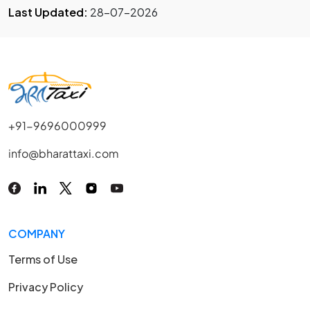
Last Updated:
28-07-2026
+91-9696000999
info@bharattaxi.com
COMPANY
Terms of Use
Privacy Policy