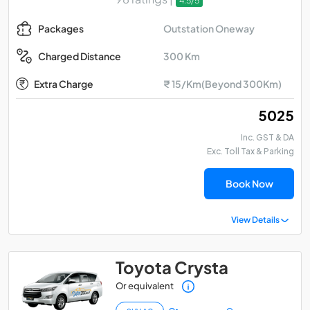
4.5/5
Outstation Oneway
Packages
300 Km
Charged Distance
Extra Charge
₹ 15/Km(Beyond 300Km)
₹ 5025
Inc. GST & DA
Exc. Toll Tax & Parking
Book Now
View Details
Toyota Crysta
Or equivalent