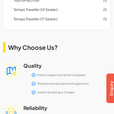
Tempo Traveller (14 Seater)
(1)
Tempo Traveller (17 Seater)
(1)
Why Choose Us?
Quality
India's largest car rental company
The best prices beyond imagination
Instant booking in 3 steps
Reliability