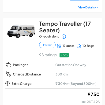
View Details
Tempo Traveller (17
Seater)
Or equivalent
Traveler
17 seats
10 Bags
98 ratings |
4.5/5
Outstation Oneway
Packages
300 Km
Charged Distance
Extra Charge
₹ 30/Km(Beyond 300Km)
₹ 9750
Inc. GST & DA