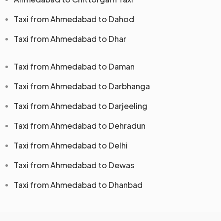
Taxi from Ahmedabad to Dahod
Taxi from Ahmedabad to Dhar
Taxi from Ahmedabad to Daman
Taxi from Ahmedabad to Darbhanga
Taxi from Ahmedabad to Darjeeling
Taxi from Ahmedabad to Dehradun
Taxi from Ahmedabad to Delhi
Taxi from Ahmedabad to Dewas
Taxi from Ahmedabad to Dhanbad