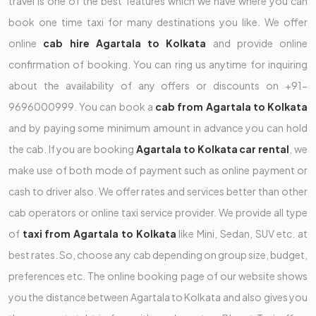
travel is one of the best features which we have where you can
book one time taxi for many destinations you like. We offer
online
cab hire Agartala to Kolkata
and provide online
confirmation of booking. You can ring us anytime for inquiring
about the availability of any offers or discounts on +91-
9696000999. You can book a
cab from Agartala to Kolkata
and by paying some minimum amount in advance you can hold
the cab. If you are booking
Agartala to Kolkata car rental
, we
make use of both mode of payment such as online payment or
cash to driver also. We offer rates and services better than other
cab operators or online taxi service provider. We provide all type
of
taxi from Agartala to Kolkata
like Mini, Sedan, SUV etc. at
best rates. So, choose any cab depending on group size, budget,
preferences etc. The online booking page of our website shows
you the distance between Agartala to Kolkata and also gives you