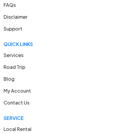
FAQs
Disclaimer
Support
QUICK LINKS
Services
Road Trip
Blog
My Account
Contact Us
SERVICE
Local Rental