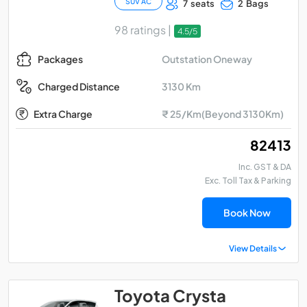
SUV AC
7 seats
2 Bags
98 ratings |
4.5/5
Outstation Oneway
Packages
3130 Km
Charged Distance
Extra Charge
₹ 25/Km(Beyond 3130Km)
₹ 82413
Inc. GST & DA
Exc. Toll Tax & Parking
Book Now
View Details
Toyota Crysta