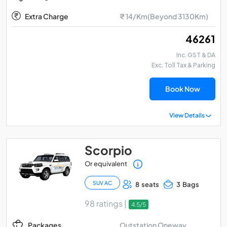
Extra Charge
₹ 14/Km(Beyond 3130Km)
₹ 46261
Inc. GST & DA
Exc. Toll Tax & Parking
Book Now
View Details
Scorpio
Or equivalent
SUV AC
8 seats
3 Bags
98 ratings |
4.5/5
Outstation Oneway
Packages