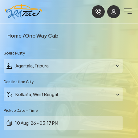
Home
One Way Cab
Source City
Destination City
Pickup Date - Time