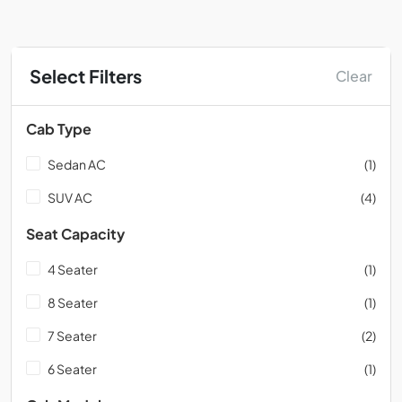
Select Filters
Clear
Cab Type
Sedan AC
(1)
SUV AC
(4)
Seat Capacity
4 Seater
(1)
8 Seater
(1)
7 Seater
(2)
6 Seater
(1)