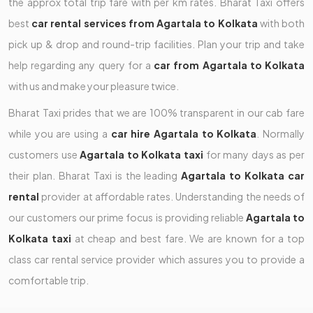
the approx total trip fare with per km rates. Bharat Taxi offers
best
car rental services from Agartala to Kolkata
with both
pick up & drop and round-trip facilities. Plan your trip and take
help regarding any query for a
car from Agartala to Kolkata
with us and make your pleasure twice.
Bharat Taxi prides that we are 100% transparent in our cab fare
while you are using a
car hire Agartala to Kolkata
. Normally
customers use
Agartala to Kolkata taxi
for many days as per
their plan. Bharat Taxi is the leading
Agartala to Kolkata car
rental
provider at affordable rates. Understanding the needs of
our customers our prime focus is providing reliable
Agartala to
Kolkata taxi
at cheap and best fare. We are known for a top
class car rental service provider which assures you to provide a
comfortable trip.