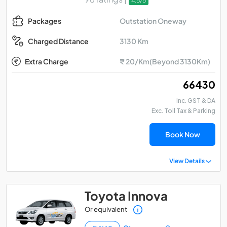
4.5/5
Outstation Oneway
Packages
3130 Km
Charged Distance
Extra Charge
₹ 20/Km(Beyond 3130Km)
₹ 66430
Inc. GST & DA
Exc. Toll Tax & Parking
Book Now
View Details
Toyota Innova
Or equivalent