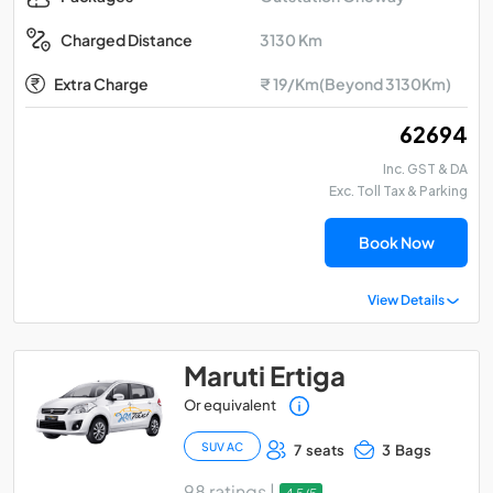
3130 Km
Charged Distance
Extra Charge
₹ 19/Km(Beyond 3130Km)
₹ 62694
Inc. GST & DA
Exc. Toll Tax & Parking
Book Now
View Details
Maruti Ertiga
Or equivalent
SUV AC
7 seats
3 Bags
98 ratings |