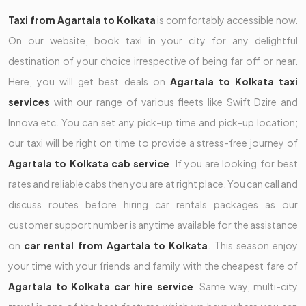
Taxi from Agartala to Kolkata
is comfortably accessible now.
On our website, book taxi in your city for any delightful
destination of your choice irrespective of being far off or near.
Here, you will get best deals on
Agartala to Kolkata taxi
services
with our range of various fleets like Swift Dzire and
Innova etc. You can set any pick-up time and pick-up location;
our taxi will be right on time to provide a stress-free journey of
Agartala to Kolkata cab service
. If you are looking for best
rates and reliable cabs then you are at right place. You can call and
discuss routes before hiring car rentals packages as our
customer support number is anytime available for the assistance
on
car rental from Agartala to Kolkata
. This season enjoy
your time with your friends and family with the cheapest fare of
Agartala to Kolkata car hire service
. Same way, multi-city