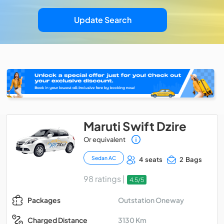
Update Search
Maruti Swift Dzire
Or equivalent
Sedan AC
4 seats
2 Bags
98 ratings |
4.5/5
Outstation Oneway
Packages
3130 Km
Charged Distance