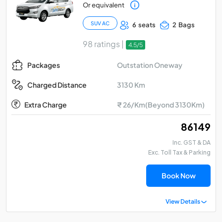
Or equivalent
SUV AC
6 seats
2 Bags
98 ratings |
4.5/5
Outstation Oneway
Packages
3130 Km
Charged Distance
Extra Charge
₹ 26/Km(Beyond 3130Km)
₹ 86149
Inc. GST & DA
Exc. Toll Tax & Parking
Book Now
View Details