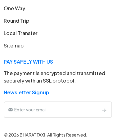
One Way
Round Trip
Local Transfer
Sitemap
PAY SAFELY WITH US
The payment is encrypted and transmitted
securely with an SSL protocol.
Newsletter Signup
© 2026 BHARAT TAXI. All Rights Reserved.