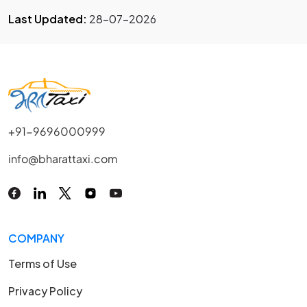
Last Updated:
28-07-2026
+91-9696000999
info@bharattaxi.com
COMPANY
Terms of Use
Privacy Policy