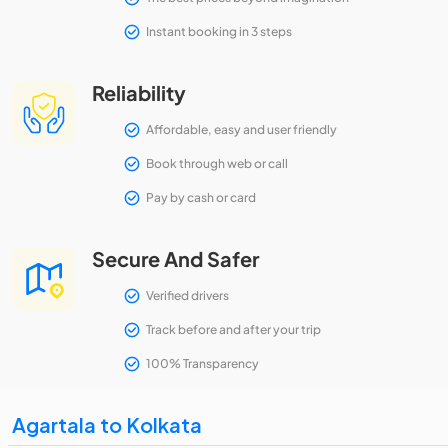
Instant booking in 3 steps
Reliability
Affordable, easy and user friendly
Book through web or call
Pay by cash or card
Secure And Safer
Verified drivers
Track before and after your trip
100% Transparency
Agartala to Kolkata