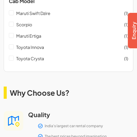
Cab Model
Maruti Swift Dzire
(1)
Scorpio
(1)
Maruti Ertiga
(1)
Toyota Innova
(1)
Toyota Crysta
(1)
Why Choose Us?
Quality
India's largest car rental company
The best prices beyond imagination